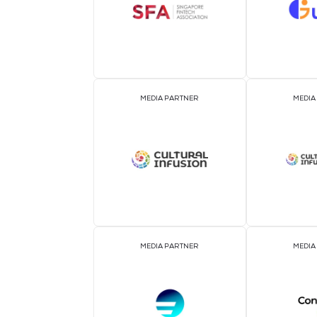
ASSOCIATION PARTNER