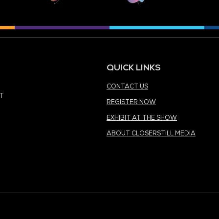
MEDIA PARTNER
MEDIA PARTNER