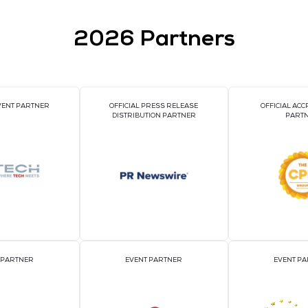
IA 2025
2026 Par
OFFICIAL EVENT PARTNER
OFFICIAL PRESS REL
DISTRIBUTION PART