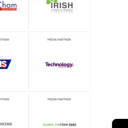
EVENT PARTNER
E