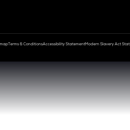
OUD & AI INFRASTRUCTURE
DEV OPS LIVE
QUICK
- 17:00 SGT
CONTA
0 - 17:00 SGT
REGIST
NGAPORE
EXHIBI