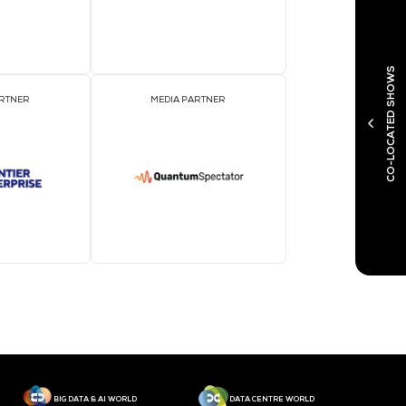
MEDIA PARTNER
M
MEDIA PARTNER
M