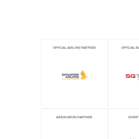
BACK TO BIG DATA & AI WORLD AS
OFFICIAL AIRLINE PARTNER