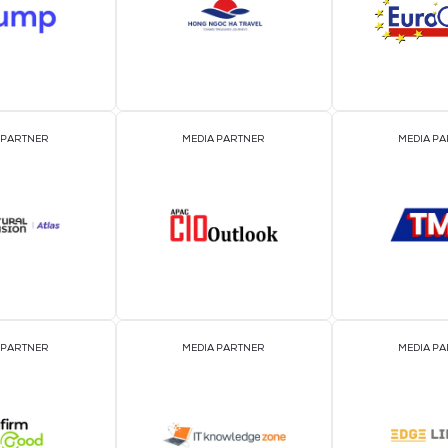
EVENT PARTNER
EVENT PARTNER