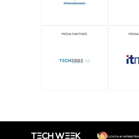
MEDIA PARTNER
MEDIA PARTNER