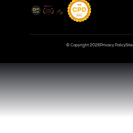
CL
VENUE & DATES
TUESDAY 29 SEPTEMBER 2026 - 09:00 
WEDNESDAY 30 SEPTEMBER 2026 - 09:0
SANDS EXPO CONVENTION CENTER, SI