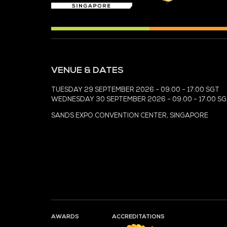
MEDIA PARTNER