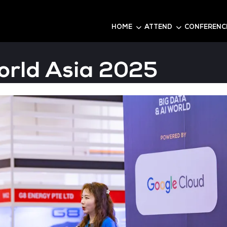
6
HOME
AI World Asia 20