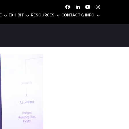
ATTEND
CONFERENCE
EXHIBIT
RESOURC
25