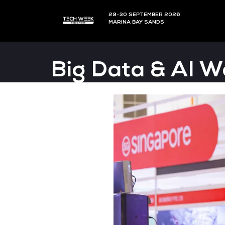
29-30 SEPTEMBER 202
MARINA BAY SANDS
Big Data & 