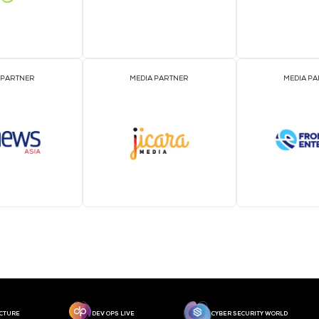
MEDIA PARTNER
MEDIA PARTNER
MEDIA PARTNER
MEDIA PARTNER