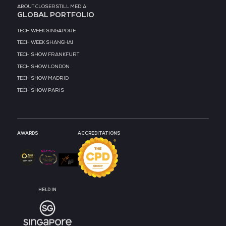
MEDIA PARTNER