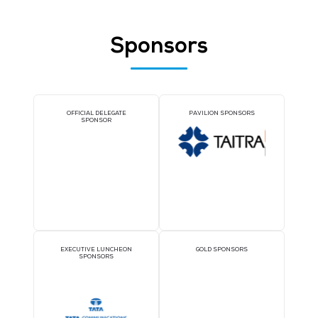
NINAAD GLOBAL PTE LTD
Stand: 5-B18
Development and Collaboration
Managed Services / Consulting
Consulting
Sponsors