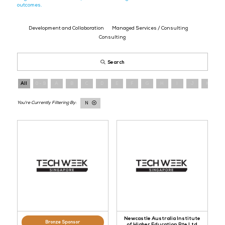
Explore exhibitors across data platforms, analytics, and applied AI.
capabilities, identify partners, and plan meetings with the compan
data into operational value.
Register
here
to meet the providers delivering real-world data and 
outcomes.
Development and Collaboration
Managed Services / Consul
Consulting
Search
All
0 - 9
A
B
C
D
E
F
G
H
I
N