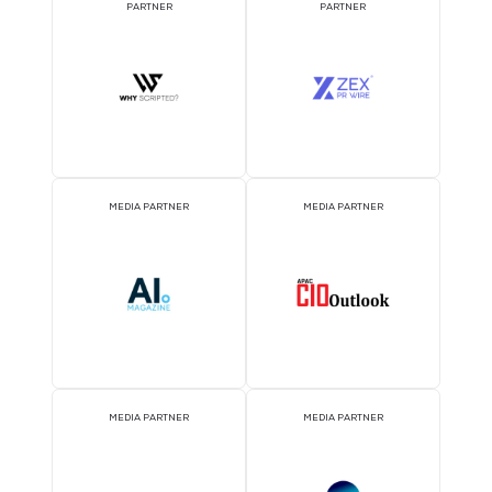
DJ BOOTH SPONSOR
BADGE SPONSOR
2026 Partners