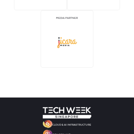
MEDIA PARTNER
MEDIA PARTNER
MEDIA PARTNER
MEDIA PARTNER