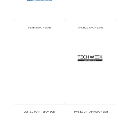
OFFICIAL DELEGATE
PAVILION SPONSOR
SPONSOR
EXECUTIVE LUNCHEON
GOLD SPONSORS
SPONSORS