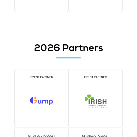
COFFEE POINT SPONSOR
TWS EVENT APP SPON
WORKSHOP SPONSOR
AI CONSULTATION CLIN