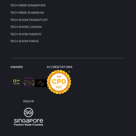
MEDIA PARTNER