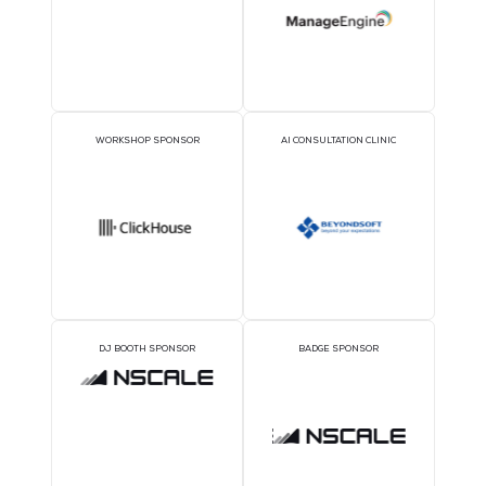
SILVER SPONSORS
BRONZE SPONSORS
1TWS - Bronze