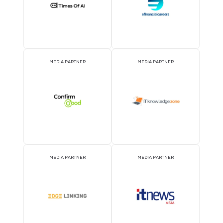
EVENT PARTNER
EVENT PARTNER
STRATEGIC PODCAST
STRATEGIC PODCAST
PARTNER
PARTNER