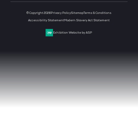
CLOUD & AI INFRASTRUCTURE
DEV OPS LIVE
CYBER SECURITY WORLD
BIG DATA & AI WORLD
DATA CENTRE WORLD