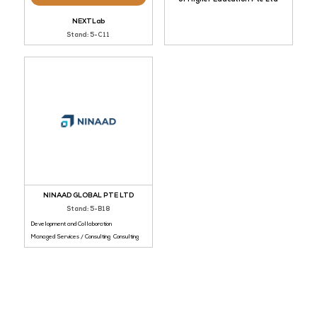
Newcastle Australia I
Bronze Sponsor
of Higher Education 
NEXTLab
Stand: 5-C11