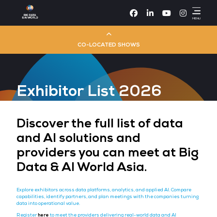
Facebook
Linke
CO-LOCATED SHOWS
Cloud & AI Infrastructure
Exhibitor List 2026
Dev Ops Live
Cyber Security World
Discover the full list of da
and AI solutions and
Big Data & AI World
providers you can meet at
Data & AI World Asia.
Data Centre World