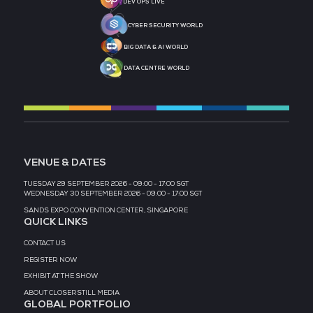
MEDIA PARTNER
MEDIA PARTNER
MEDIA PARTNER
MEDIA PARTNER