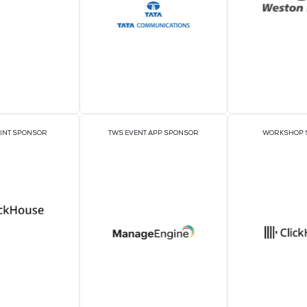
Sponso
PAVILION SPONSORS
EXECUTIVE LUNCHE
SPONSORS