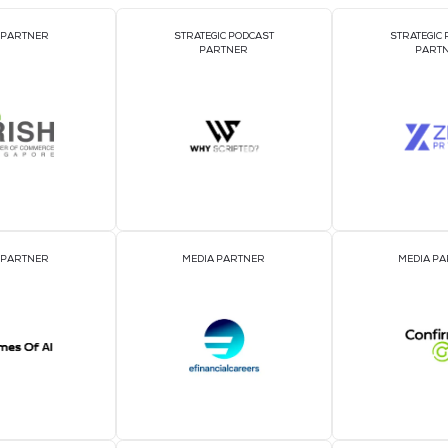
DJ BOOTH SPONSOR