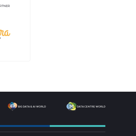
tners
T
STRATEGIC PODCAST
M
PARTNER
MEDIA PARTNER
M