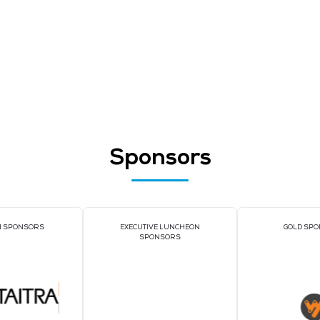
xhibitors