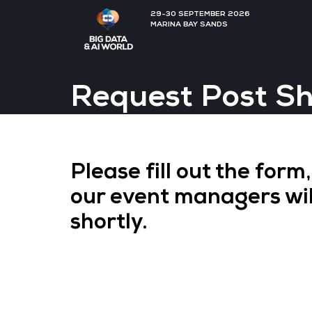
29-30 SEPTEMBER 202
MARINA BAY SANDS
Request Po
Please fill out th
our event manager
shortly.