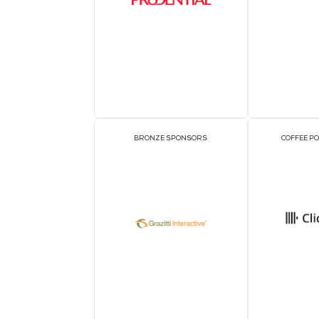
OFFICIAL DELEGATE SPONSOR
1TWS - Official