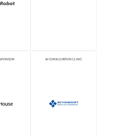
rs
ON
GOLD SPONSORS
SIL