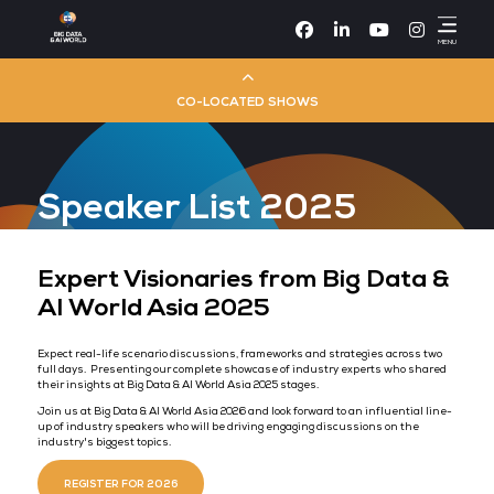
Facebook
Linke
CO-LOCATED SHOWS
Cloud & AI Infrastructure
Speaker List 2025
Dev Ops Live
Cyber Security World
Expert Visionaries from Big D
AI World Asia 2025
Big Data & AI World
Expect real-life scenario discussions, frameworks and strategies a
full days. Presenting our complete showcase of industry experts 
Data Centre World
their insights at Big Data & AI World Asia 2025 stages.