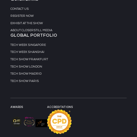
MEDIA PARTNER
MEDIA PARTNER
MEDIA PARTNER
MEDIA PARTNER