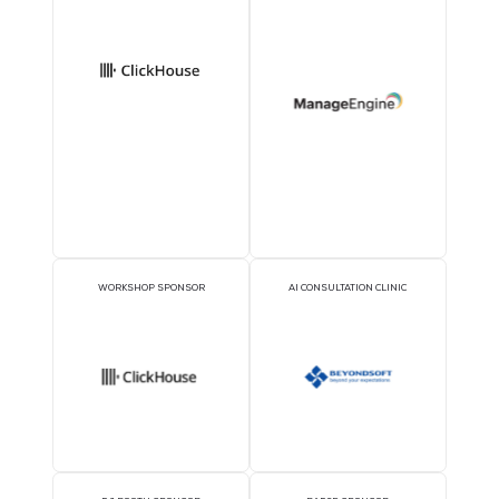
1TWS - Official
Delegate Sponsor
EXECUTIVE LUNCHEON
GOLD SPONSORS
SPONSORS