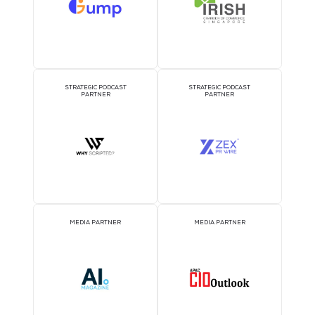
COFFEE POINT SPONSOR
TWS EVENT APP SPON
1TWS - Coffee
Point Sponsor
WORKSHOP SPONSOR
AI CONSULTATION CLIN