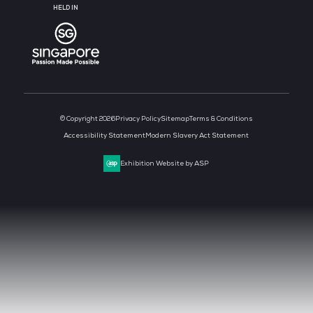
MEDIA PARTNER
MEDIA PARTNER
MEDIA PARTNER