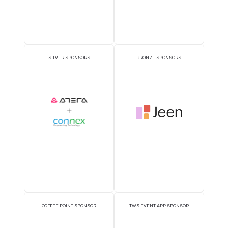
Sponsors
OFFICIAL DELEGATE
PAVILION SPONSOR
SPONSOR