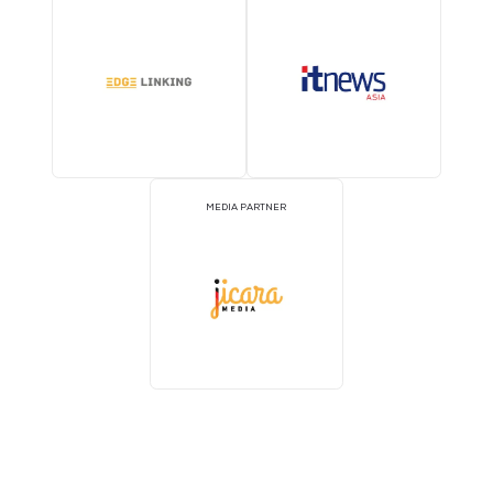
2026 Partners
EVENT PARTNER
EVENT PARTNER