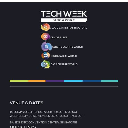
STRATEGIC PODCAST
STRATEGIC PODCAST
PARTNER
PARTNER
MEDIA PARTNER
MEDIA PARTNER