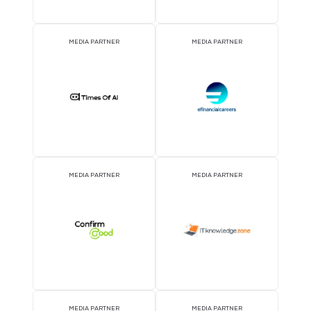
DJ BOOTH SPONSOR
BADGE SPONSOR