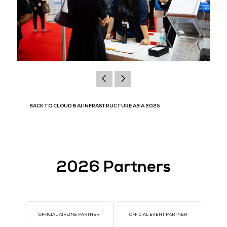
BACK TO CLOUD & AI INFRASTRUCTURE ASIA 2025