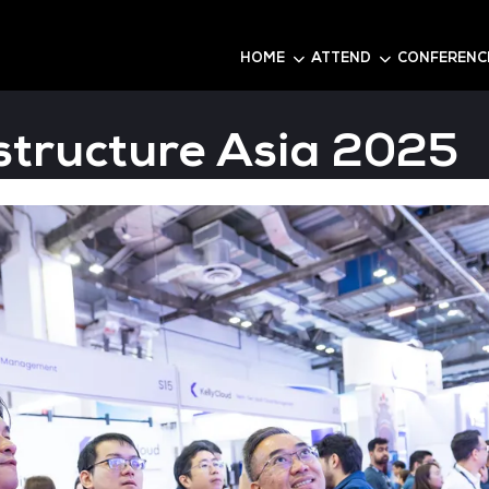
6
HOME
Infrastructure As