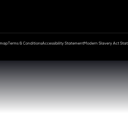
OUD & AI INFRASTRUCTURE
DEV OPS LIVE
QUICK
- 17:00 SGT
CONTA
0 - 17:00 SGT
REGIST
NGAPORE
EXHIBI