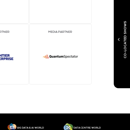
MEDIA PARTNER
M
MEDIA PARTNER
M