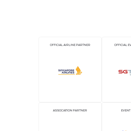
BACK TO CLOUD & AI INFRASTRUC
OFFICIAL AIRLINE PARTNER