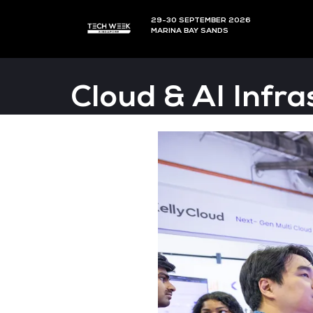
29-30 SEPTEMBER 202
MARINA BAY SANDS
Cloud & AI 