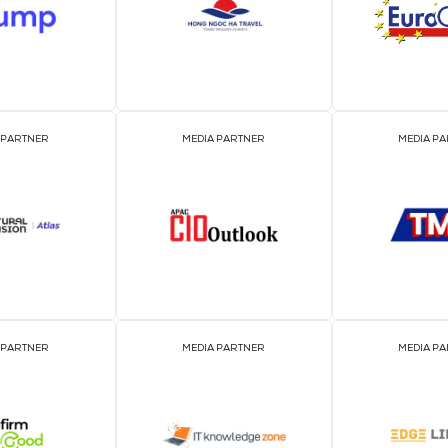
EVENT PARTNER
EVENT PARTNER