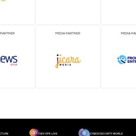
MEDIA PARTNER
MEDIA PARTNER
MEDIA PARTNER
MEDIA PARTNER