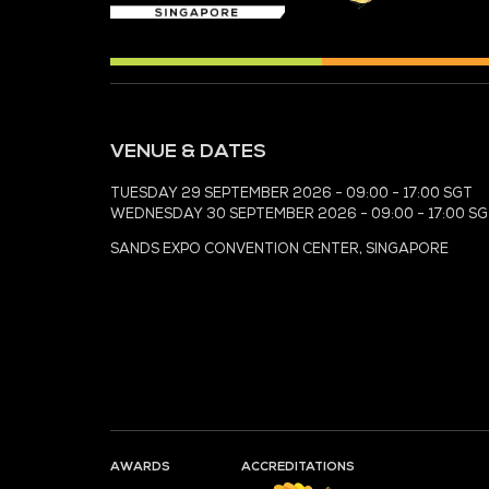
MEDIA PARTNER