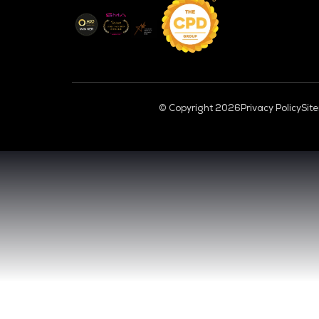
CL
VENUE & DATES
TUESDAY 29 SEPTEMBER 2026 - 09:00 
WEDNESDAY 30 SEPTEMBER 2026 - 09:0
SANDS EXPO CONVENTION CENTER, SI