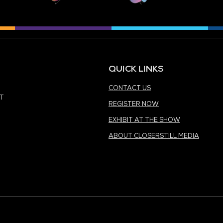
MEDIA PARTNER
MEDIA PARTNER