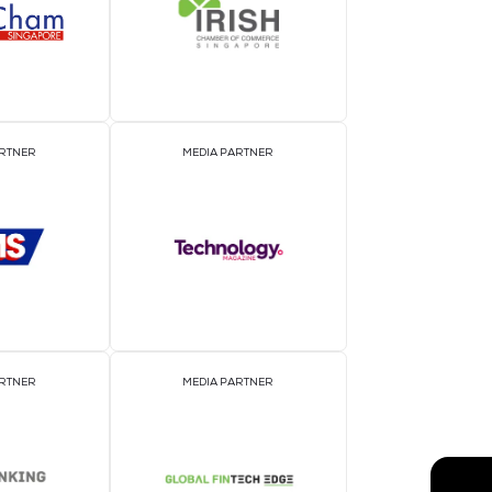
EVENT PARTNER
E