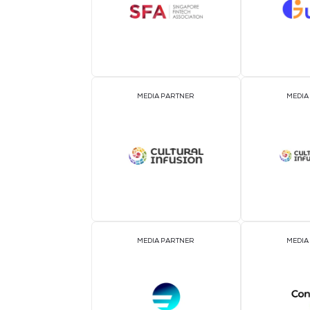
ASSOCIATION PARTNER