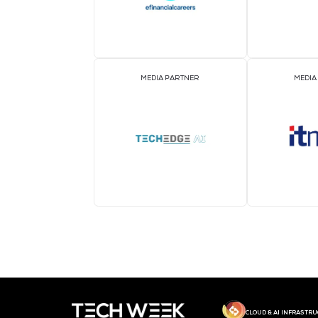
MEDIA PARTNER
MEDIA PARTNER