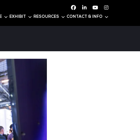
ATTEND
CONFERENCE
EXHIBIT
RESOURC
ia 2025