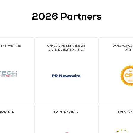
TURE ASIA 2025
2026 Par
OFFICIAL EVENT PARTNER
OFFICIAL PRESS REL
DISTRIBUTION PART