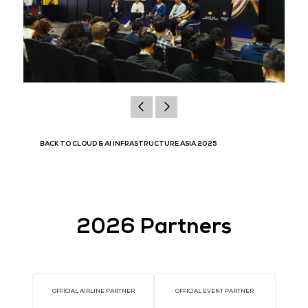
BACK TO CLOUD & AI INFRASTRUCTURE ASIA 2025