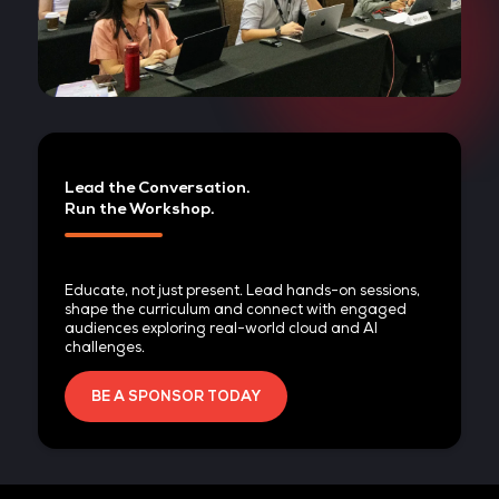
Lead the Conversation.
Run the Workshop.
Educate, not just present. Lead hands-on sessio