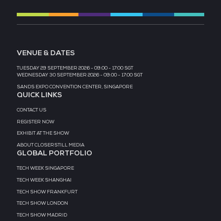
2026 Partners
EVENT PARTNER
EVENT PARTNER