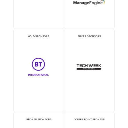
Trusted by Industry
Leaders