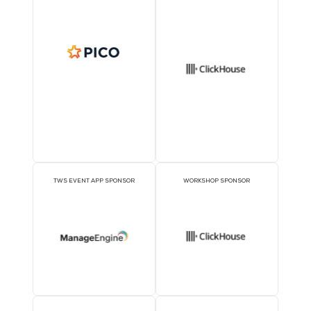
Sponsors
OFFICIAL DELEGATE
VIP LOUNGE SPONSO
SPONSOR