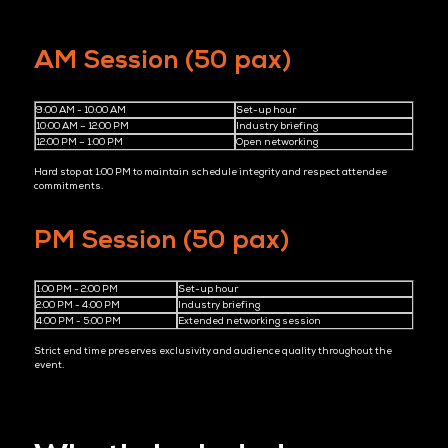
3. Strategic Relationship Building
Workshop attendees actively choose to be there. Their time
commitment signals genuine interest, leading to more relevan
conversations and higher-quality follow-up opportunities.