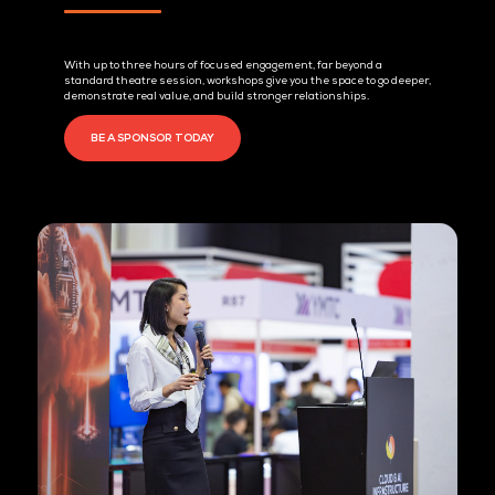
1. Extended Dwell Time
With up to three hours of focused engagement, far beyond a
standard theatre session, workshops give you the space to go 
demonstrate real value, and build stronger relationships.