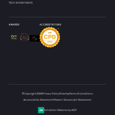
STRATEGIC PODCAST
STRATEGIC PODCAST
PARTNER
PARTNER
MEDIA PARTNER
MEDIA PARTNER