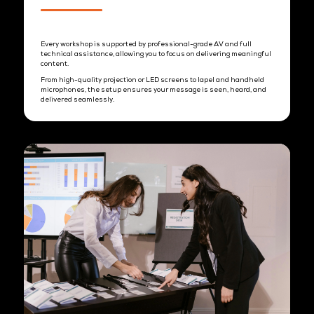
1. Venue Setup
Designed with a conducive classroom-style set-up and open
interaction areas, the space encourages focused learning while