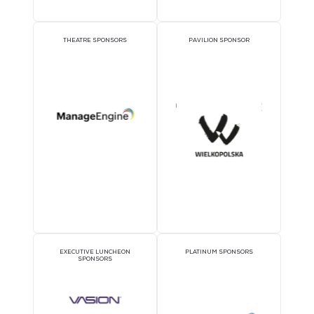
audience is in the room and setting the tone for more focused,
productive engagement.
Interested in Leadin
Workshop?
Sign Up Now.