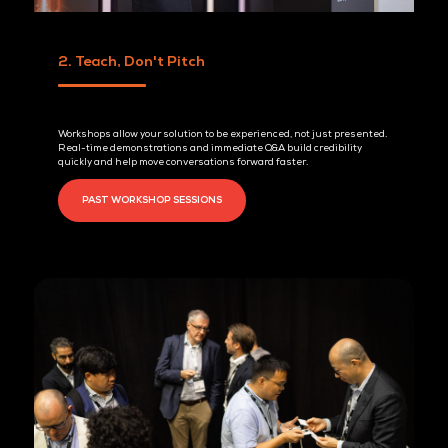
BE A SPONSOR TODAY