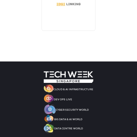
AI CONSULTATION CLINIC
DJ BOOTH SPONSOR
BADGE SPONSOR