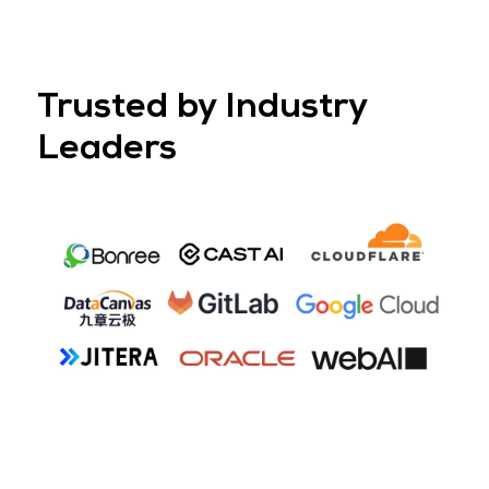
2. Theatre-Grade AV
Every workshop is supported by professional-grade AV and ful
technical assistance, allowing you to focus on delivering mean
content.
From high-quality projection or LED screens to lapel and hand
microphones, the setup ensures your message is seen, heard
delivered seamlessly.