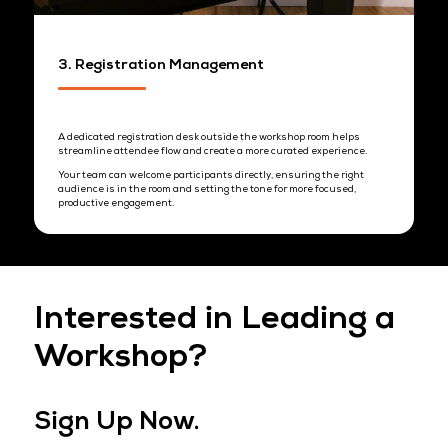
allowing for natural discussion.
This balance creates an environment where attendees feel
comfortable engaging, asking questions, and connecting
meaningfully with your team.