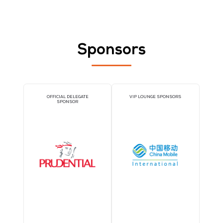
3. Registration Management
A dedicated registration desk outside the workshop room help
streamline attendee flow and create a more curated experienc
Your team can welcome participants directly, ensuring the rig