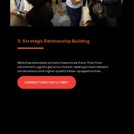
2. Teach, Don't Pitch
Workshops allow your solution to be experienced, not just pres
Real-time demonstrations and immediate Q&A build credibilit
quickly and help move conversations forward faster.
PAST WORKSHOP SESSIONS