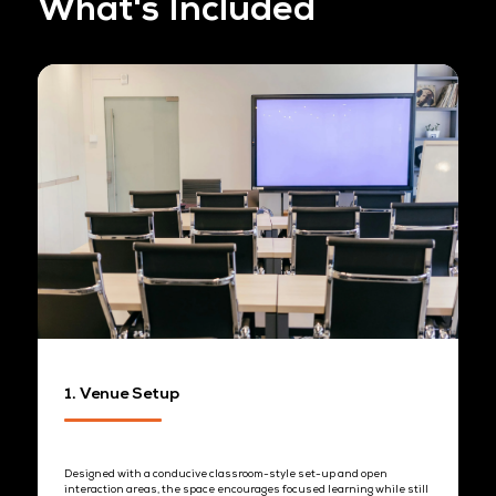
CONNECTIONS YOU'LL MEET
Workshop Packages 
Benefits
AM Session (50 pax)
9:00 AM - 10:00 AM
Set-up hour
10:00 AM – 12:00 PM
Industry briefing
12:00 PM – 1:00 PM
Open networking
Hard stop at 1:00 PM to maintain schedule integrity and respect at