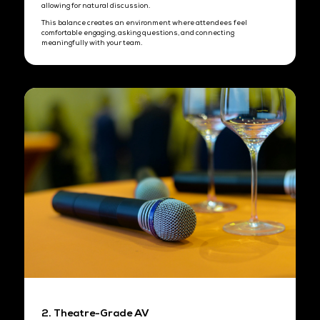
commitments.
PM Session (50 pax)
1:00 PM - 2:00 PM
Set-up hour
2:00 PM - 4:00 PM
Industry briefing
4:00 PM - 5:00 PM
Extended networking session
Strict end time preserves exclusivity and audience quality through
event.
What's Included