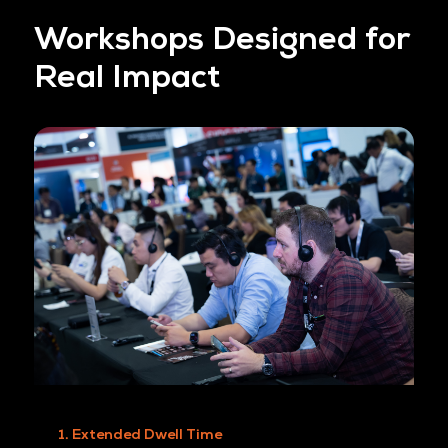
shape the curriculum and connect with engage
audiences exploring real-world cloud and AI
challenges.
BE A SPONSOR TODAY
Workshops Designed 
Real Impact