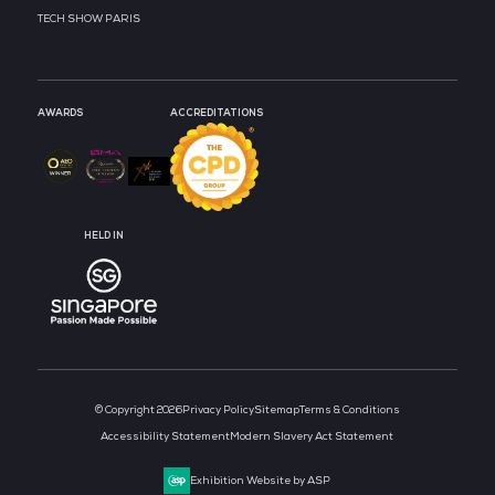
MEDIA PARTNER