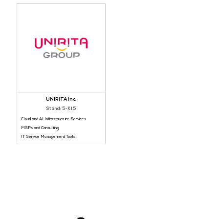
Halo Service Solu
VIP Lounge Sponsor
Stand: 5-I30
MSPs and Consulting
China Mobile International
Big Data and Analytics Tools
Stand: 5-B32
MSPs and Consulting