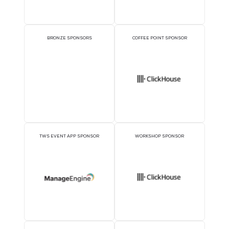
EXECUTIVE LUNCHEON
PLATINUM SPONSOR
SPONSORS
GOLD SPONSORS
SILVER SPONSORS