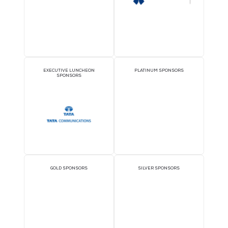
OFFICIAL DELEGATE
VIP LOUNGE SPONSO
SPONSOR
1TWS - VIP Lounge
THEATRE SPONSORS
PAVILION SPONSOR