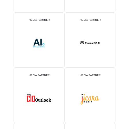
BADGE SPONSOR
2026 Partners