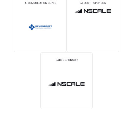
BRONZE SPONSORS
COFFEE POINT SPONS
TWS EVENT APP SPONSOR
WORKSHOP SPONSO