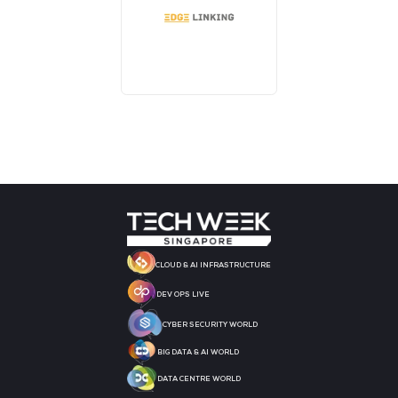
MEDIA PARTNER
MEDIA PARTNER
MEDIA PARTNER
MEDIA PARTNER