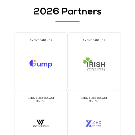
AI CONSULTATION CLINIC
DJ BOOTH SPONSOR