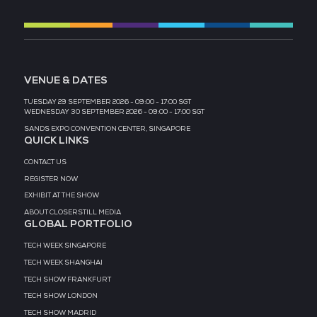
MEDIA PARTNER
MEDIA PARTNER
MEDIA PARTNER
MEDIA PARTNER