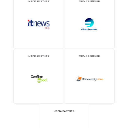
EVENT PARTNER
EVENT PARTNER
STRATEGIC PODCAST
STRATEGIC PODCAST
PARTNER
PARTNER