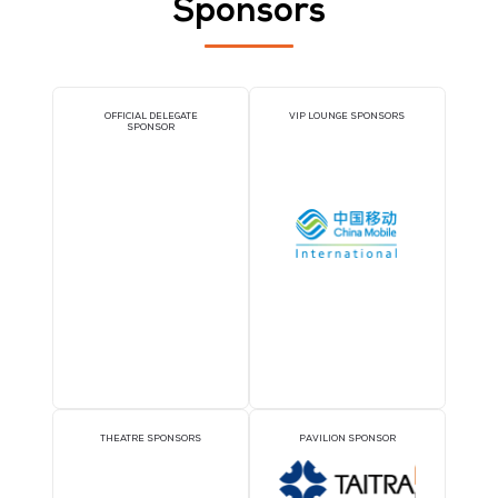
UNIRITA Inc.
Stand: 5-K15
Cloud and AI Infrastructure Services
MSPs and Consulting
IT Service Management Tools
Sponsors