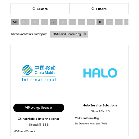
Register now
and connect directly with infrastructure providers s
enterprise architecture across Asia.
Cloud and AI Infrastructure Services
MSPs and Consulti
IT Service Management Tools
Big Data and Analytics To
Search
Filters
All
0 - 9
A
B
C
D
E
F
G
H
I
MSPs and Consulting