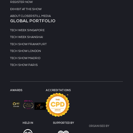
MEDIA PARTNER
MEDIA PARTNER
MEDIA PARTNER