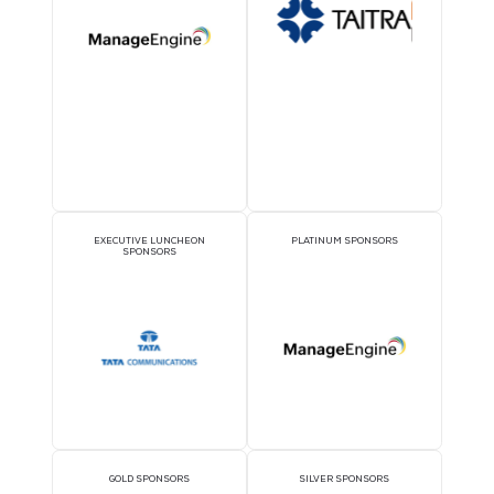
OFFICIAL DELEGATE
VIP LOUNGE SPONSO
SPONSOR
THEATRE SPONSORS
PAVILION SPONSOR