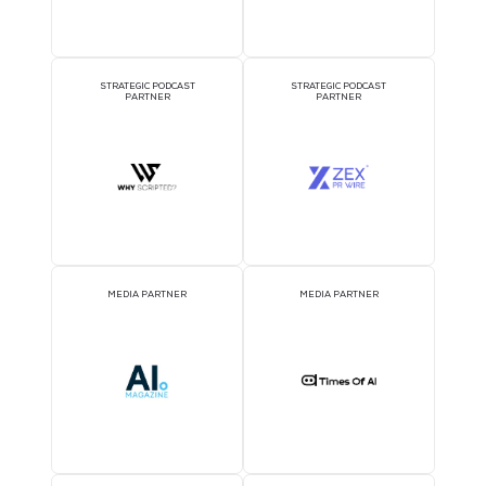
AI CONSULTATION CLINIC
DJ BOOTH SPONSOR
BADGE SPONSOR