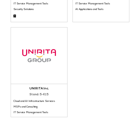
Platinum Sponsor
Bronze Sponsor
ManageEngine
AIPulse Technolo
Stand: 5-I20
Stand: 5-K12
Platforms and Software
IT Infrastructure and Hardware
IT Service Management Tools
IT Service Management Tools
Security Solutions
AI Applications and Tools