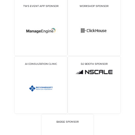
GOLD SPONSORS
SILVER SPONSORS
BRONZE SPONSORS
COFFEE POINT SPONS