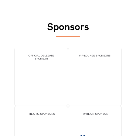
UNIRITA Inc.
Stand: 5-K15
Cloud and AI Infrastructure Services
MSPs and Consulting
IT Service Management Tools
Sponsors