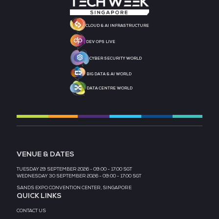
MEDIA PARTNER
MEDIA PARTNER
MEDIA PARTNER
MEDIA PARTNER