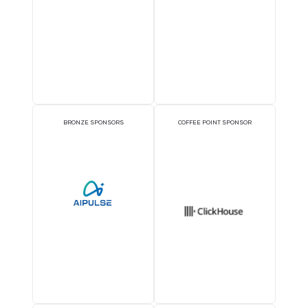
1TWS - Platinum
EXECUTIVE LUNCHEON
PLATINUM SPONSOR
SPONSORS