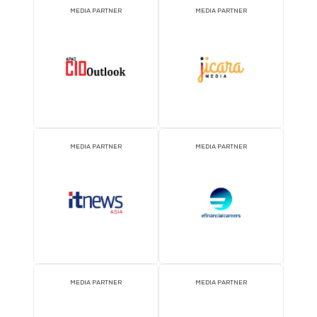
2026 Partners
EVENT PARTNER
EVENT PARTNER