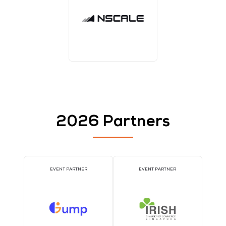
1TWS - Bronze
TWS EVENT APP SPONSOR
WORKSHOP SPONSO