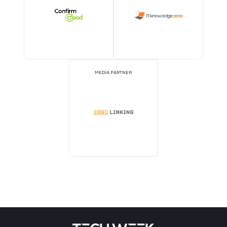
STRATEGIC PODCAST
STRATEGIC PODCAST
PARTNER
PARTNER
MEDIA PARTNER
MEDIA PARTNER