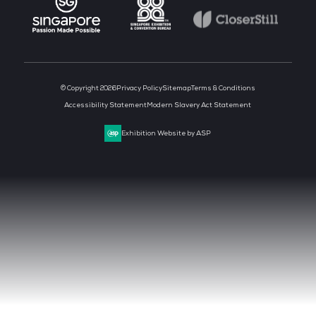
CLOUD & AI INFRASTRUCTURE
DEV OPS LIVE