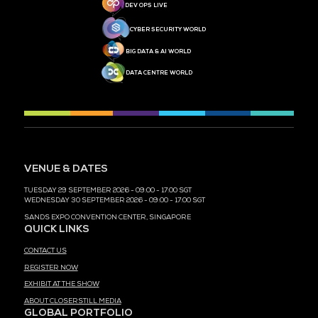
MEDIA PARTNER
MEDIA PARTNER
MEDIA PARTNER