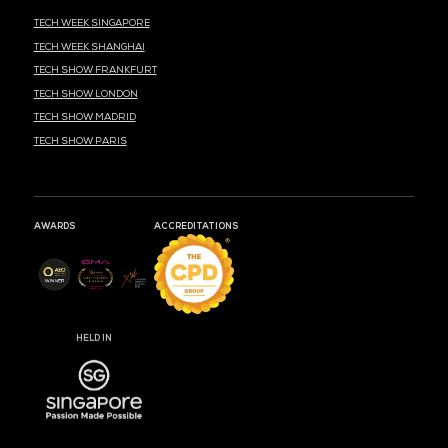
MARK YOUR CALENDARS
51
06
01
DAYS
HOURS
MIN
CLOUD & AI INFRASTRUCTURE