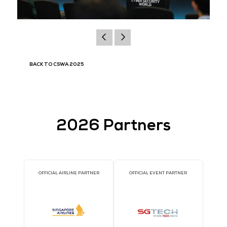
BACK TO CSWA 2025
2026 Partners