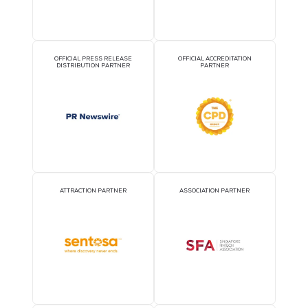
OFFICIAL AIRLINE PARTNER
OFFICIAL EVENT PART
OFFICIAL PRESS RELEASE
OFFICIAL ACCREDITATI
DISTRIBUTION PARTNER
PARTNER