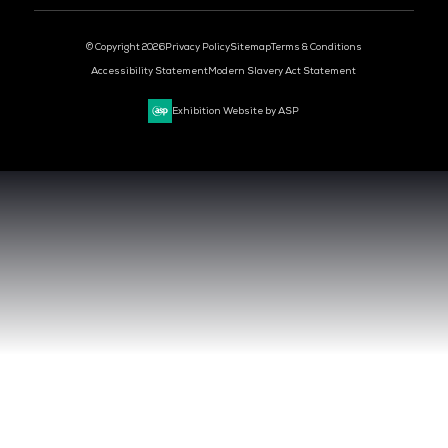
DEV OPS LIVE
CYBER SECURITY WORLD
BIG DATA & AI WORLD
DATA CENTRE WORLD
VENUE & DATES
TUESDAY 29 SEPTEMBER 2026 - 09:00 - 17:00 SGT
WEDNESDAY 30 SEPTEMBER 2026 - 09:00 - 17:00 SGT
SANDS EXPO CONVENTION CENTER, SINGAPORE
QUICK LINKS
CONTACT US