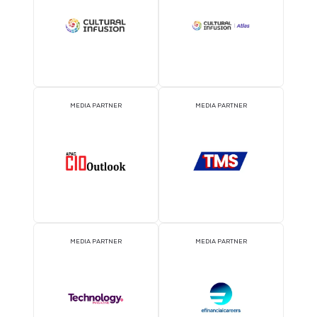
EVENT PARTNER
EVENT PARTNER
MEDIA PARTNER
MEDIA PARTNER