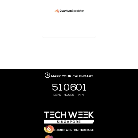
MEDIA PARTNER
MEDIA PARTNER
MEDIA PARTNER
MEDIA PARTNER