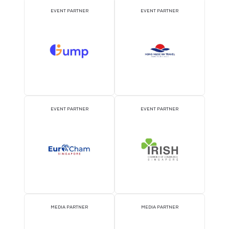
ATTRACTION PARTNER
ASSOCIATION PARTNE
EVENT PARTNER
EVENT PARTNER