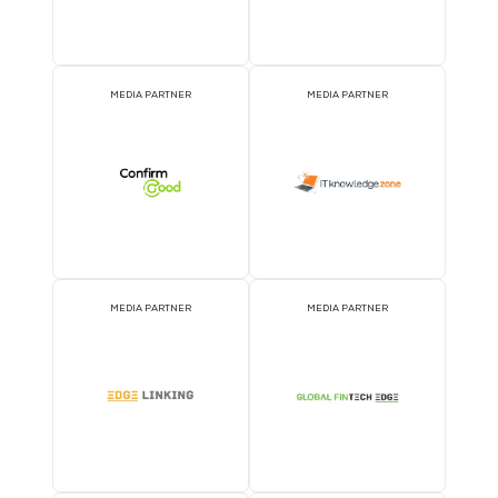
MEDIA PARTNER
MEDIA PARTNER
MEDIA PARTNER
MEDIA PARTNER