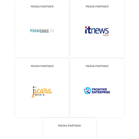
MEDIA PARTNER
MEDIA PARTNER