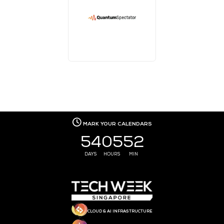
MEDIA PARTNER
MEDIA PARTNER
MEDIA PARTNER
MEDIA PARTNER