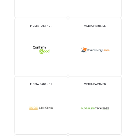
MEDIA PARTNER
MEDIA PARTNER
MEDIA PARTNER
MEDIA PARTNER