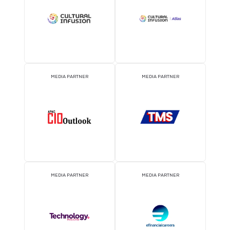
EVENT PARTNER
EVENT PARTNER
MEDIA PARTNER
MEDIA PARTNER