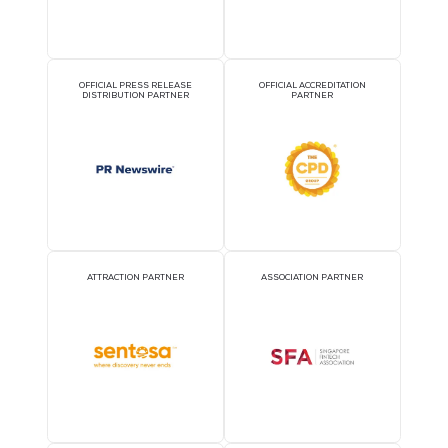
OFFICIAL AIRLINE PARTNER
OFFICIAL EVENT PART
OFFICIAL PRESS RELEASE
OFFICIAL ACCREDITATI
DISTRIBUTION PARTNER
PARTNER