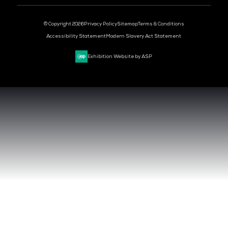
DEV OPS LIVE
CYBER SECURITY WORLD
BIG DATA & AI WORLD
DATA CENTRE WORLD
VENUE & DATES
TUESDAY 29 SEPTEMBER 2026 - 09:00 - 17:00 SGT
WEDNESDAY 30 SEPTEMBER 2026 - 09:00 - 17:00 SGT
SANDS EXPO CONVENTION CENTER, SINGAPORE
QUICK LINKS
CONTACT US