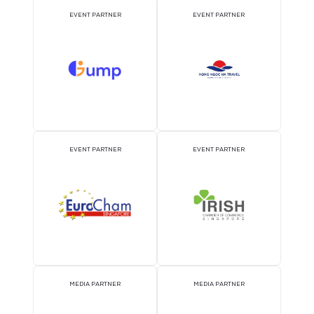
ATTRACTION PARTNER
ASSOCIATION PARTNE
EVENT PARTNER
EVENT PARTNER