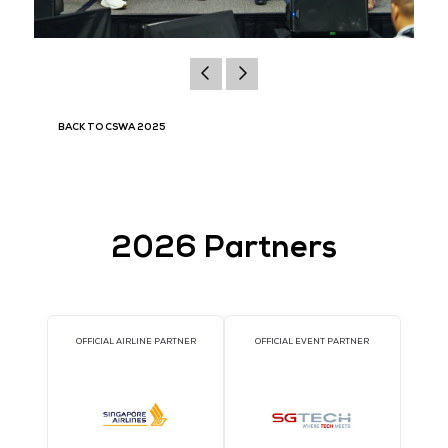
BACK TO CSWA 2025
2026 Partners