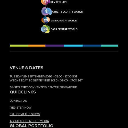
MEDIA PARTNER
MEDIA PARTNER
MEDIA PARTNER