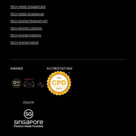
MARK YOUR CALENDARS
54
05
52
DAYS
HOURS
MIN
CLOUD & AI INFRASTRUCTURE