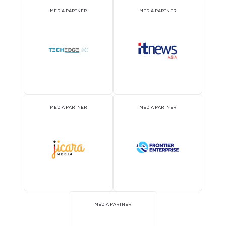
MEDIA PARTNER
MEDIA PARTNER