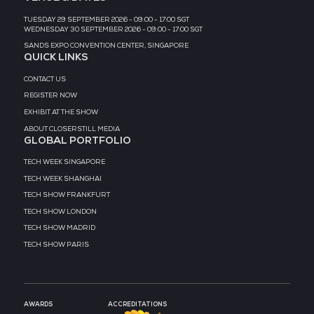
MEDIA PARTNER
MEDIA PARTNER
MEDIA PARTNER
MEDIA PARTNER