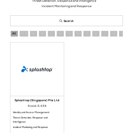
Register
now
and connect with cybersecurity providers operating a
evolving threat landscape.
Identity and Access Management
Threat Detection, Response and Intelligence
Incident Monitoring and Response
Search
All
0 - 9
A
B
C
D
E
F
G
H
I