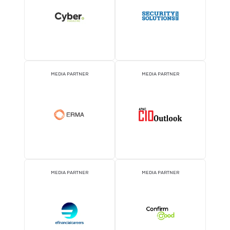
KNOWLEDGE PARTNER
ASSOCIATION PARTNE
EVENT PARTNER
EVENT PARTNER