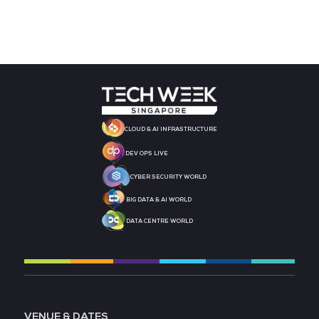
MEDIA PARTNER
MEDIA PARTNER
MEDIA PARTNER
MEDIA PARTNER