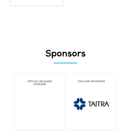
Splashtop (Singapore) Pte Ltd
Stand: 5-K34
Identity and Access Management
Threat Detection, Response and
Intelligence
Incident Monitoring and Response