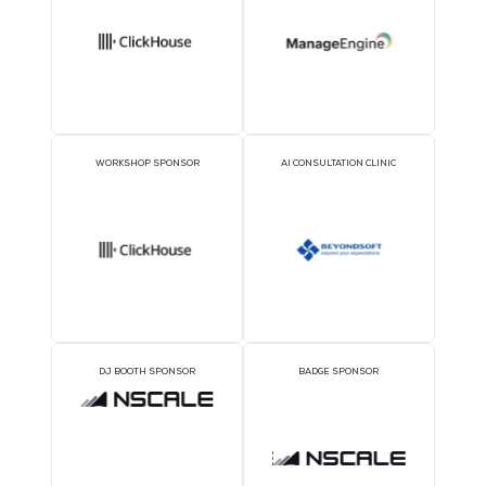
SILVER SPONSORS
BRONZE SPONSORS
COFFEE POINT SPONSOR
TWS EVENT APP SPON