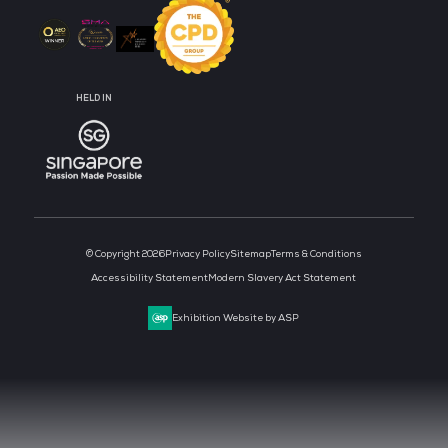
CLOUD & AI INFRASTRUCTURE
DEV OPS LIVE
CYBER SECURITY WORLD