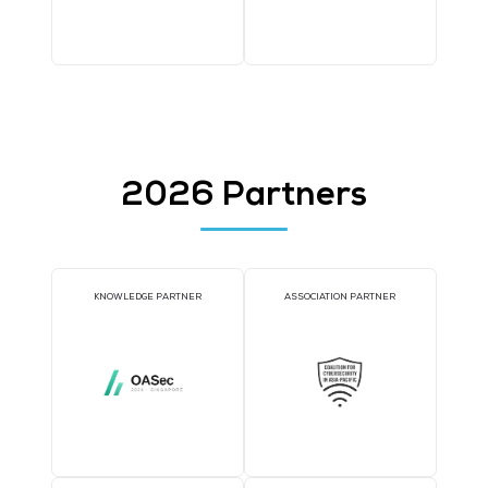
WORKSHOP SPONSOR
AI CONSULTATION CLIN
DJ BOOTH SPONSOR
BADGE SPONSOR