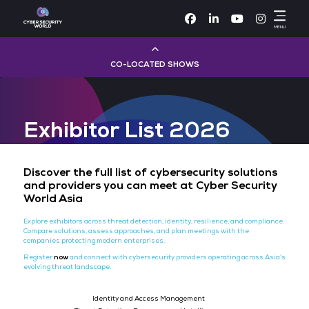
Facebook
Linke
CO-LOCATED SHOWS
Cloud & AI Infrastructure
Exhibitor List 2026
Dev Ops Live
Cyber Security World
Discover the full list of cybersecurity sol
and providers you can meet at Cyber Se
World Asia
Big Data & AI World
Explore exhibitors across threat detection, identity, resilience, and
Compare solutions, assess approaches, and plan meetings with th
Data Centre World
companies protecting modern enterprises.