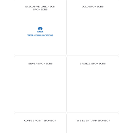
Sponsors
OFFICIAL DELEGATE
PAVILION SPONSOR
SPONSOR
EXECUTIVE LUNCHEON
GOLD SPONSORS
SPONSORS