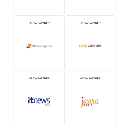
STRATEGIC PODCAST
STRATEGIC PODCAST
PARTNER
PARTNER
MEDIA PARTNER
MEDIA PARTNER