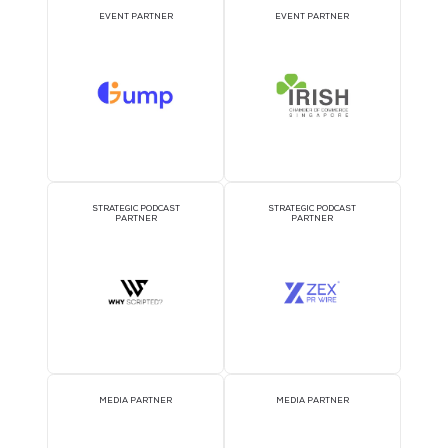
2026 Partners