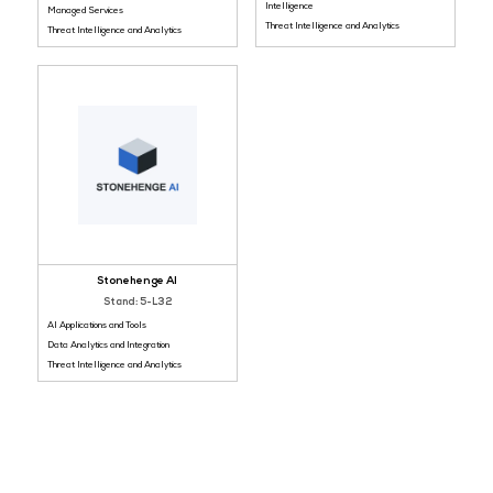
Gold Sponsor
Bronze Sponsor
NinjaOne
Resecurity
Stand: 5-I49
Stand: 5-J13
Infrastructure and Endpoint Security
Threat Detection, Response and
Intelligence
Managed Services
Threat Intelligence and Analyti
Threat Intelligence and Analytics