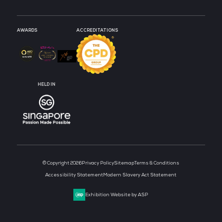
MEDIA PARTNER
MEDIA PARTNER