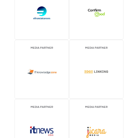
EVENT PARTNER
EVENT PARTNER
STRATEGIC PODCAST
STRATEGIC PODCAST
PARTNER
PARTNER