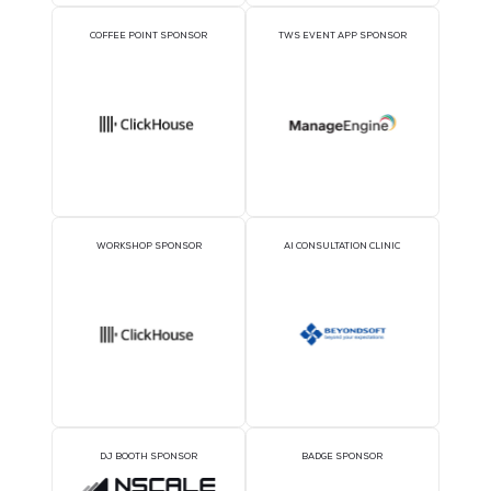
1TWS - Gold
SILVER SPONSORS
BRONZE SPONSORS