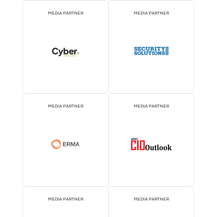
2026 Partners
KNOWLEDGE PARTNER
ASSOCIATION PARTNE