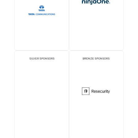
OFFICIAL DELEGATE
PAVILION SPONSOR
SPONSOR
EXECUTIVE LUNCHEON
GOLD SPONSORS
SPONSORS