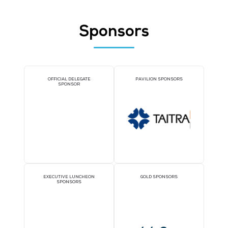
Stonehenge AI
Stand: 5-L32
AI Applications and Tools
Data Analytics and Integration
Threat Intelligence and Analytics
Sponsors