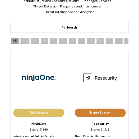
Register
now
and connect with cybersecurity providers operating a
evolving threat landscape.
AI Applications and Tools
Data Analytics and Integration
Infrastructure and Endpoint Security
Managed Service
Threat Detection, Response and Intelligence
Threat Intelligence and Analytics
Search
All
0 - 9
A
B
C
D
E
F
G
H
I