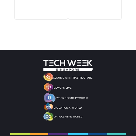
MEDIA PARTNER
MEDIA PARTNER
MEDIA PARTNER
MEDIA PARTNER