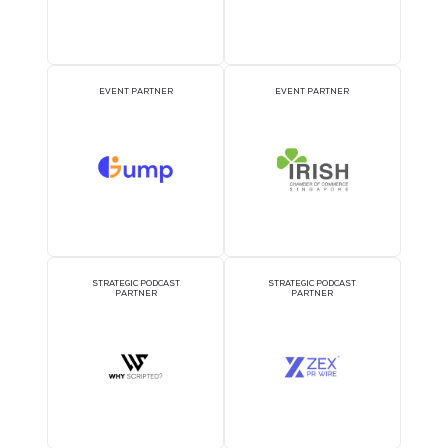
DJ BOOTH SPONSOR
BADGE SPONSOR