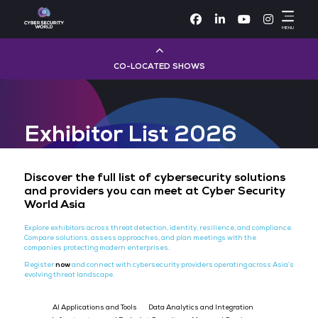
Facebook
Linke
CO-LOCATED SHOWS
Cloud & AI Infrastructure
Exhibitor List 2026
Dev Ops Live
Cyber Security World
Discover the full list of cybersecurity sol
and providers you can meet at Cyber Se
World Asia
Big Data & AI World
Explore exhibitors across threat detection, identity, resilience, and
Compare solutions, assess approaches, and plan meetings with th
Data Centre World
companies protecting modern enterprises.