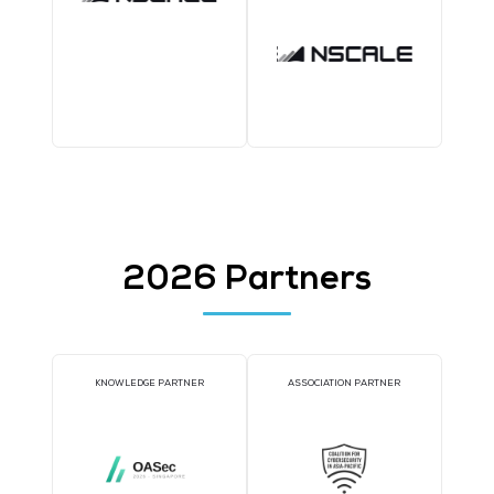
1TWS - Bronze
COFFEE POINT SPONSOR
TWS EVENT APP SPON
WORKSHOP SPONSOR
AI CONSULTATION CLIN