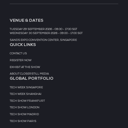
MEDIA PARTNER
MEDIA PARTNER
MEDIA PARTNER
MEDIA PARTNER