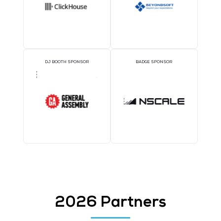
1TWS - Gold
SILVER SPONSORS
BRONZE SPONSORS