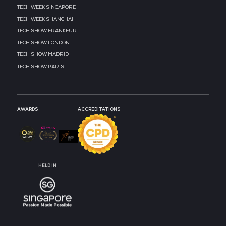
MEDIA PARTNER
MEDIA PARTNER
MEDIA PARTNER
MEDIA PARTNER