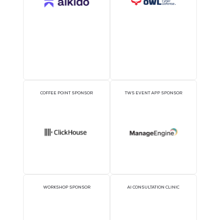
1TWS - Official
Delegate Sponsor
EXECUTIVE LUNCHEON
GOLD SPONSORS
SPONSORS