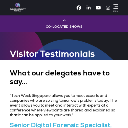
Facebook
Linke
CO-LOCATED SHOWS
Cloud & AI Infrastructure
Visitor Testimonials
Dev Ops Live
Cyber Security World
What our delegates have 
say...
Big Data & AI World
"Tech Week Singapore allows you to meet experts 
Data Centre World
companies who are solving tomorrow's problems to