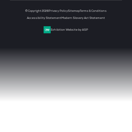
MEDIA PARTNER
MEDIA PARTNER