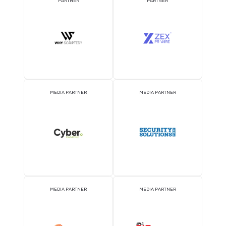
DJ BOOTH SPONSOR
BADGE SPONSOR