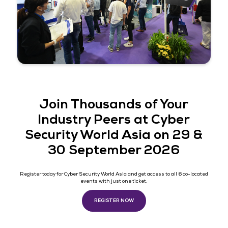
together to learn about the latest technology, tren
how to protect organizations from attacks. It also p
valuable opportunity for us to connect and share ou
knowledge. It is definitely a “MUST” to participate in 
event."
Director of Information Secur
and Risk Management, Swire 
Cola