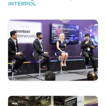
event allows you to meet and interact with experts 
conference where viewpoints are shared and expla
that it can be applied to your work."
Senior Digital Forensic Special
INTERPOL