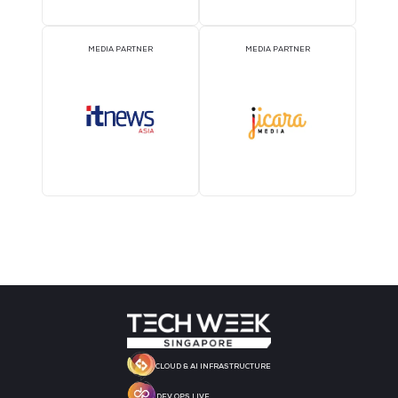
STRATEGIC PODCAST
STRATEGIC PODCAST
PARTNER
PARTNER