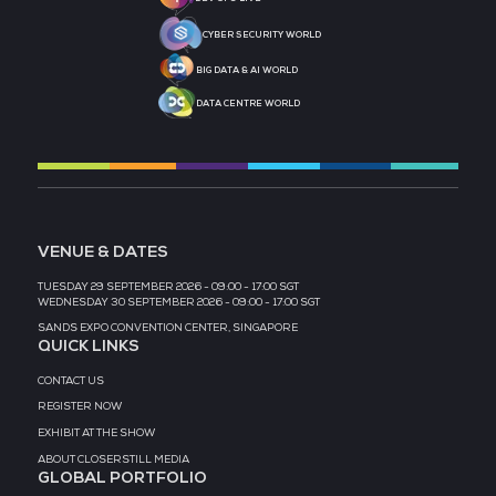
MEDIA PARTNER
MEDIA PARTNER
MEDIA PARTNER
MEDIA PARTNER