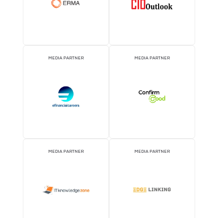
2026 Partners
KNOWLEDGE PARTNER
ASSOCIATION PARTNE
EVENT PARTNER
EVENT PARTNER