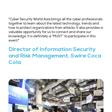
"What was most inspiring to me was seeing the glo
community—from governments to industry leaders
together to reinforce cyber strategies and trust. S
has proven itself to be a vital hub for this forward-l
dialogue, reminding us that in this rapidly evolving 
landscape, preparation and partnership are powerf
tools. "
President, Brooks Consulting
International
"Cyber Security World Asia brings all the cyber prof