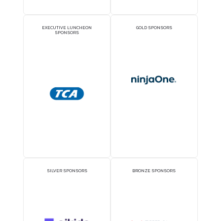
REGISTER NOW
Sponsors
OFFICIAL DELEGATE
PAVILION SPONSOR
SPONSOR