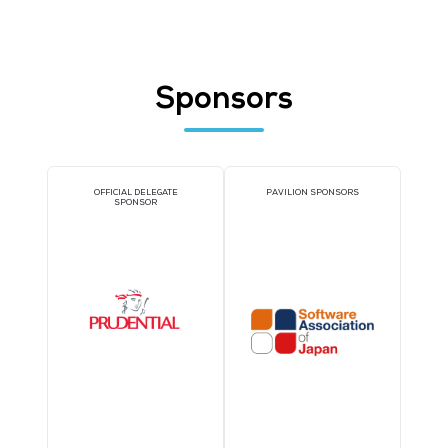
Join Thousands of You
Industry Peers at Cyb
Security World Asia on 
30 September 2026
Register today for Cyber Security World Asia and get access to all 6
events with just one ticket.