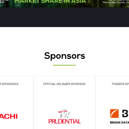
Jiaoheng Intelligence Technology
PA
Off
Cor
Gp
READ MORE