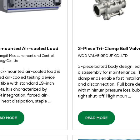
Rack-mounted Air-cooled Load
3-
Wuxi Langdi Measurement and Control
WO
Technology Co., Ltd
3-p
The rack-mounted air-cooled load is
dis
a forced air-cooled testing device
cla
compatible with standard 19-inch