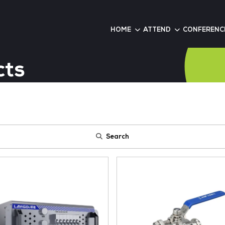
6
HOME
roducts
Search