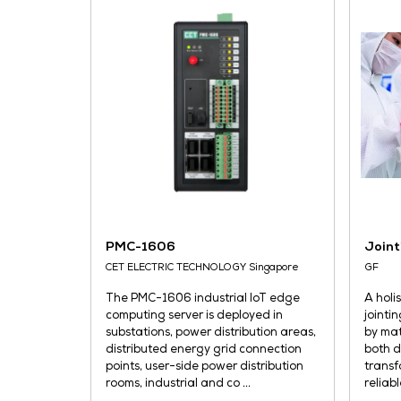
play, it suits space and power
constrained ...
READ MORE