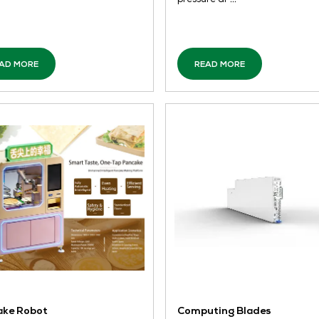
Jointing Solutions
PC
GF
QI
A holistic portfolio of seven advanced
PC
jointing technologies, complemented
dis
by matching installation tools and
del
both digital and physical services,
le
transforming piping systems into
des
reliable flow solutio ...
ful
pre