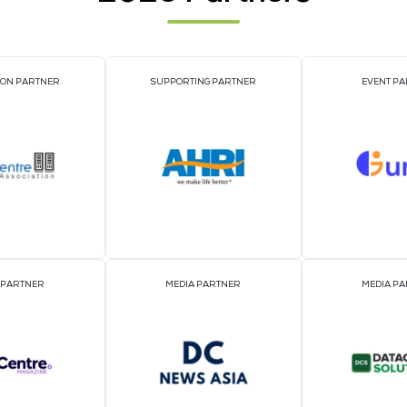
PLATINUM SPONSORS
OFFICIAL DELEGATE SP
SILVER SPONSORS
BRONZE SPONSOR