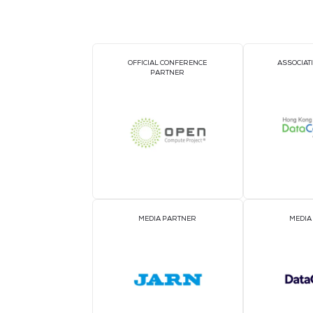
DIAMOND SPONSOR
GOLD SPONSORS