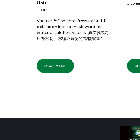
READ MORE
Vacuum & Constant Pressure