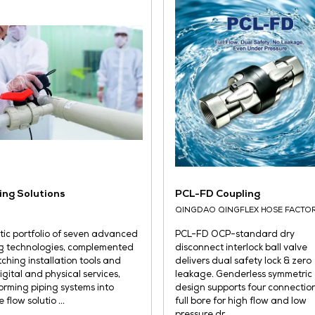
and
cabinets. It is characterized by
wit
cabinet integration, forced air-
tig
cooled heat dissipation, steple ...
READ MORE