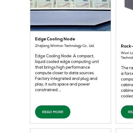
Edge Cooling Node
Zhejiang Wintron Technology Co., Ltd.
Edge Cooling Node: A compact,
liquid cooled edge computing unit
that brings high performance
compute closer to data sources.
Factory integrated and plug and