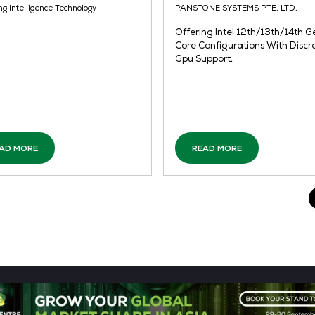
READ MORE
Pancake Robot
Co