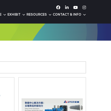
ATTEND
CONFERENCE
EXHIBIT
RESOURC