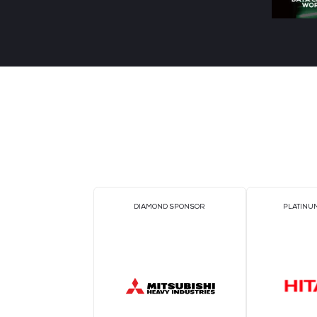
Unit
ETOM
Vacuum & Constant Pressure Unit It
acts as an intelligent steward for
water circulationsystems. 真空脱气定
压补水装置 水循环系统的“智能管家"
READ MORE