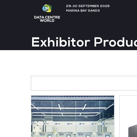
29-30 SEPTEMBER 202
MARINA BAY SANDS
Exhibitor P