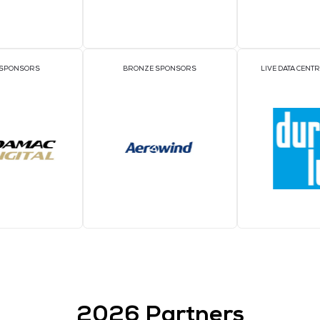
Sponso