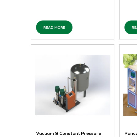
PMC-1606
CET ELECTRIC TECHNOLOGY Singapore
The PMC-1606 industrial IoT edge
computing server is deployed in
substations, power distribution areas,
distributed energy grid connection
points, user-side power distribution
rooms, industrial and co ...