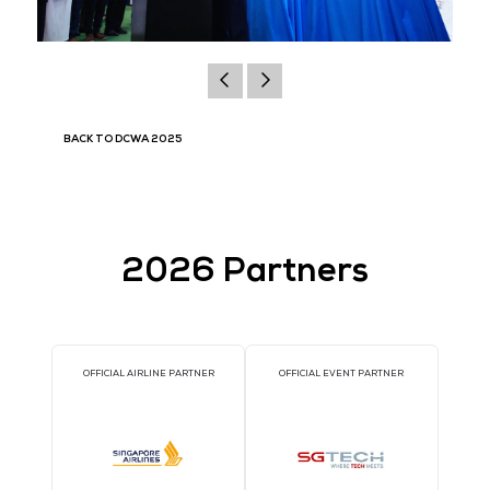
BACK TO DCWA 2025
2026 Partners