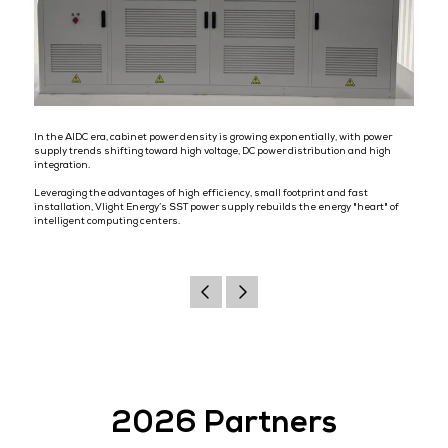
XI'AN WEIGUANG ENERGY
Stand:
U60
In the AIDC era, cabinet power density is growing exponentially, wit
supply trends shifting toward high voltage, DC power distribution a
integration.
Leveraging the advantages of high efficiency, small footprint and fa
installation, Vlight Energy’s SST power supply rebuilds the energy "
intelligent computing centers.