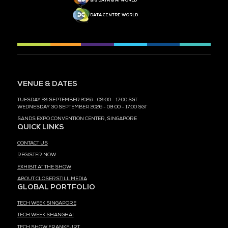
MEDIA PARTNER