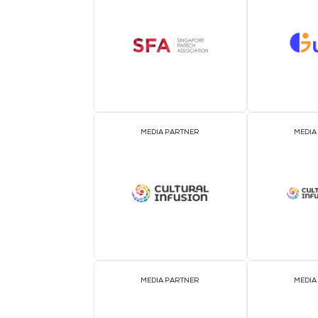
OFFICIAL AIRLINE PARTNER