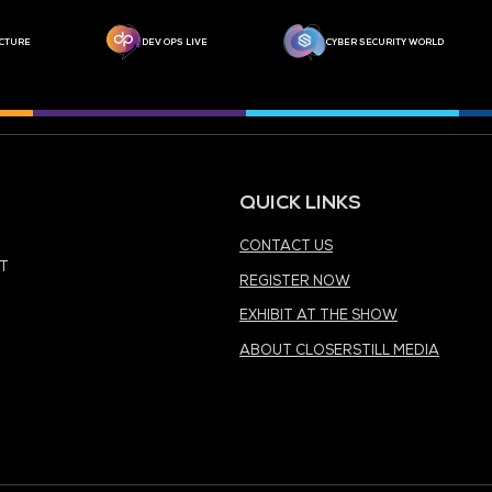
MEDIA PARTNER
MEDIA PARTNER
MEDIA PARTNER
MEDIA PARTNER