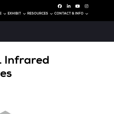
ATTEND
CONFERENCE
EXHIBIT
RESOURC
PTSPS071 Infrare
ata Centres