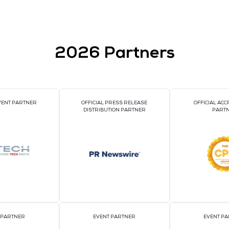
ustomized for busduct environments
ensing
 TCP-IP / RS485 (configurable)
bility
 for harsh data centre conditions
d?
ntelligent power monitoring solutions
, combining
innovatio
t the stringent demands of AI-driven environments.