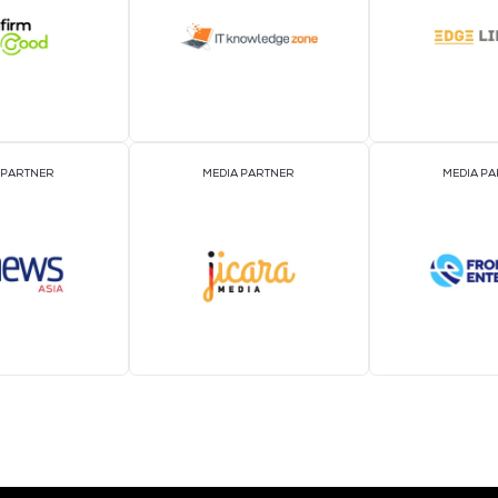
EVENT PARTNER
EVENT PARTNER
MEDIA PARTNER
MEDIA PARTNER