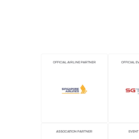
Technical Highlights
Temperature measurement range: C
Accuracy: High precision infrared s
Communication Protocols: Modbus /
Integration: SCADA, BMS, DCIM
Power Supply: Industrial-grade relia
Environmental Suitability: Designed
Why Power Technologies Private Limite
Power Technologies brings expertise in
i
PTSPS071 system is purpose-built to mee