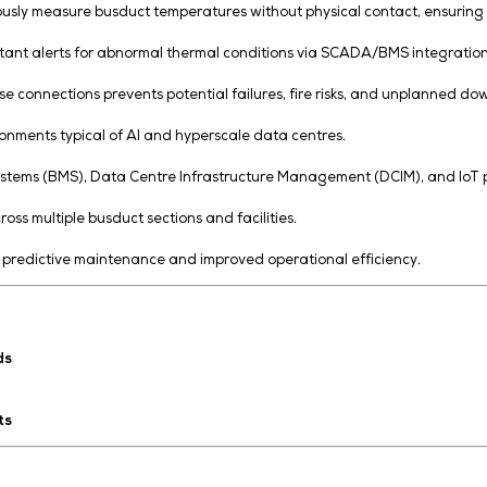
nsors to continuously measure busduct temperatures witho
acking with instant alerts for abnormal thermal conditio
erheating or loose connections prevents potential failures,
-density environments typical of AI and hyperscale data 
Management Systems (BMS), Data Centre Infrastructure M