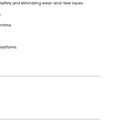
ut physical contact, ensuring safety and eliminating wea
ns via SCADA/BMS integration.
 fire risks, and unplanned downtime.
centres.
anagement (DCIM), and IoT platforms.