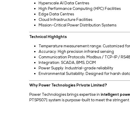
Scalable Architecture
Easily expandable for large-scale de
Data Logging & Analytics
Historical data storage and trend a
Benefits for AI Data Centres
Ensures
maximum uptime
for critica
Reduces
risk of electrical failures
Enhances
energy efficiency and sys
Supports
predictive maintenance s
Minimizes
manual inspection and op
Applications
Hyperscale AI Data Centres
High Performance Computing (HPC) F
Edge Data Centres
Cloud Infrastructure Facilities
Mission-Critical Power Distribution 