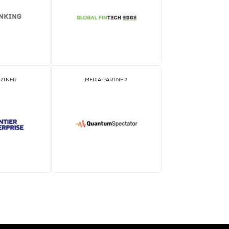
EVENT PARTNER
E
MEDIA PARTNER
M