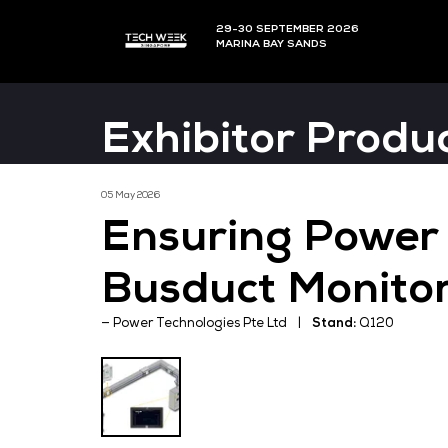
29-30 SEPTEMBER 202
MARINA BAY SANDS
Exhibitor P
05 May 2026
Ensuring Po
Busduct Mon
Power Technologies Pte Ltd
Stand: