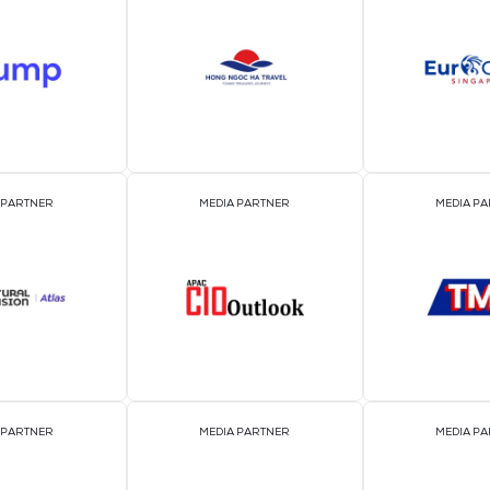
2026 Par
OFFICIAL EVENT PARTNER
OFFICIAL PRESS REL
DISTRIBUTION PART