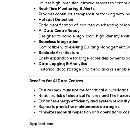
Key Features
Non-Contact Infrared Sensing
Utilizes high-precision infrared se
Real-Time Monitoring & Alerts
Provides continuous temperature tr
Hotspot Detection
Early identification of localized ov
AI Data Centre Ready
Designed to handle high-load, high
Seamless Integration
Compatible with existing Building 