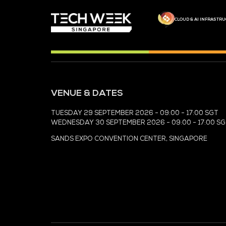
MEDIA PARTNER
MEDIA PARTNER