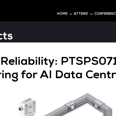
6
HOME
roducts
wer Reliability: 
itoring for AI D
Q120