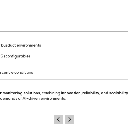
ployments across multiple busduct sections and facilities
nalysis enable predictive maintenance and improved oper
l AI workloads
 and fire hazards
tem reliability
trategies
erational costs
acilities
Systems