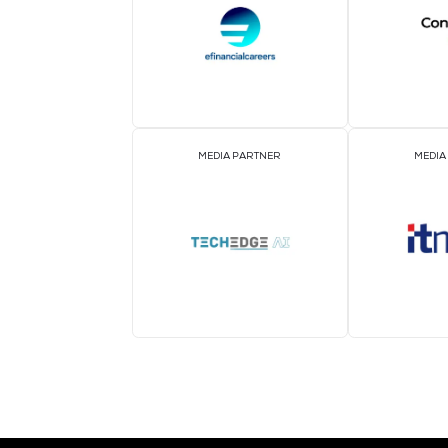
ASSOCIATION PARTNER
MEDIA PARTNER