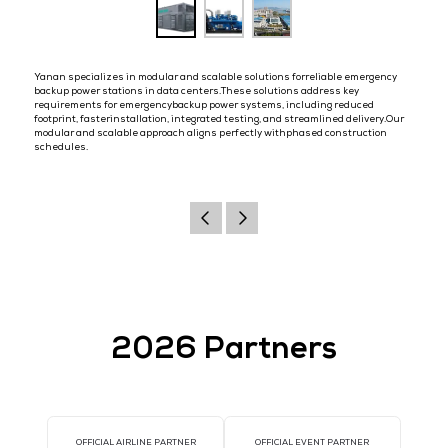
Yanan specializes in modular and scalable solutions forreliable e
backup power stations in data centers.These solutions address ke
requirements for emergencybackup power systems, including redu
footprint, fasterinstallation, integrated testing, and streamlined de
modular and scalable approach aligns perfectly withphased constr
schedules.