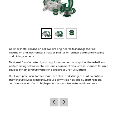
Aeroflex metal expansion bellows are engineered to manage therm
expansion and mechanical stresses in mission-critical data center
and piping systems.
Designed for axial, lateral, and angular movement absorption, thes
protect piping networks, chillers, and equipment from stress-induc
caused by temperature variations and pressure fluctuations.