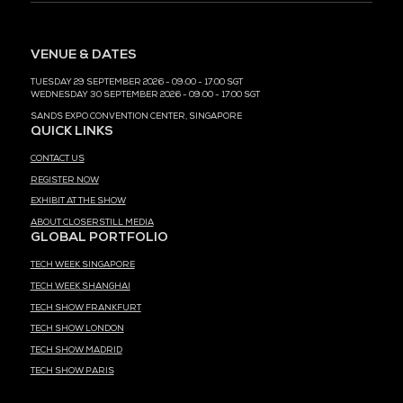
MEDIA PARTNER