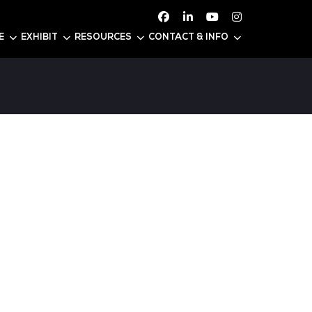
ATTEND
CONFERENCE
EXHIBIT
RESOURC