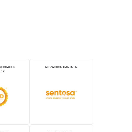
gy measurement; three-phase voltage/current imbalance a
c analysis ;Supports 4 channels of DI, 2 channels of DO 
xceeding limits; supports 32 SOE event records; 1 RS-485
tners