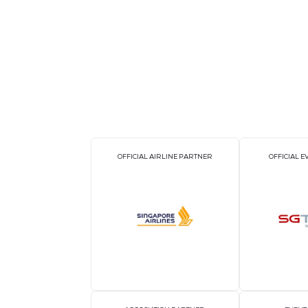
The functional features of the device i
distortion rate analysis; three-phase vo
pulse output; supports time-of-use billi