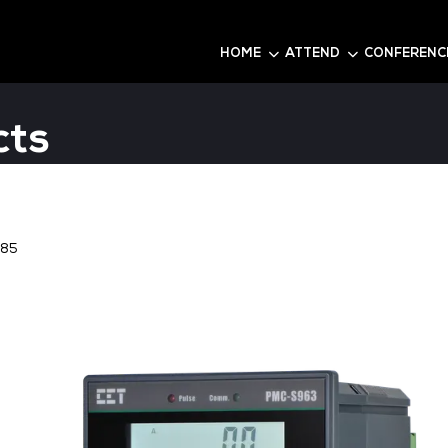
6
HOME
roducts
re
Stand:
P85