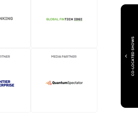
MEDIA PARTNER
M
MEDIA PARTNER
M