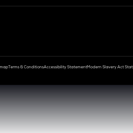
OUD & AI INFRASTRUCTURE
DEV OPS LIVE
QUICK
- 17:00 SGT
CONTA