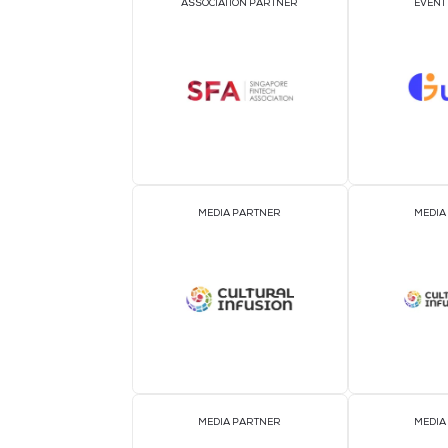
OFFICIAL AIRLINE PARTNER
ASSOCIATION PARTNER