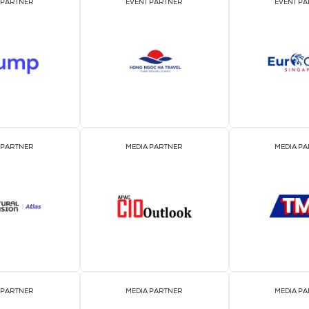
OFFICIAL EVENT PARTNER
OFFICIAL PRESS REL
DISTRIBUTION PART
EVENT PARTNER
EVENT PARTNER