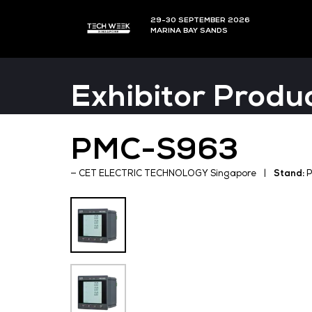
29-30 SEPTEMBER 202
MARINA BAY SANDS
Exhibitor P
PMC-S963
CET ELECTRIC TECHNOLOGY Singapo