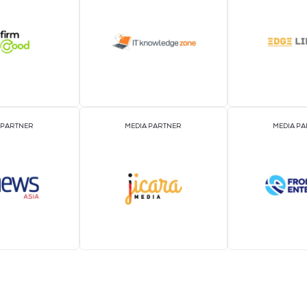
MEDIA PARTNER
MEDIA PARTNER
MEDIA PARTNER
MEDIA PARTNER