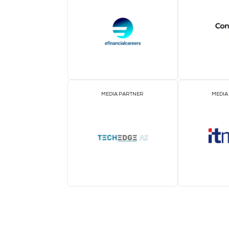
MEDIA PARTNER
MEDIA PARTNER