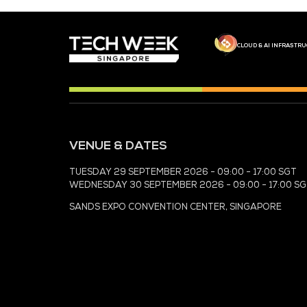
MEDIA PARTNER