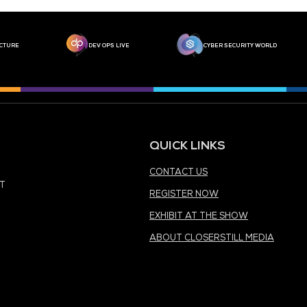
MEDIA PARTNER
MEDIA PARTNER