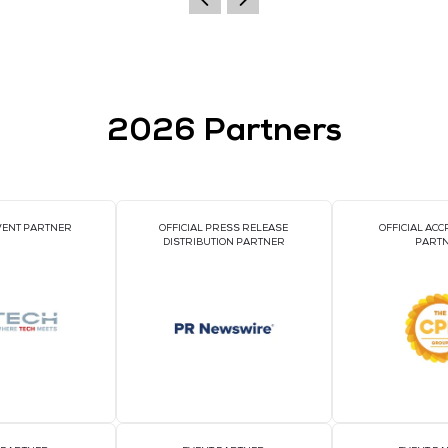
nclude: high-precision electricity measurement and ener
ltage/current total harmonics and 2nd to 31st sub-harmoni
ng, demand and maximum value records, and fixed value e
2026 Par