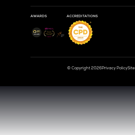
CL
VENUE & DATES
TUESDAY 29 SEPTEMBER 2026 - 09:00 