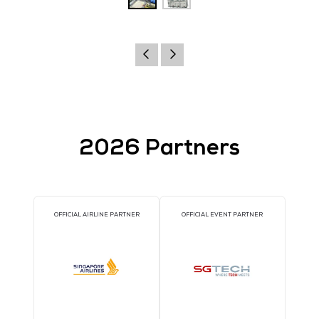
2026 Partners