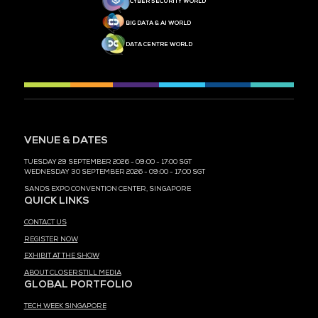
MEDIA PARTNER