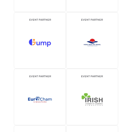
OFFICIAL PRESS RELEASE
OFFICIAL ACCREDITATI
DISTRIBUTION PARTNER
PARTNER
ATTRACTION PARTNER
ASSOCIATION PARTNE