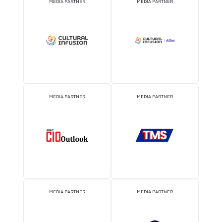
EVENT PARTNER
EVENT PARTNER
EVENT PARTNER
EVENT PARTNER