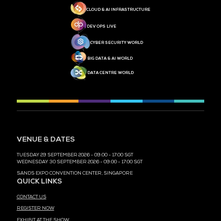
MEDIA PARTNER
MEDIA PARTNER