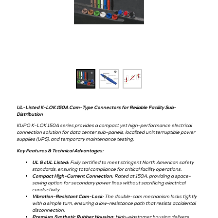
& UPS
Kupo
Hall:
Level 1
Stand:
C54
UL-Listed K-LOK 150A Cam-Type Connectors for Reliable Facility Sub
Distribution
KUPO K-LOK 150A series provides a compact yet high-performance el