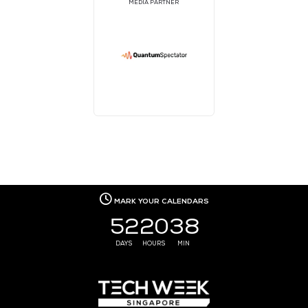
MEDIA PARTNER
MEDIA PARTNER
MEDIA PARTNER
MEDIA PARTNER