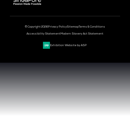
CLOUD & AI INFRASTRUCTURE
DEV OPS LIVE
CYBER SECURITY WORLD
BIG DATA & AI WORLD
DATA CENTRE WORLD