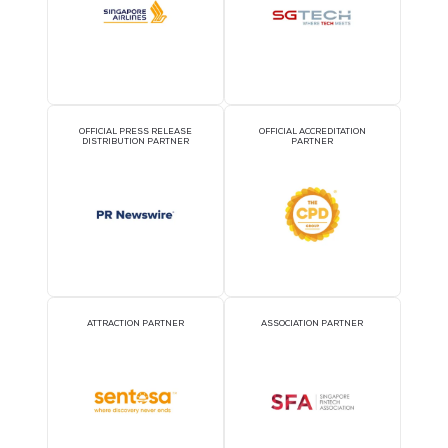
2026 Partners
OFFICIAL AIRLINE PARTNER
OFFICIAL EVENT PART