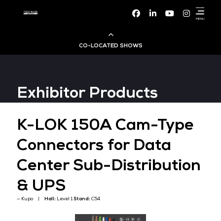
Facebook
Linke
CO-LOCATED SHOWS
Cloud & AI Infrastructure
Exhibitor Products
Dev Ops Live
K-LOK 150A Cam-Ty
Cyber Security World
Connectors for Data
Big Data & AI World
Center Sub-Distribut
Data Centre World