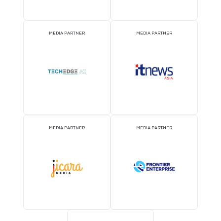
MEDIA PARTNER
MEDIA PARTNER
MEDIA PARTNER
MEDIA PARTNER