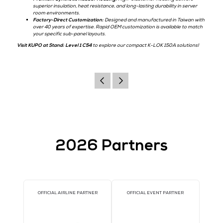
connection solution for data center sub-panels, localized uninterrupt
supplies (UPS), and temporary maintenance testing.
Key Features & Technical Advantages:
UL & cUL Listed:
Fully certified to meet stringent North Americ
standards, ensuring total compliance for critical facility operati
Compact High-Current Connection:
Rated at 150A, providing a
saving option for secondary power lines without sacrificing elect
conductivity.
Vibration-Resistant Cam-Lock:
The double-cam mechanism lock
with a simple turn, ensuring a low-resistance path that resists 
disconnection.
Premium Synthetic Rubber Housing:
High-elastomer housing de
superior insulation, heat resistance, and long-lasting durability 
room environments.
Factory-Direct Customization:
Designed and manufactured in 
over 40 years of expertise. Rapid OEM customization is availab
your specific sub-panel layouts.
Visit KUPO at Stand: Level 1 C54
to explore our compact K-LOK 150A s