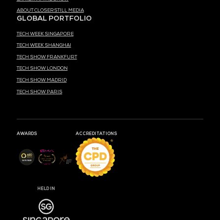
MEDIA PARTNER
MARK YOUR CALENDARS
52
20
38
DAYS
HOURS
MIN