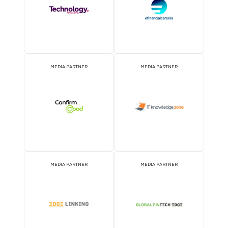
MEDIA PARTNER
MEDIA PARTNER
MEDIA PARTNER
MEDIA PARTNER