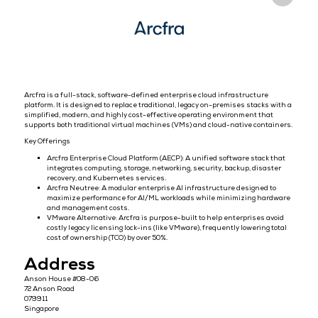
Overview
Products
Arcfra is
a full-stack, software-defined enterprise cloud infrastruc
platform
. It is designed to replace traditional, legacy on-premises s
simplified, modern, and highly cost-effective operating environmen
supports both traditional virtual machines (VMs) and cloud-native 
Key Offerings
Arcfra Enterprise Cloud Platform (AECP):
A unified software s
integrates computing, storage, networking, security, backup, 
recovery, and Kubernetes services.
Arcfra Neutree:
A modular enterprise AI infrastructure desi