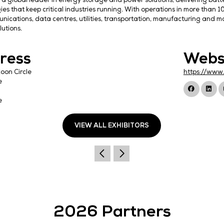
EnerSys is a global leader in energy storage and pow
technologies that keep critical industries running. 
telecommunications, data centres, utilities, transpor
energy solutions.
Address
14A Joo Koon Circle
Singapore
627515
Singapore
VIEW ALL EXHIBI