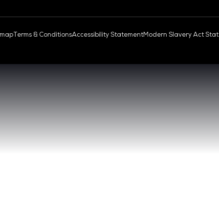
OUD & AI INFRASTRUCTURE
DEV OPS LIVE
QUICK
- 17:00 SGT
CONTA
0 - 17:00 SGT
REGIST
NGAPORE
EXHIBI
ABOUT 