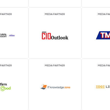
EVENT PARTNER
EVENT PARTNER
MEDIA PARTNER
MEDIA PARTNER