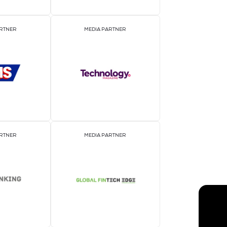
EVENT PARTNER
E
MEDIA PARTNER
M