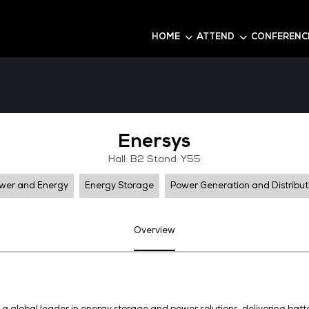
6
HOME
Enersy
Hall: B2 Stand:
Power and Energy
Energy Storage
Pow
Overview