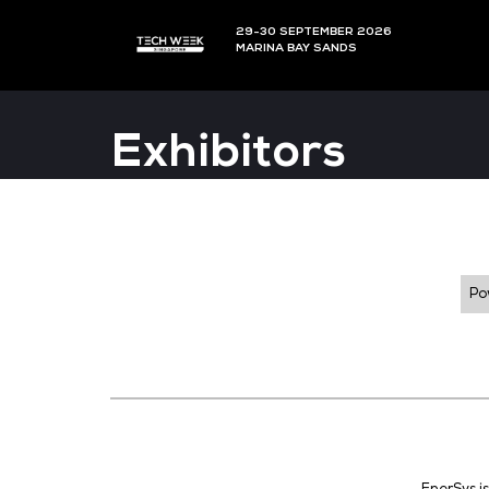
29-30 SEPTEMBER 202
MARINA BAY SANDS
Exhibitors