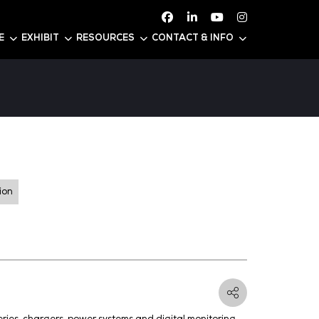
ATTEND
CONFERENCE
EXHIBIT
RESOURC
s
 Y55
er Generation and Distribution