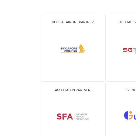
OFFICIAL AIRLINE PARTNER