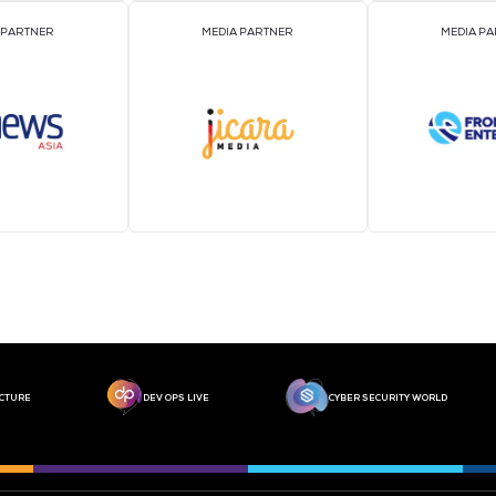
MEDIA PARTNER
MEDIA PARTNER