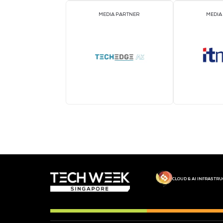
MEDIA PARTNER