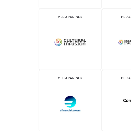
ASSOCIATION PARTNER
MEDIA PARTNER