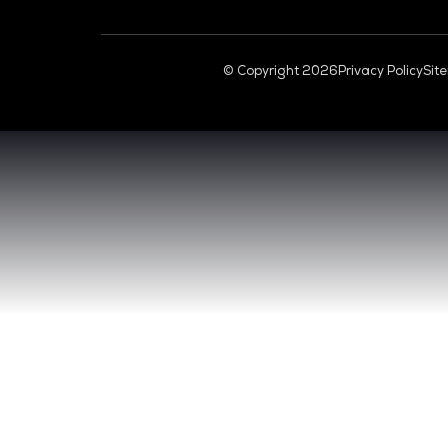
CL
VENUE & DATES
TUESDAY 29 SEPTEMBER 2026 - 09:00 
WEDNESDAY 30 SEPTEMBER 2026 - 09:0
SANDS EXPO CONVENTION CENTER, SI