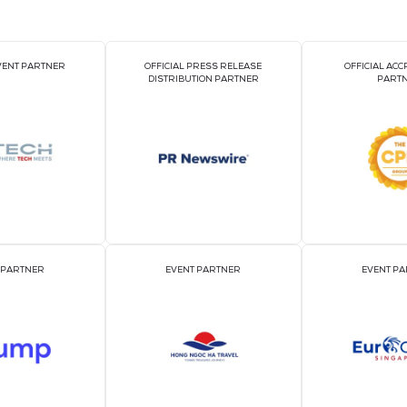
2026 Par
OFFICIAL EVENT PARTNER
OFFICIAL PRESS REL
DISTRIBUTION PART