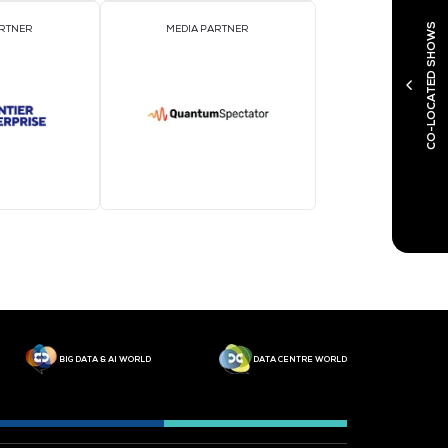
MEDIA PARTNER
M