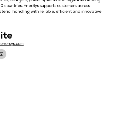
er solutions, delivering batteries, chargers, power syste
With operations in more than 100 countries, EnerSys suppor
tation, manufacturing and material handling with reliable
Website
https://www.enersys.com
TORS