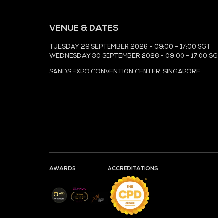
MEDIA PARTNER