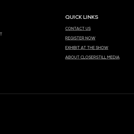
MEDIA PARTNER
MEDIA PARTNER