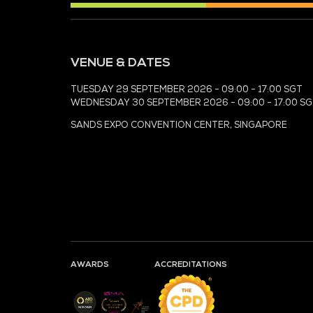
MEDIA PARTNER