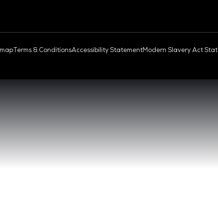
OUD & AI INFRASTRUCTURE
DEV OPS LIVE
QUICK
- 17:00 SGT
CONTA
0 - 17:00 SGT
REGIST
NGAPORE
EXHIBI
ABOUT 