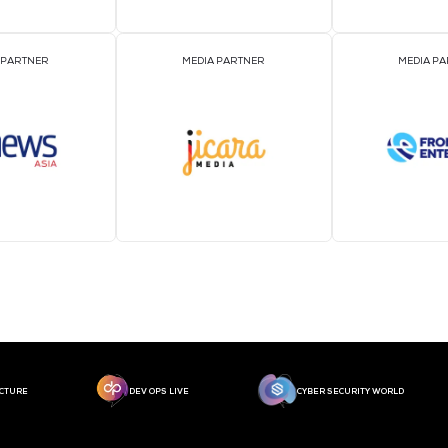
MEDIA PARTNER
MEDIA PARTNER
MEDIA PARTNER
MEDIA PARTNER