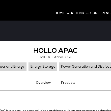
6
HOME
HOLLO A
Hall: B2 Stand:
Power and Energy
Energy Storage
Pow
Overview
Pro