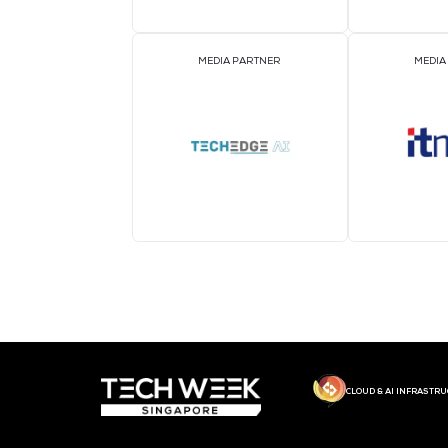
MEDIA PARTNER
MEDIA PARTNER