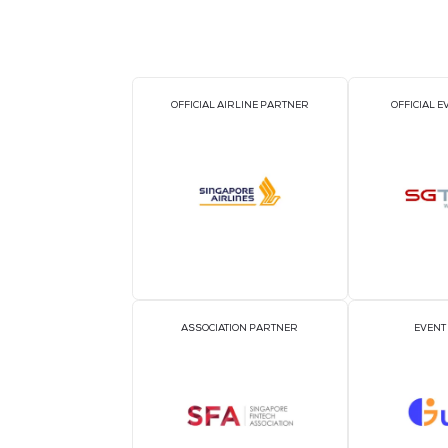
OFFICIAL AIRLINE PARTNER