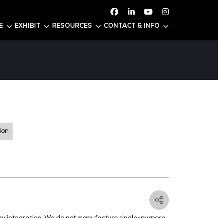
ATTEND
CONFERENCE
EXHIBIT
RESOURC
PAC
 U56
er Generation and Distribution
ducts