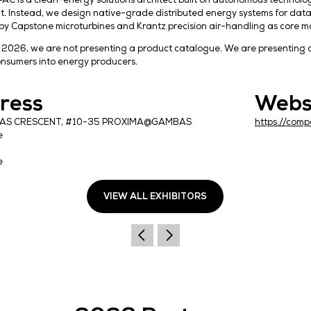
HOLLO APAC is a clean-energy solutions architect b
equipment. Instead, we design native-grade distribu
powered by Capstone microturbines and Krantz preci
At DCWA 2026, we are not presenting a product cata
energy consumers into energy producers.
Address
50 GAMBAS CRESCENT, #10-35 PROXIMA@GAMBA
Singapore
757022
Singapore