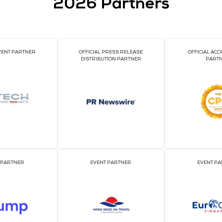
VIEW ALL EXHIBI
2026 Par
OFFICIAL EVENT PARTNER
OFFICIAL PRESS REL
DISTRIBUTION PART