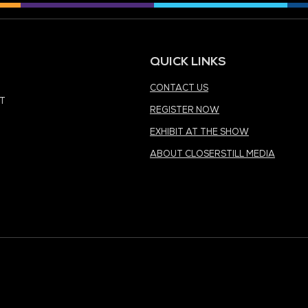
MEDIA PARTNER
MEDIA PARTNER