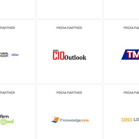
EVENT PARTNER
EVENT PARTNER