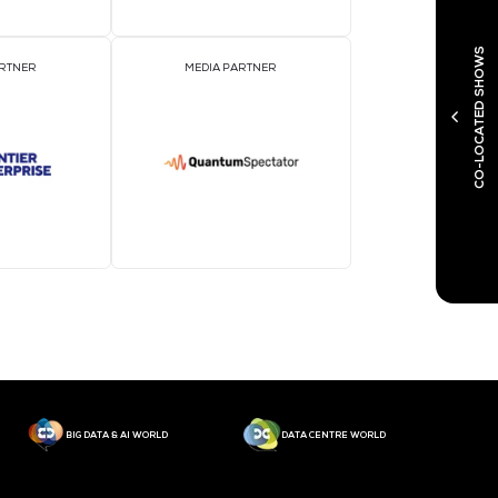
MEDIA PARTNER
M
MEDIA PARTNER
M