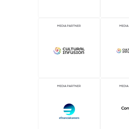
ASSOCIATION PARTNER