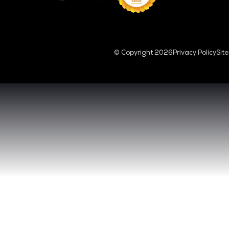
CL
VENUE & DATES
TUESDAY 29 SEPTEMBER 2026 - 09:00 
WEDNESDAY 30 SEPTEMBER 2026 - 09:0
SANDS EXPO CONVENTION CENTER, SI