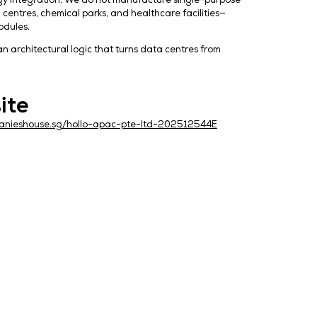
uilt on autonomous technology integration. We do not m
ted energy systems for data centres, chemical parks, and 
sion air-handling as core modules.
logue. We are presenting an architectural logic that tu
Website
S
https://companieshouse.sg/hollo-apac