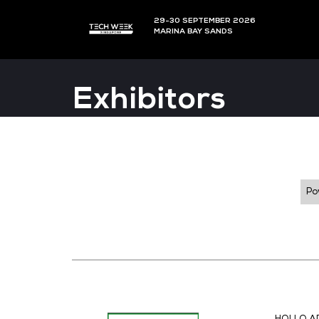
29-30 SEPTEMBER 202
MARINA BAY SANDS
Exhibitors