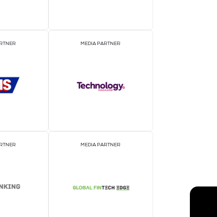
EVENT PARTNER
E