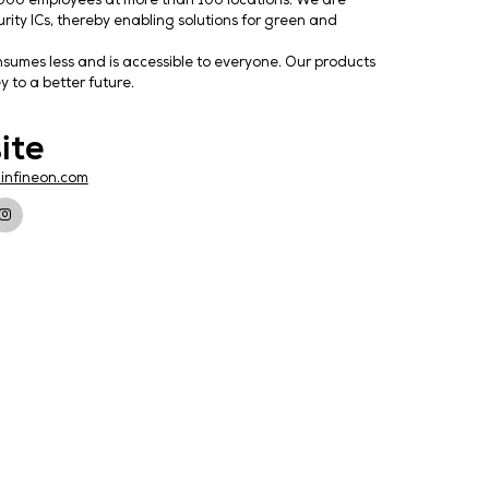
uctor solutions with about 57,000 employees at more than
wer semiconductors, and security ICs, thereby enabling so
 smart and secure IoT.
ology that achieves more, consumes less and is accessibl
onics from Infineon is the key to a better future.
Website
https://www.infineon.com