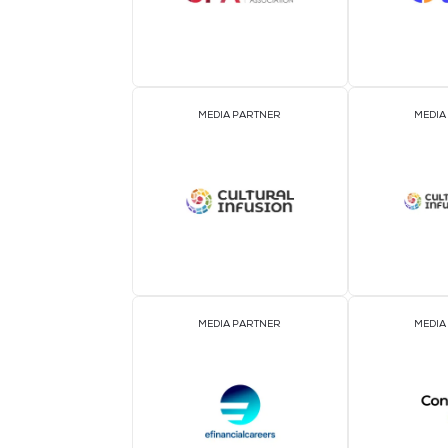
ASSOCIATION PARTNER