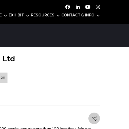
ATTEND
CONFERENCE
EXHIBIT
RESOURC
ia Pacific Pte Ltd
er Generation and Distribution