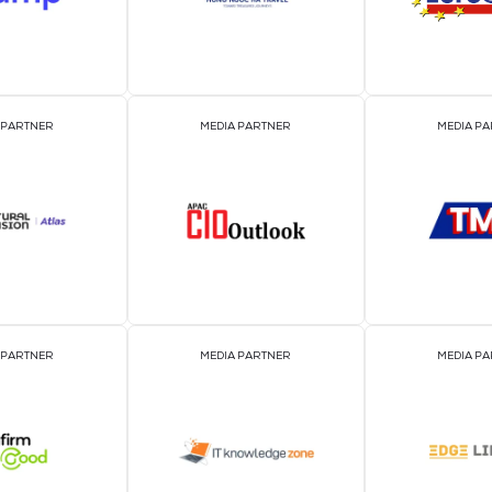
EVENT PARTNER
EVENT PARTNER