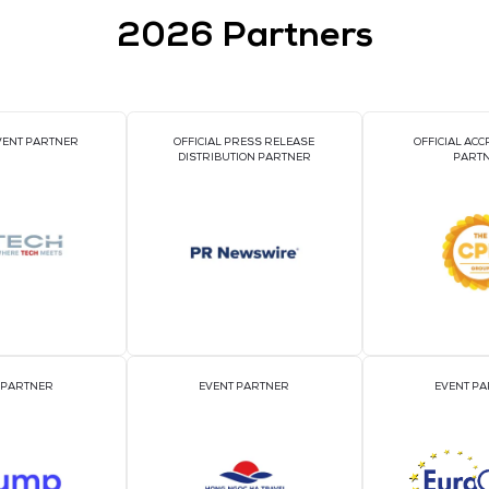
VIEW ALL EXHIBI
2026 Par
OFFICIAL EVENT PARTNER
OFFICIAL PRESS REL
DISTRIBUTION PART