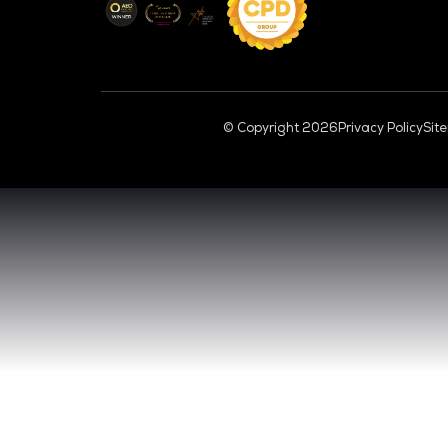
CL
VENUE & DATES
TUESDAY 29 SEPTEMBER 2026 - 09:00 
WEDNESDAY 30 SEPTEMBER 2026 - 09:0
SANDS EXPO CONVENTION CENTER, SI