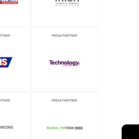
EVENT PARTNER
E