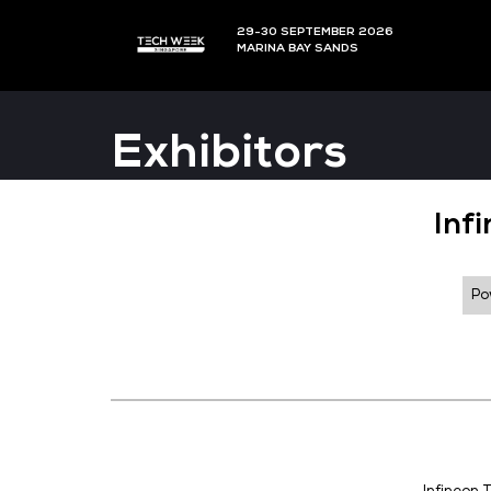
29-30 SEPTEMBER 202
MARINA BAY SANDS
Exhibitors