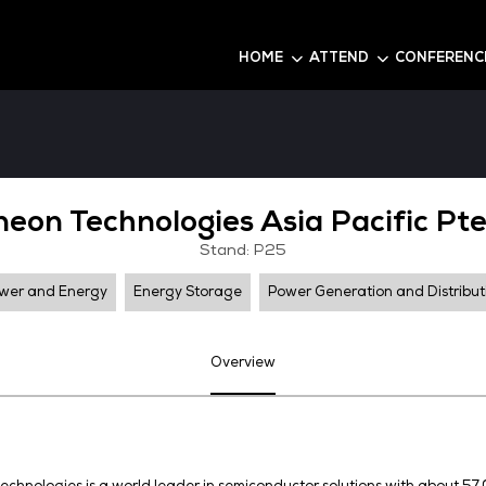
6
HOME
Infineon Technologies As
Stand: P25
Power and Energy
Energy Storage
Pow
Overview