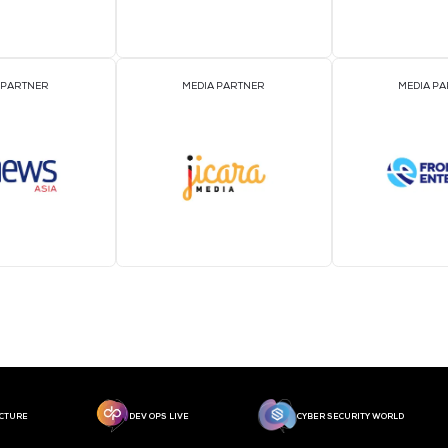
MEDIA PARTNER
MEDIA PARTNER
MEDIA PARTNER
MEDIA PARTNER