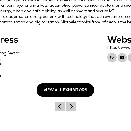
Infineon Technologies is a world leader in semicond
leading in all our major end markets: automotive, po
efficient energy, clean and safe mobility, as well as
We make life easier, safer, and greener – with techn
power decarbonization and digitalization. Microelectr
Address
Infineon
No. 8 Kallang Sector
Singapore
Singapore
349282
Singapore