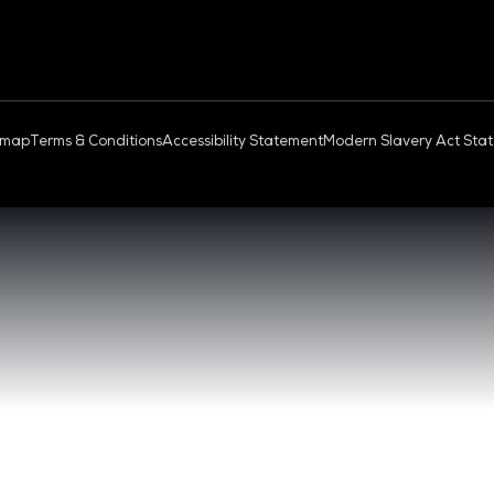
OUD & AI INFRASTRUCTURE
DEV OPS LIVE
QUICK
- 17:00 SGT
CONTA
0 - 17:00 SGT
REGIST
NGAPORE
EXHIBI
ABOUT 