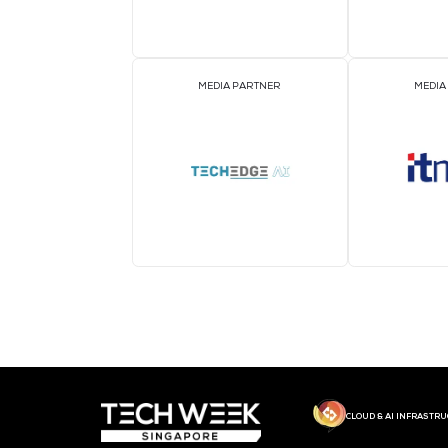
MEDIA PARTNER
MEDIA PARTNER