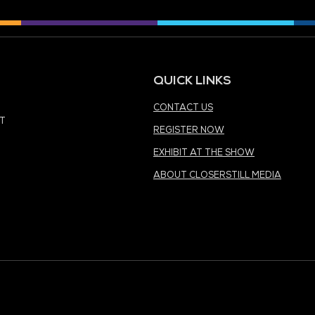
MEDIA PARTNER
MEDIA PARTNER