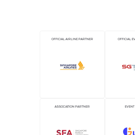
OFFICIAL AIRLINE PARTNER