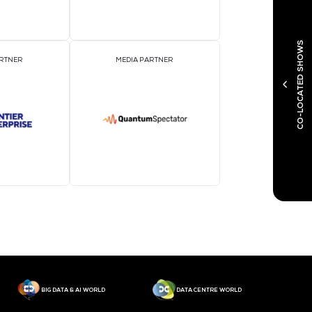
MEDIA PARTNER
M
MEDIA PARTNER
M