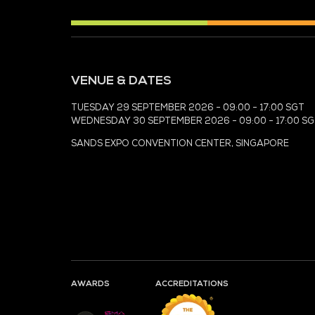
MEDIA PARTNER