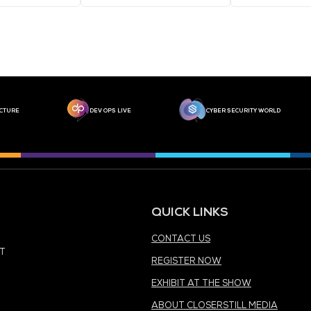
MEDIA PARTNER
MEDIA PARTNER
MEDIA PARTNER
MEDIA PARTNER