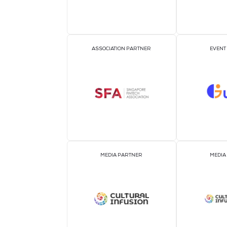
OFFICIAL AIRLINE PARTNER