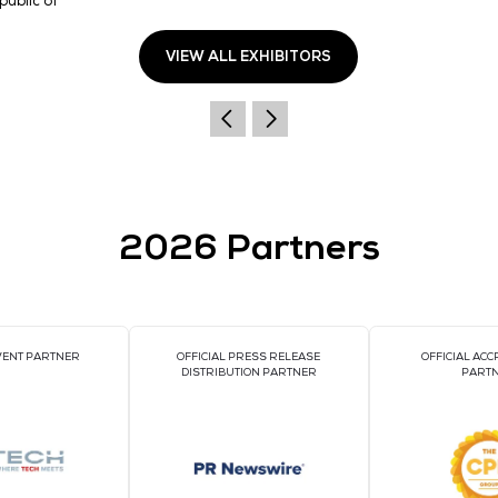
📍
Visit KOSA Pavilion (Stand 5-C22)
to meet our fo
Address
135 Jungdae-ro, Songpa-gu,12F, West Bldg. of IT
venturetower, Republic of Korea
Seoul
05717
Korea, Republic of
VIEW ALL EXHIBI