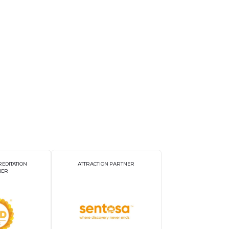
unders and experience live demos!
Website
https://eng.sw.or.kr/
TORS