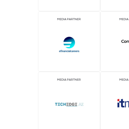
ASSOCIATION PARTNER
MEDIA PARTNER