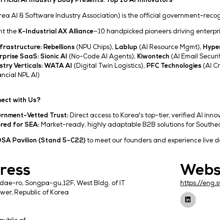
Korea’s Official AI Industry Body Presents: Top 10 
KOSA (Korea AI & Software Industry Association) is 
We present the
K-Industrial AX Alliance
—10 handpick
AI Infrastructure:
Rebellions
(NPU Chips),
Labl
Enterprise SaaS:
Sionic AI
(No-Code AI Agents
Industry Verticals:
WATA AI
(Digital Twin Logist
(Financial NPL AI)
Why Connect with Us?
Government-Vetted Trust:
Direct access to Kore
Tailored for SEA:
Market-ready, highly adaptabl