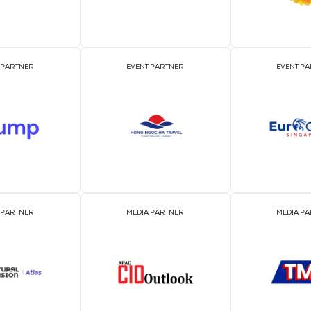
2026 Par
OFFICIAL EVENT PARTNER
OFFICIAL PRESS REL
DISTRIBUTION PART