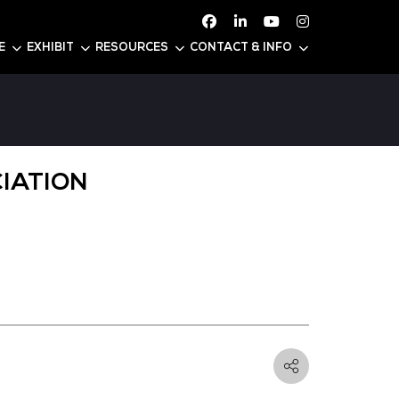
ATTEND
CONFERENCE
EXHIBIT
RESOURC
USTRY ASSOCIATION
: 5-C22
Business Intelligence