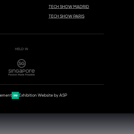
CYBER SECURITY WORLD
BIG DATA & AI WORLD