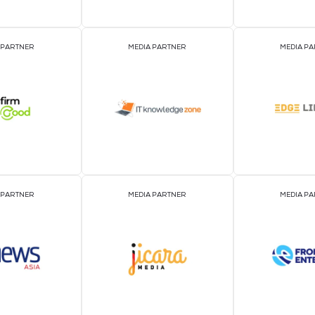
EVENT PARTNER
EVENT PARTNER
MEDIA PARTNER
MEDIA PARTNER