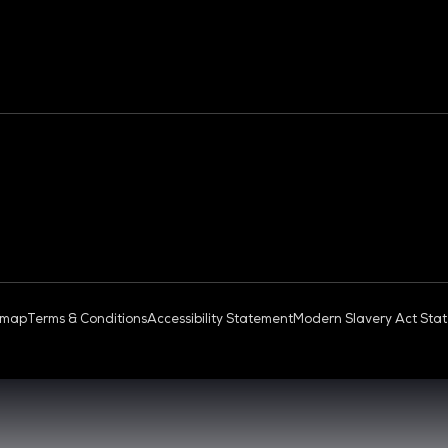
OUD & AI INFRASTRUCTURE
DEV OPS LIVE