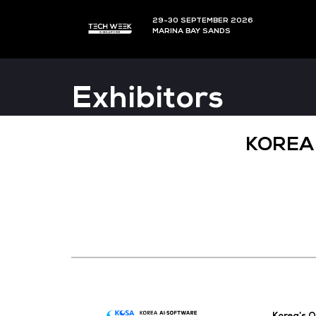
29-30 SEPTEMBER 202
MARINA BAY SANDS
Exhibitors