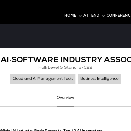
6
HOME
KOREA AI·SOFTWARE IND
Hall: Level 5 Stand
Cloud and AI Management Tools
Overview