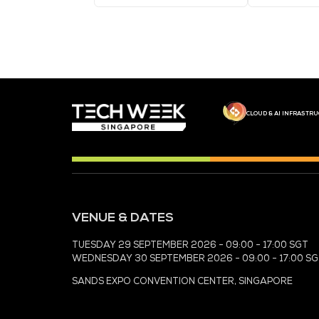
MEDIA PARTNER
MEDIA PARTNER