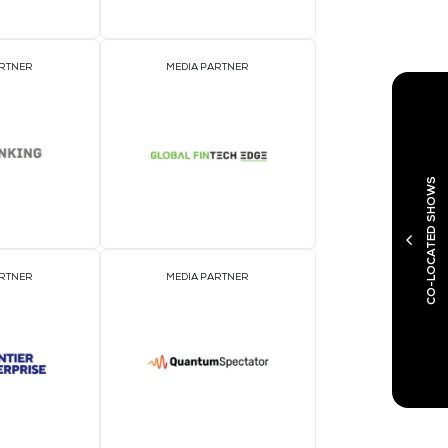
EVENT PARTNER
E
MEDIA PARTNER
M