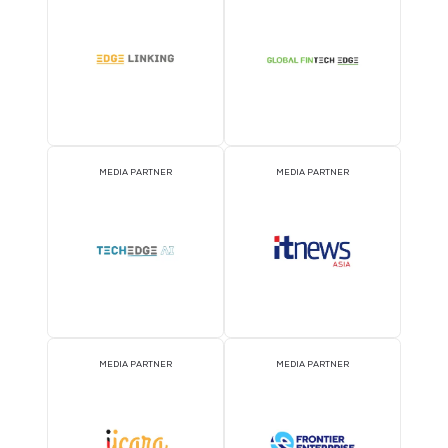
MEDIA PARTNER
MEDIA PARTNER
MEDIA PARTNER
MEDIA PARTNER