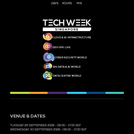
MEDIA PARTNER
MEDIA PARTNER