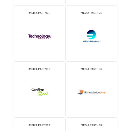
MEDIA PARTNER
MEDIA PARTNER
MEDIA PARTNER
MEDIA PARTNER