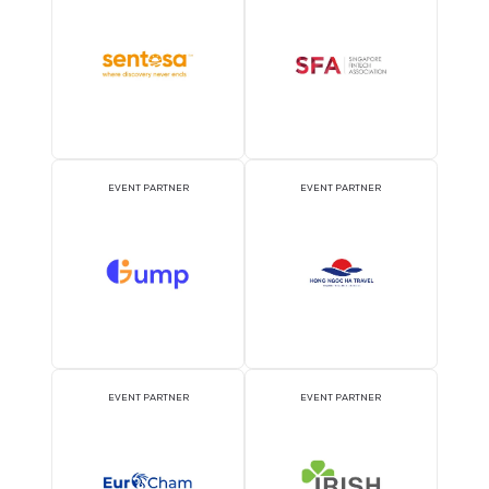
OFFICIAL PRESS RELEASE
OFFICIAL ACCREDITATI
DISTRIBUTION PARTNER
PARTNER
ATTRACTION PARTNER
ASSOCIATION PARTNE