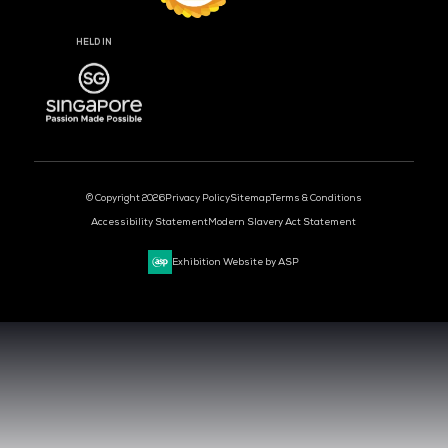
DAYS
HOURS
MIN
CLOUD & AI INFRASTRUCTURE
DEV OPS LIVE
CYBER SECURITY WORLD
BIG DATA & AI WORLD
DATA CENTRE WORLD