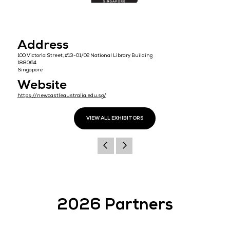
Address
100 Victoria Street, #13-01/02 National Library Building
188064
Singapore
Website
https://newcastleaustralia.edu.sg/
VIEW ALL EXHIBITORS