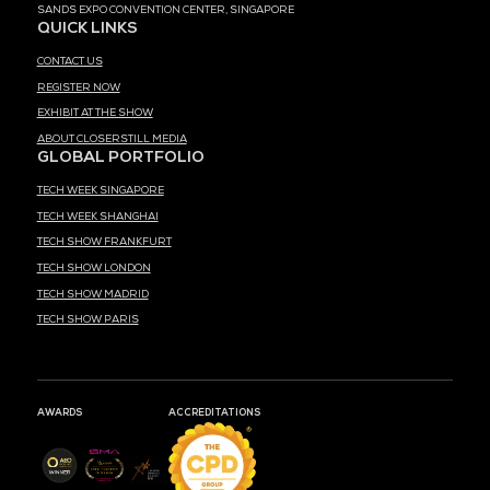
MEDIA PARTNER
MARK YOUR CALENDARS
52
18
00