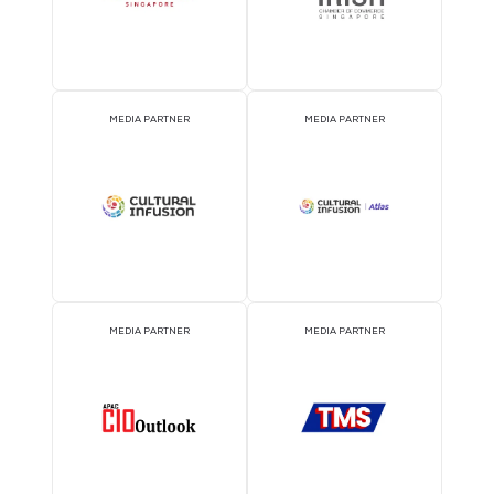
EVENT PARTNER
EVENT PARTNER
EVENT PARTNER
EVENT PARTNER