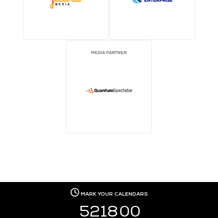
MEDIA PARTNER
MEDIA PARTNER
MEDIA PARTNER
MEDIA PARTNER