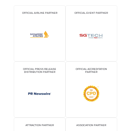
2026 Partners
OFFICIAL AIRLINE PARTNER
OFFICIAL EVENT PART