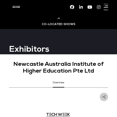
Facebook
Linke
CO-LOCATED SHOWS
Cloud & AI Infrastructure
Exhibitors
Dev Ops Live
Newcastle Australia Institut
Cyber Security World
Higher Education Pte Lt
Big Data & AI World
Overview
Data Centre World