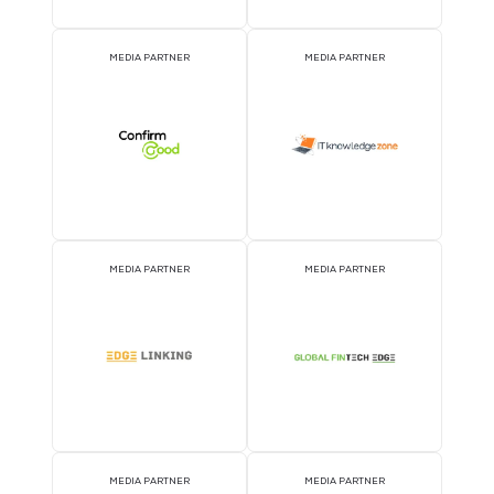
MEDIA PARTNER
MEDIA PARTNER
MEDIA PARTNER
MEDIA PARTNER