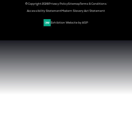
CLOUD & AI INFRASTRUCTURE
DEV OPS LIVE
CYBER SECURITY WORLD
BIG DATA & AI WORLD
DATA CENTRE WORLD
VENUE & DATES
TUESDAY 29 SEPTEMBER 2026 - 09:00 - 17:00 SGT
WEDNESDAY 30 SEPTEMBER 2026 - 09:00 - 17:00 SGT