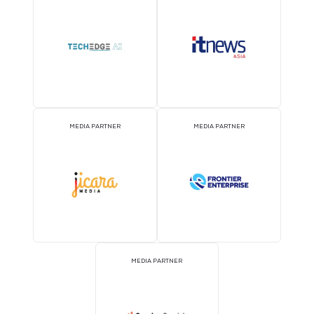
MEDIA PARTNER
MEDIA PARTNER
MEDIA PARTNER
MEDIA PARTNER