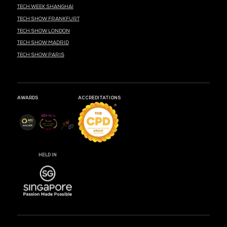
MARK YOUR CALENDARS
53
02
23
DAYS
HOURS
MIN