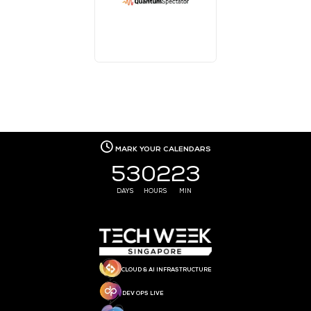
MEDIA PARTNER
MEDIA PARTNER
MEDIA PARTNER
MEDIA PARTNER