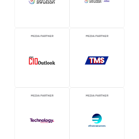
EVENT PARTNER
EVENT PARTNER