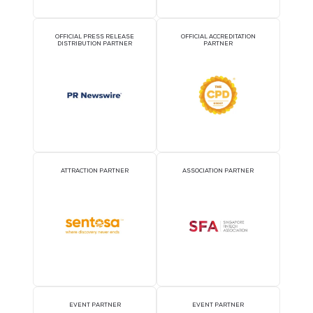
2026 Partners
OFFICIAL AIRLINE PARTNER
OFFICIAL EVENT PART
OFFICIAL PRESS RELEASE
OFFICIAL ACCREDITATI
DISTRIBUTION PARTNER
PARTNER