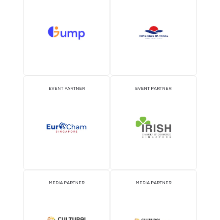
ATTRACTION PARTNER
ASSOCIATION PARTNE
EVENT PARTNER
EVENT PARTNER