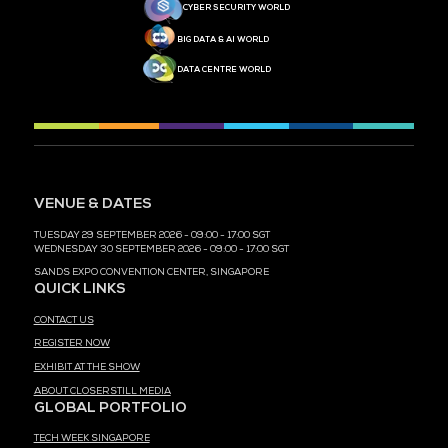
MEDIA PARTNER
MEDIA PARTNER
MEDIA PARTNER