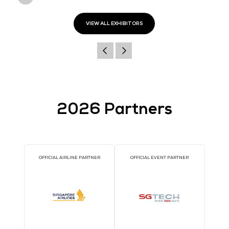
Address
South Beach Tower
38 Beach Road
#33-11
189767
Singapore
Website
https://www.nutanix.com/sg
VIEW ALL EXHIBITORS