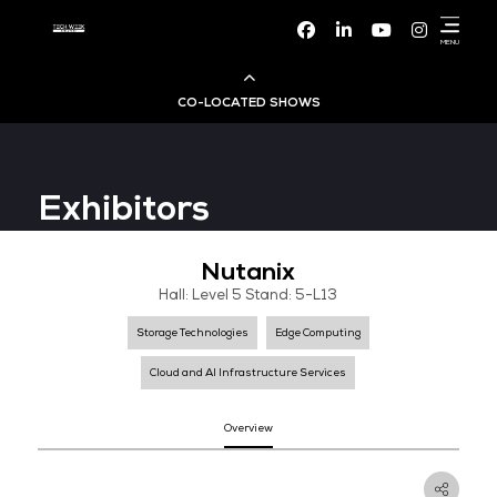
Facebook
Linke
CO-LOCATED SHOWS
Cloud & AI Infrastructure
Exhibitors
Dev Ops Live
Nutanix
Cyber Security World
Hall: Level 5 Stand: 5-L13
Big Data & AI World
Storage Technologies
Edge Computing
Cloud and AI Infrastructure Services
Data Centre World