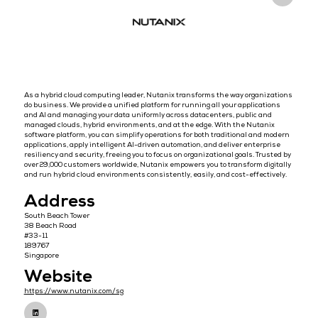
Overview
As a hybrid cloud computing leader, Nutanix transforms the way or
do business. We provide a unified platform for running all your appl
and AI and managing your data uniformly across datacenters, publi
managed clouds, hybrid environments, and at the edge. With the N
software platform, you can simplify operations for both traditional
applications, apply intelligent AI-driven automation, and deliver en
resiliency and security, freeing you to focus on organizational goals
over 29,000 customers worldwide, Nutanix empowers you to transfor
and run hybrid cloud environments consistently, easily, and cost-ef