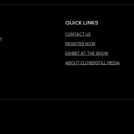
MEDIA PARTNER
MEDIA PARTNER