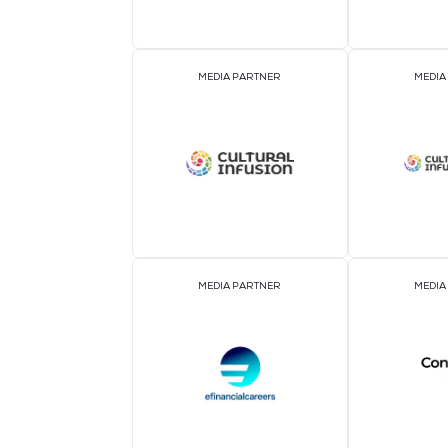
ASSOCIATION PARTNER
MEDIA PARTNER