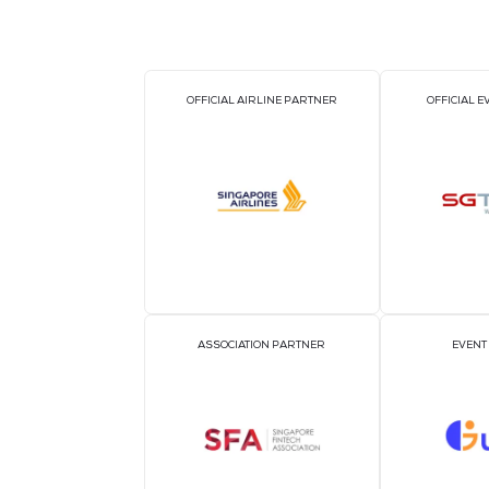
OFFICIAL AIRLINE PARTNER