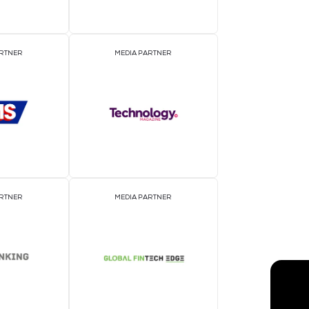
EVENT PARTNER
E
MEDIA PARTNER
M