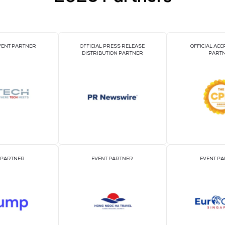
VIEW ALL EXHIBI
2026 Par
OFFICIAL EVENT PARTNER
OFFICIAL PRESS REL
DISTRIBUTION PART