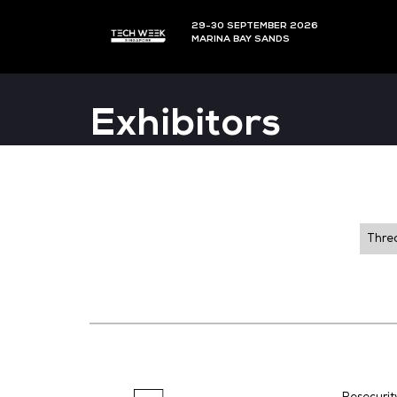
29-30 SEPTEMBER 202
MARINA BAY SANDS
Exhibitors