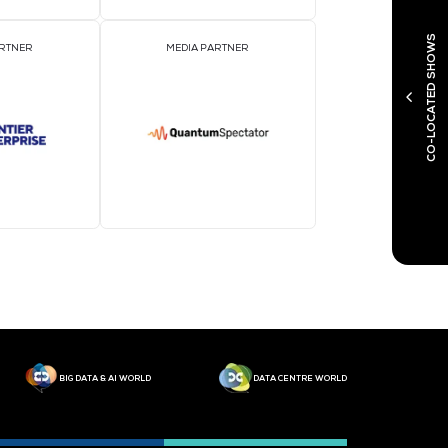
MEDIA PARTNER
M