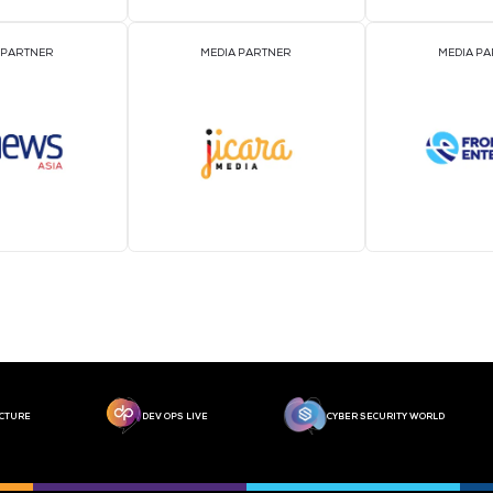
MEDIA PARTNER
MEDIA PARTNER