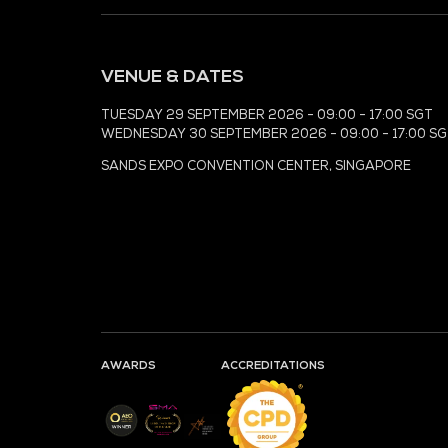
MEDIA PARTNER