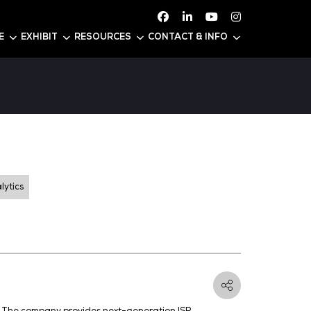
ATTEND
CONFERENCE
EXHIBIT
RESOURC
ty
3
Threat Intelligence and Analytics