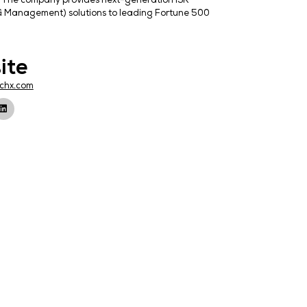
s in Los Angeles, California. The company provides next
MM (External Risk Mitigation & Management) solutions to
Website
k,
http://888techx.com