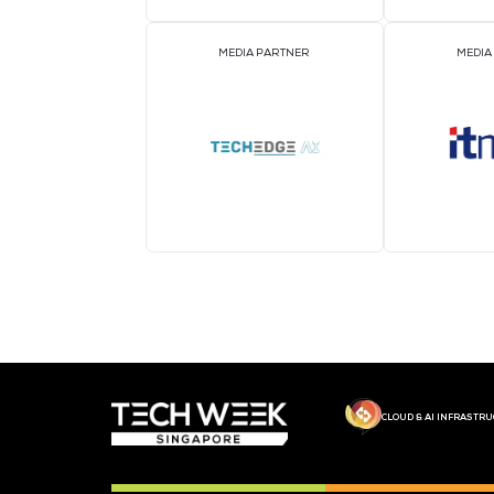
MEDIA PARTNER