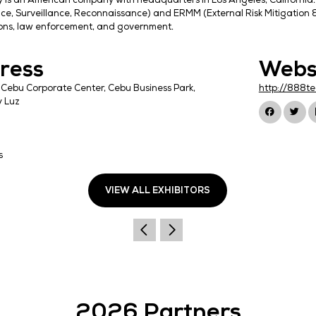
Resecurity is an American company with headquarter
(Intelligence, Surveillance, Reconnaissance) and ER
corporations, law enforcement, and government.
Address
U1717, BPI Cebu Corporate Center, Cebu Business Par
Barangay Luz
Cebu City
Cebu
6000
Philippines