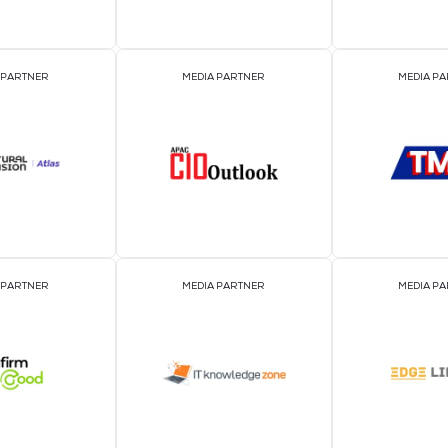
EVENT PARTNER
EVENT PARTNER
MEDIA PARTNER
MEDIA PARTNER