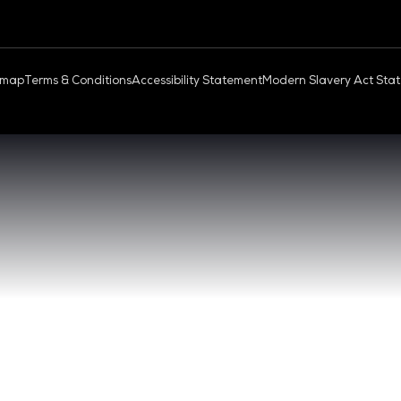
OUD & AI INFRASTRUCTURE
DEV OPS LIVE
QUICK
- 17:00 SGT
CONTA
0 - 17:00 SGT
REGIST
NGAPORE
EXHIBI
ABOUT 