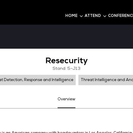
6
HOME
Resecuri
Stand: 5-J1
Threat Detection, Response and Intelligence
Overview