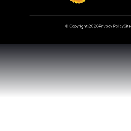
CL
VENUE & DATES
TUESDAY 29 SEPTEMBER 2026 - 09:00 
WEDNESDAY 30 SEPTEMBER 2026 - 09:0
SANDS EXPO CONVENTION CENTER, SI