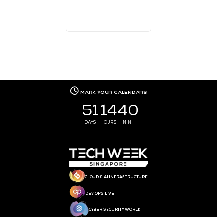
MEDIA PARTNER
MEDIA PARTNER
MEDIA PARTNER
MEDIA PARTNER