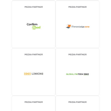
MEDIA PARTNER
MEDIA PARTNER