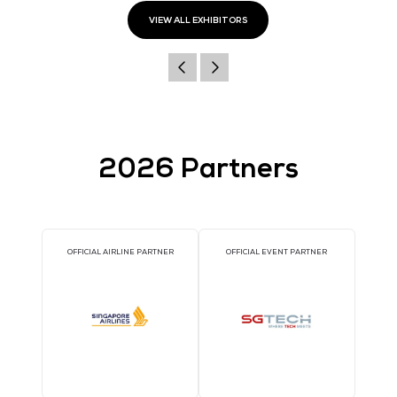
611 Gateway Blvd, Suite 120
South San Francisco
California
94080
United States
Website
https://teamsilverback.com
VIEW ALL EXHIBITORS