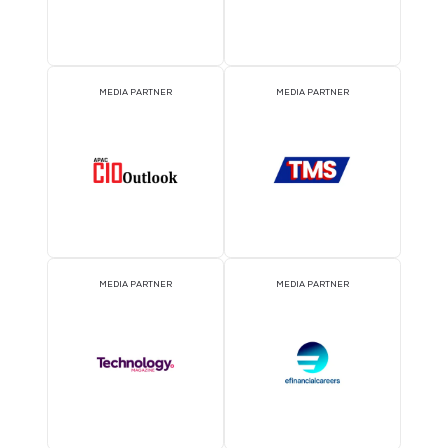
EVENT PARTNER
EVENT PARTNER
MEDIA PARTNER
MEDIA PARTNER