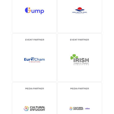
ATTRACTION PARTNER
ASSOCIATION PARTNE
EVENT PARTNER
EVENT PARTNER