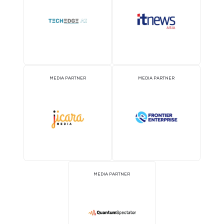
MEDIA PARTNER
MEDIA PARTNER
MEDIA PARTNER
MEDIA PARTNER