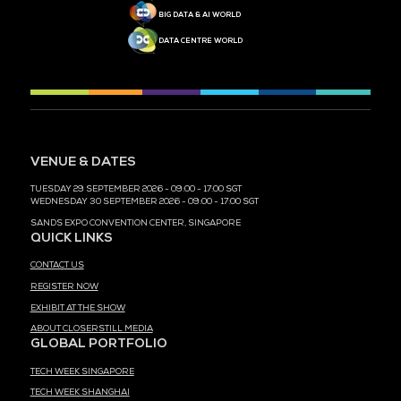
MEDIA PARTNER
MEDIA PARTNER
MEDIA PARTNER