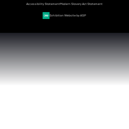
CLOUD & AI INFRASTRUCTURE
DEV OPS LIVE
CYBER SECURITY WORLD
BIG DATA & AI WORLD
DATA CENTRE WORLD
VENUE & DATES
TUESDAY 29 SEPTEMBER 2026 - 09:00 - 17:00 SGT
WEDNESDAY 30 SEPTEMBER 2026 - 09:00 - 17:00 SGT
SANDS EXPO CONVENTION CENTER, SINGAPORE
QUICK LINKS