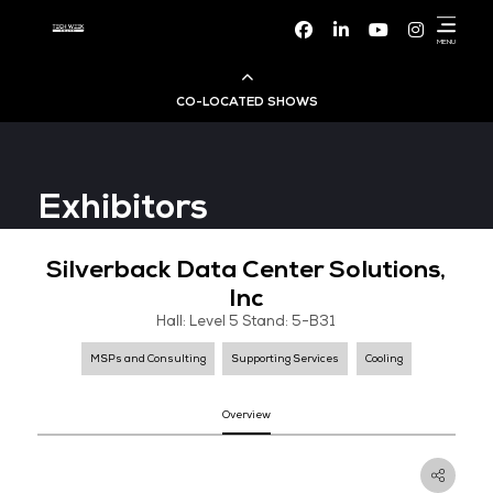
Facebook
Linke
CO-LOCATED SHOWS
Cloud & AI Infrastructure
Exhibitors
Dev Ops Live
Silverback Data Center Solut
Cyber Security World
Inc
Hall: Level 5 Stand: 5-B31
Big Data & AI World
MSPs and Consulting
Supporting Services
Cooli
Data Centre World