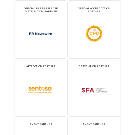
2026 Partners
OFFICIAL AIRLINE PARTNER
OFFICIAL EVENT PART
OFFICIAL PRESS RELEASE
OFFICIAL ACCREDITATI
DISTRIBUTION PARTNER
PARTNER