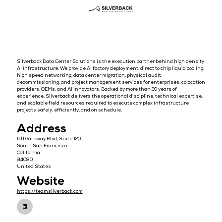
Overview
Silverback Data Center Solutions is the execution partner behind h
AI infrastructure. We provide AI factory deployment, direct to chip liq
high speed networking, data center migration, physical audit,
decommissioning, and project management services for enterprises
providers, OEMs, and AI innovators. Backed by more than 20 years of
experience, Silverback delivers the operational discipline, technical
and scalable field resources required to execute complex infrastru
projects safely, efficiently, and on schedule.
Address