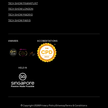
MARK YOUR CALENDARS
51
14
40
DAYS
HOURS
MIN