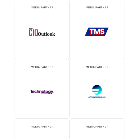
EVENT PARTNER
EVENT PARTNER
MEDIA PARTNER
MEDIA PARTNER