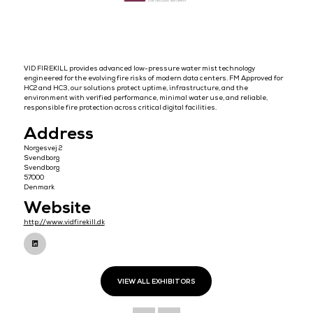
VID FIREKILL provides advanced low-pressure water mist technolo
engineered for the evolving fire risks of modern data centers. FM Ap
HC2 and HC3, our solutions protect uptime, infrastructure, and the
environment with verified performance, minimal water use, and reli
responsible fire protection across critical digital facilities.
Address
Norgesvej 2
Svendborg
Svendborg
57000
Denmark