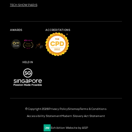
MARK YOUR CALENDARS
50
17
40
DAYS
HOURS
MIN
CLOUD & AI INFRASTRUCTURE
DEV OPS LIVE