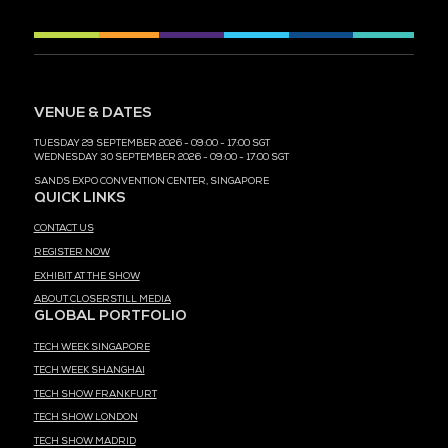
MEDIA PARTNER