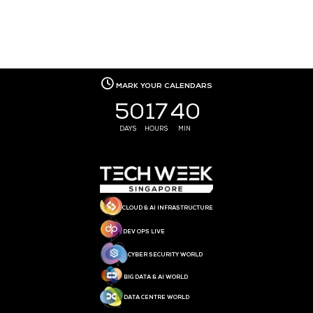
MEDIA PARTNER
MEDIA PARTNER
MEDIA PARTNER
MEDIA PARTNER