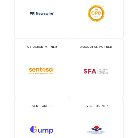
OFFICIAL AIRLINE PARTNER
OFFICIAL EVENT PART
OFFICIAL PRESS RELEASE
OFFICIAL ACCREDITATI
DISTRIBUTION PARTNER
PARTNER