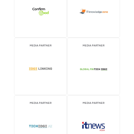
MEDIA PARTNER
MEDIA PARTNER
MEDIA PARTNER
MEDIA PARTNER