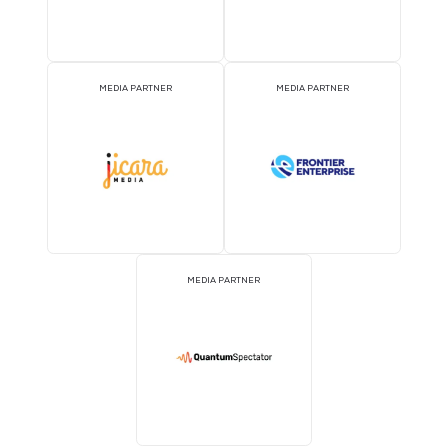
MEDIA PARTNER
MEDIA PARTNER
MEDIA PARTNER
MEDIA PARTNER