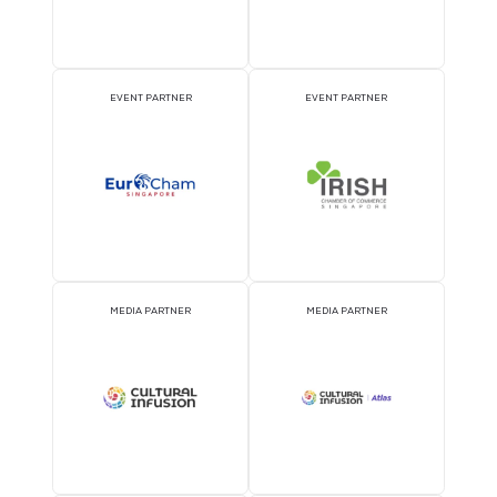
ATTRACTION PARTNER
ASSOCIATION PARTNE
EVENT PARTNER
EVENT PARTNER