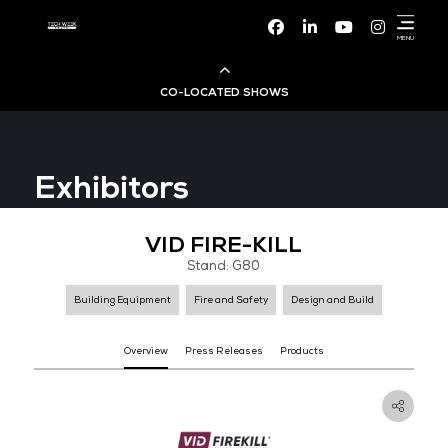
Facebook
Linke
CO-LOCATED SHOWS
Cloud & AI Infrastructure
Exhibitors
Dev Ops Live
VID FIRE-KILL
Cyber Security World
Stand: G80
Big Data & AI World
Building Equipment
Fire and Safety
Design and B
Data Centre World
Overview
Press Releases
Products