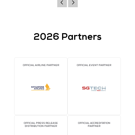
Website
http://www.vidfirekill.dk
VIEW ALL EXHIBITORS
2026 Partners