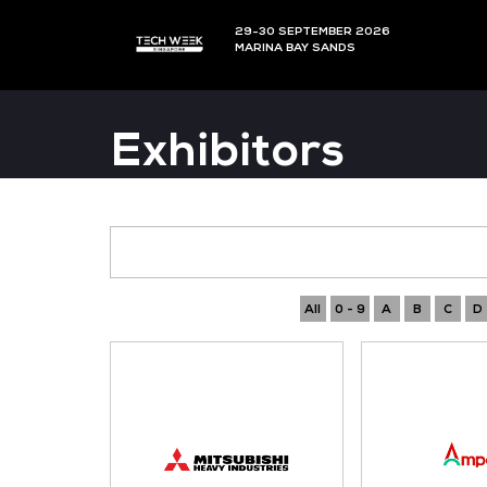
29-30 SEPTEMBER 202
MARINA BAY SANDS
Exhibitors
All
0 - 9