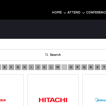
6
HOME
Search
A
B
C
D
E
F
G
H
I
J
K
L
M