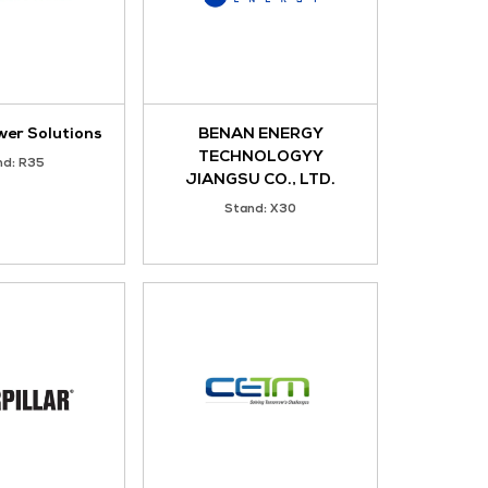
Y LTD
AIDI
Stand: Z33