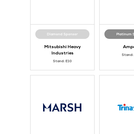
Diamond Sponsor
Mitsubishi Heavy
Industries
Stand: E10