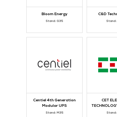
ANHUI EVOTECH
POWER GENERATION
CO., LTD.