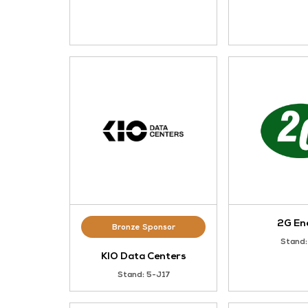
Gold Sponsor
xFusion
Stand: L25