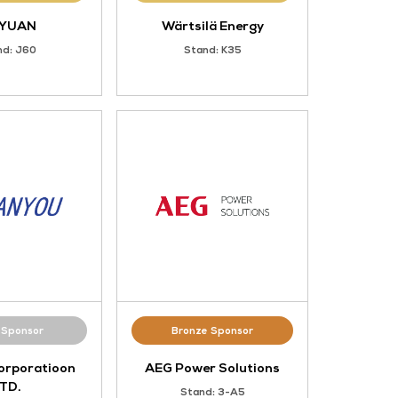
Gold Sponsor
I
SIEYUAN
Stand: J60