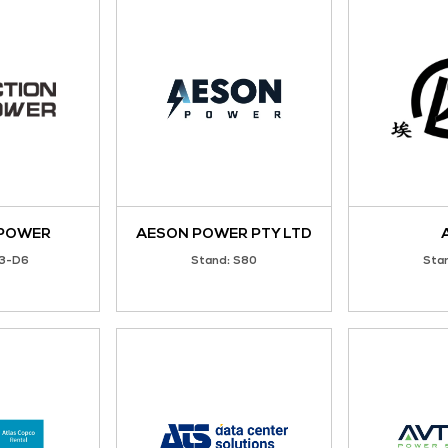
2G Energy
3Tech Corporate L
Stand: N61
Stand: Z01