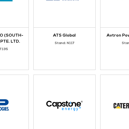
ACTION POWER
AESON POWER PT
Stand: 3-D6
Stand: S80