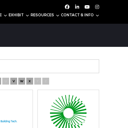
ATTEND
CONFERENCE
EXHIBIT
RESOURC
N
O
P
Q
R
S
T
U
V
W
X
Y
Z