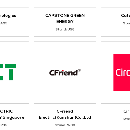
ATLAS COPCO (SOUTH-
ATS Global
EAST ASIA) PTE. LTD.
Stand: N117
Stand: T135