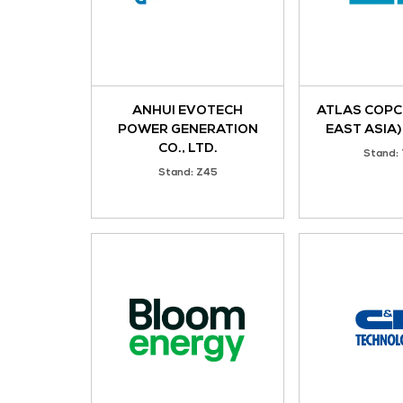
KIO Data Centers
Stand: 5-J17
Acez Instruments
Stand: X57