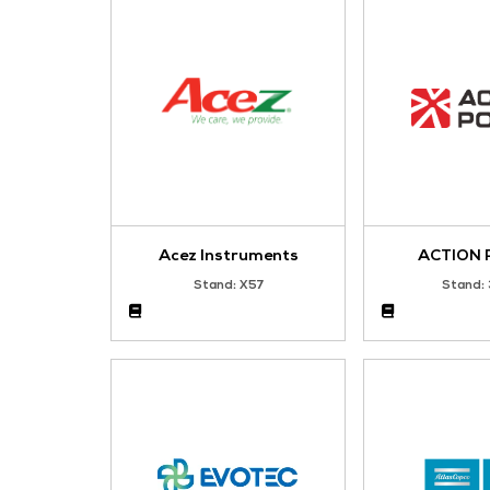
Bronze Sponsor