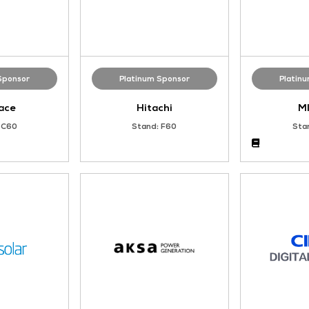
Platinum Sponsor
Platinum Sponso
Ampace
Hitachi
Stand: C60
Stand: F60