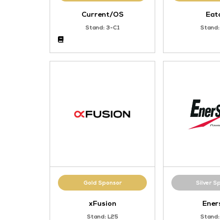
Gold Sponsor
Current/OS
Stand: 3-C1