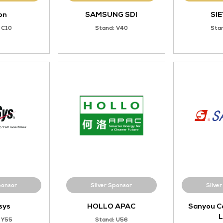
Gold Sponsor
Gold Sponsor
Eaton
SAMSUNG SD
Stand: C10
Stand: V40