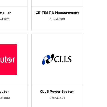
Avtron Power Solutions
Stand: R35
J