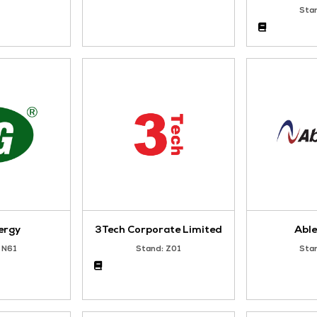
Silver Sponsor
Silver Sponsor
Enersys
HOLLO APA
Stand: Y55
Stand: U56