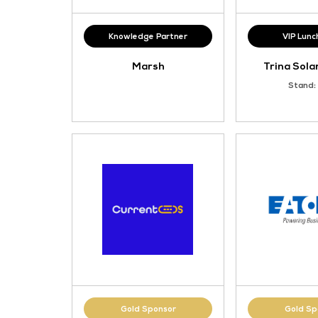
Knowledge Partner
Marsh