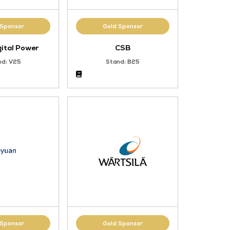
Gold Sponsor
ation
CIMC Digital Power
d.
Stand: V25