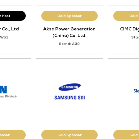
VIP Lunch Host
Gold Sponsor
Trina Solar Co., Ltd
Aksa Power Gener
(China) Co. Lt
Stand: W51
Stand: A30