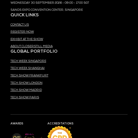
MEDIA PARTNER