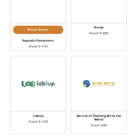
4inlab
Bronze Sponsor
Stand: 5-B26
Republic Polytechnic
Stand: 5-F30