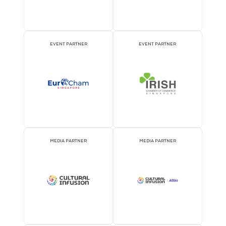
ATTRACTION PARTNER
ASSOCIATION PARTNE
EVENT PARTNER
EVENT PARTNER