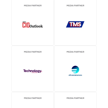
EVENT PARTNER
EVENT PARTNER
MEDIA PARTNER
MEDIA PARTNER