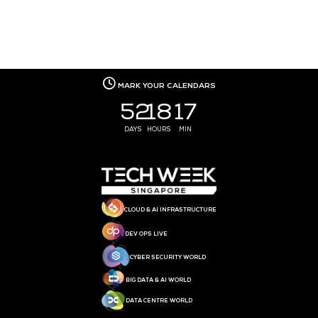
MEDIA PARTNER
MEDIA PARTNER
MEDIA PARTNER
MEDIA PARTNER