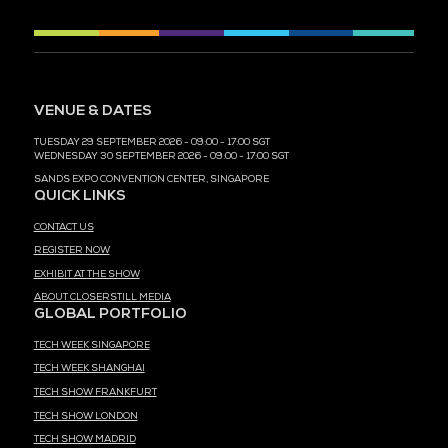
MEDIA PARTNER