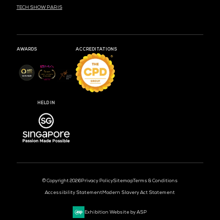
MARK YOUR CALENDARS
52
18
17
DAYS
HOURS
MIN
CLOUD & AI INFRASTRUCTURE
DEV OPS LIVE