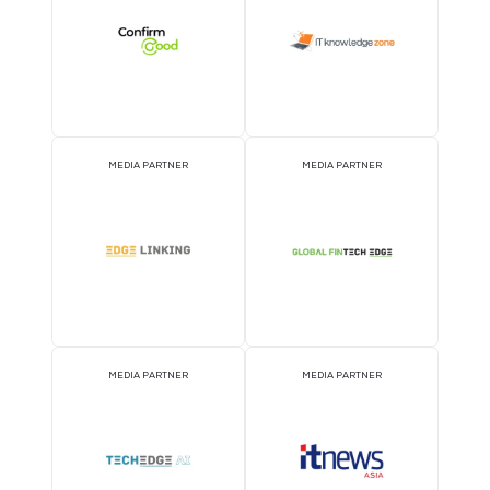
MEDIA PARTNER
MEDIA PARTNER
MEDIA PARTNER
MEDIA PARTNER