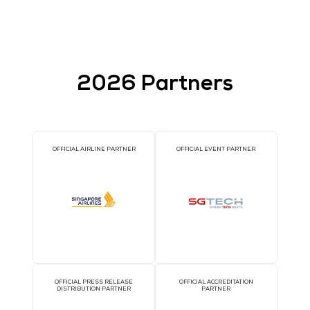
Lablup
Service of Zhejiang S
World
Stand: 5-C22
Stand: A66
2026 Partners