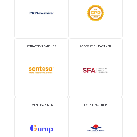
OFFICIAL AIRLINE PARTNER
OFFICIAL EVENT PART
OFFICIAL PRESS RELEASE
OFFICIAL ACCREDITATI
DISTRIBUTION PARTNER
PARTNER