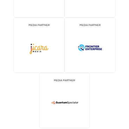
MEDIA PARTNER
MEDIA PARTNER
MEDIA PARTNER
MEDIA PARTNER