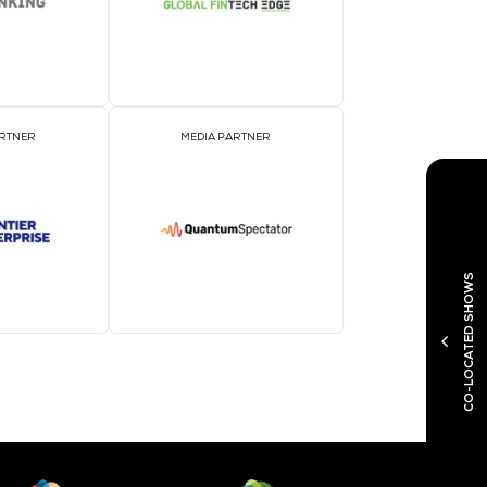
MEDIA PARTNER
M