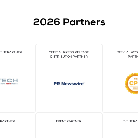
2026 Par
OFFICIAL EVENT PARTNER
OFFICIAL PRESS REL
DISTRIBUTION PART