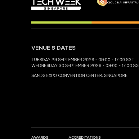
MEDIA PARTNER