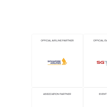
OFFICIAL AIRLINE PARTNER