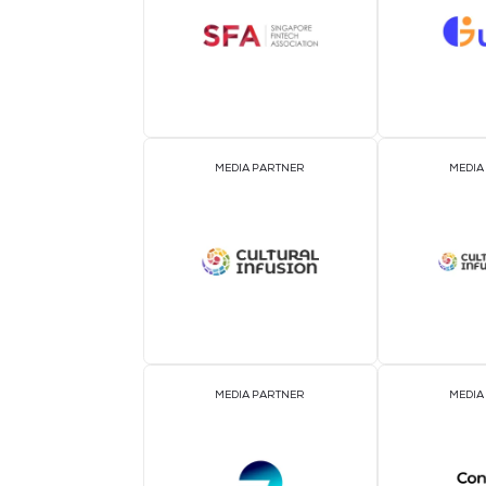
ASSOCIATION PARTNER
MEDIA PARTNER