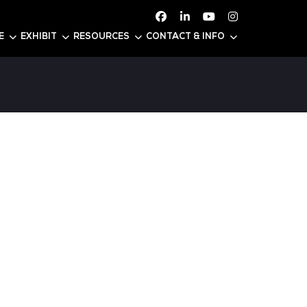
ATTEND
CONFERENCE
EXHIBIT
RESOURC
DAR