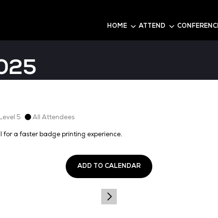
6
HOME
da 2025
t 2, Level 1, Level 5
All Attendees
firmation email for a faster badge printing experience.
ADD TO CALEN