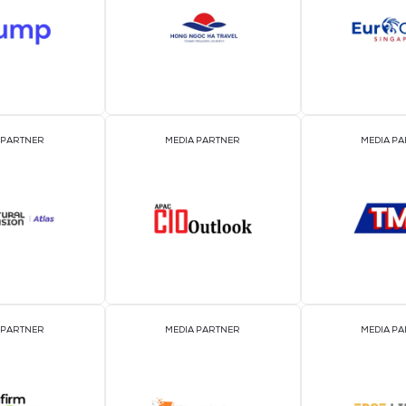
EVENT PARTNER
EVENT PARTNER
MEDIA PARTNER
MEDIA PARTNER