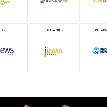
MEDIA PARTNER
MEDIA PARTNER