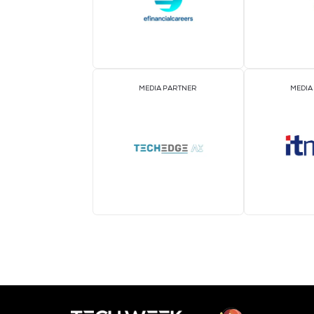
MEDIA PARTNER