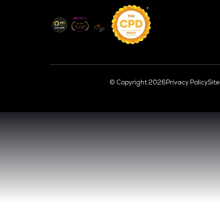
CL
VENUE & DATES
TUESDAY 29 SEPTEMBER 2026 - 09:00 
WEDNESDAY 30 SEPTEMBER 2026 - 09:0
SANDS EXPO CONVENTION CENTER, SI