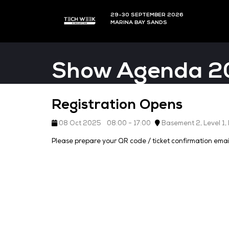
29-30 SEPTEMBER 202
MARINA BAY SANDS
Show Agen
Registration Opens
08 Oct 2025
08:00 - 17:00
Basemen
Please prepare your QR code / ticket con