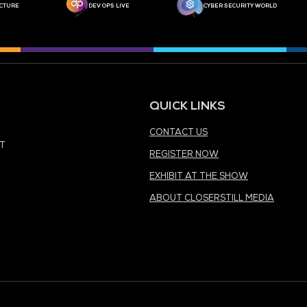
MEDIA PARTNER
MEDIA PARTNER