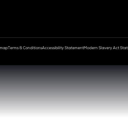
OUD & AI INFRASTRUCTURE
DEV OPS LIVE
QUICK
- 17:00 SGT
CONTA
0 - 17:00 SGT
REGIST
NGAPORE
EXHIBI
ABOUT 