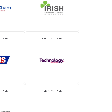
EVENT PARTNER
E
MEDIA PARTNER
M