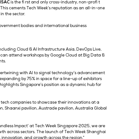
ng businesses cut through complexity, speed up decisions, 
-5, we’re seeing that progress accelerate in very tangib
lore how we can push AI even further to deliver real-worl
on in the region is timely and aims to accelerate tech-dr
ght 2025, Tech Week’s inaugural, high-impact networking 
rs. It provides attendees with a golden opportunity to netw
al transformation.
a-ISAC) in response to the growing challenge posed by cy
ounting for 34% of all incidents investigated. With cybe
has never been greater.
Asia-ISAC
is the fi rst and only cr
 at Tech Week Singapore 2025. This cements Tech Week’s r
evolving threats and trends in the sector.
. Distinguished guests from government bodies and intern