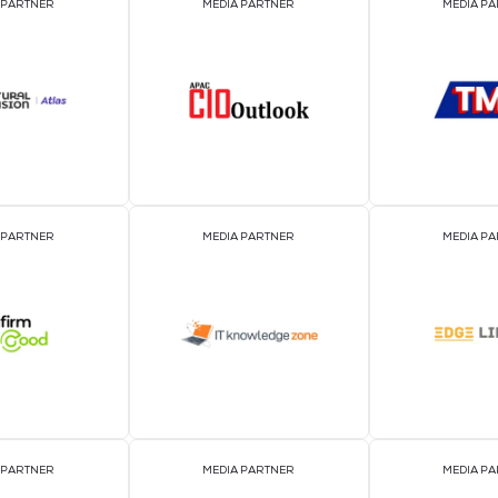
2026 Par
OFFICIAL EVENT PARTNER
OFFICIAL PRESS REL
DISTRIBUTION PART