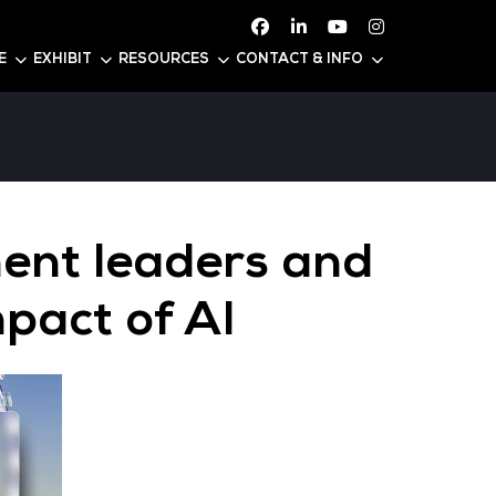
ATTEND
CONFERENCE
EXHIBIT
RESOURC
Government lead
ss the impact of 