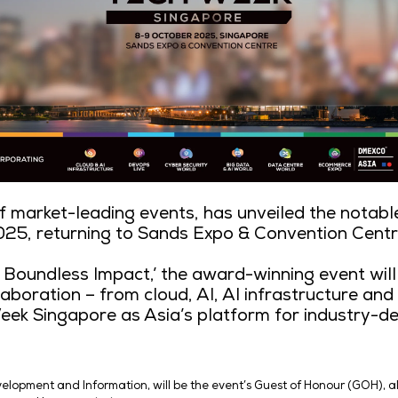
 producer of market-leading events, h
ingapore 2025, returning to Sands Exp