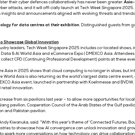
fi nance, aviation, manufacturing, and electronics – helpi
o-Market for APAC, OpenAI.
“With our latest model, GPT
these lessons, collaborate with industry leaders, and exp
ASIA-ISAC and New Data Centre Technology
i cially unveiled at Tech Night 2025. Tech Week’s expansi
 international growth across diff erent sectors. Tech Ni
talysing collaboration between speakers, VIPs and exhibito
n-makers and tech trailblazers shaping the future of digit
ching Asia Information Sharing and Analysis Center (Asi
 that APAC experienced the most cyberattacks in 2024, acc
nisations to bolster their cyber defences collaboratively 
d impact of cyber attacks, and it will offi cially launch
stry leaders with insights and announcements aligned with 
ing a
new technology for data centres at their exhibition