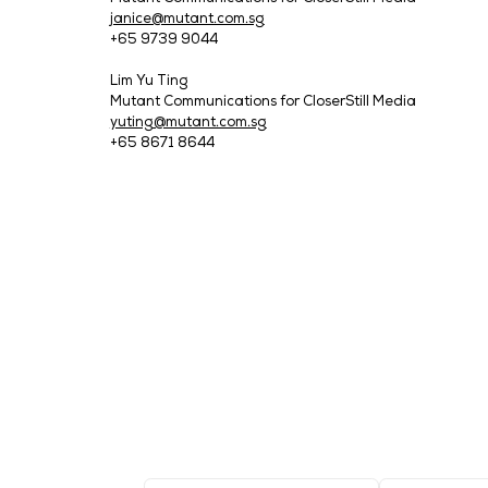
Tech Week Singapore 2025 is expected to
participating. The event will be held at
pass at:
https://bit.ly/Registration_Medi
Download the Tech Week Singapore 2025
About CloserStill Media
CloserStill Media specialises in produci
and Infrastructure sectors. CloserStill 
World Asia.
Headquartered in London with 10 global o
company is recognised for its industry l
Expansion. For more information, visit
www