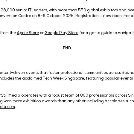
ss the launch.
s: Refreshed to Showcase Global Innovation
de array of industry leaders, Tech Week Singapore 2025 i
 World Asia, Big Data & AI World Asia and eCommerce Ex
 opportunity to collect CPD (Continuing Professional Deve
I Infrastructure Asia in 2025 shows that cloud computing 
ow, Data Centre World Asia is also returning as the world’
ce Expo | DMEXCO Asia event, launched in partnership w
 marketing and retail innovation.
featured – an increase from six pavilions last year – to al
 pavilion, Zhejiang pavilion, Cooperation Council of the Ar
 Jiangsu pavilion and Pakistan pavilion.
r Asia Pacifi c, Andy Kiwanuka, said: “With this year’s 
om diverse industries to showcase how AI convergence c
s our vision to spark more conversations on how technol