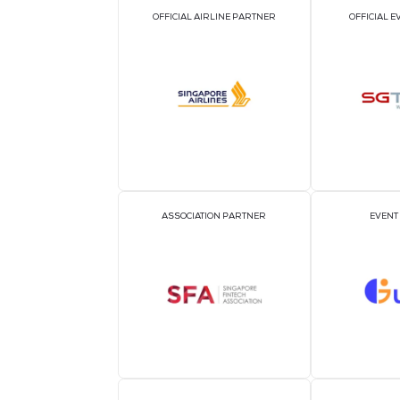
For media enquiries, please contact:
Janice Tham
Mutant Communications for CloserStill M
janice@mutant.com.sg
+65 9739 9044
Lim Yu Ting
Mutant Communications for CloserStill M
yuting@mutant.com.sg
+65 8671 8644