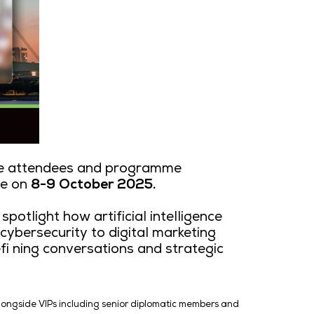
as unveiled the notable attendees and 
o & Convention Centre on
8-9 October 