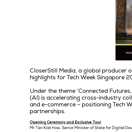
CloserStill Media, a global
highlights for Tech Week S