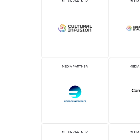
OFFICIAL AIRLINE PARTNER