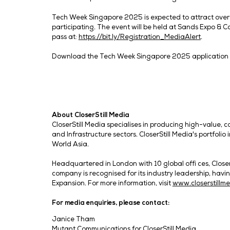
associations will also be present to witne
6 Co-Located Shows, 9 Country Pavilion
To deliver unique perspectives from a wi
Cyber Security World Asia, Data Centre
AI World Asia, lectures by ISACA and the
Cloud Expo Asia’s rebranding to Cloud & A
across industries. Asia’s leading data sh
this time round. The co-branded eCommer
digital business across sectors, including
This year, nine country pavilions will be 
global scale. These include the Singapore
Victoria pavilion, Taiwan Taitra pavilion,
CloserStill Media’s Managing Director fo
bringing together technology leaders fr
marks an important milestone and augment