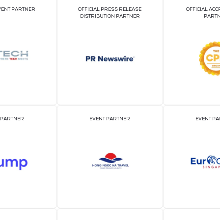
edia
edia
VIEW ALL SHOW 