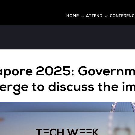
6
HOME
Singapore 2025: 
converge to discu