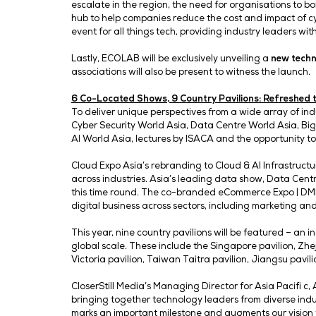
“AI is already reshaping industries like 
market,” said
Andy Brown, Head of Go-t
Singapore is a compelling event to share 
and communities.”
Launch of Tech Week Shanghai 2026 , 
Tech Week Shanghai 2026 will also be off
ecosystems and compliance that will fuel
on the fi rst day, will further aid in ca
with C-suite leaders, infl uential decisio
In addition, Tech Week Singapore is laun
Force Threat Intelligence Index revealed
escalate in the region, the need for orga
hub to help companies reduce the cost an
event for all things tech, providing indu
Lastly, ECOLAB will be exclusively unveil