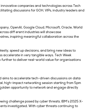
nning event will spotlight how artifici
I infrastructure and cybersecurity to di
rm for industry-defi ning conversation
ent’s Guest of Honour (GOH), alongside VIPs including sen
xclusive showcase of the most innovative companies and 
networking experience, facilitating discussions for GOH,
s such as The Coca-Cola Company, OpenAI, Google Cloud,
e event. Key stakeholders across diff erent industries w
scussions and conference theatres, inspiring meaningful c