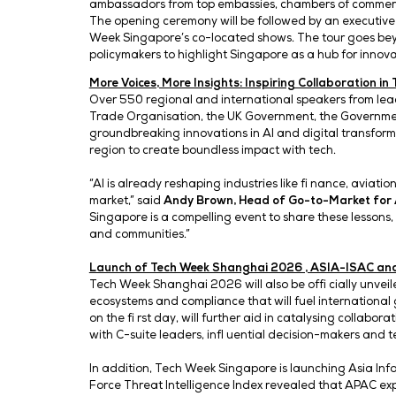
Under the theme ‘Connected F
(AI) is accelerating cross-i
and e-commerce – positionin
partnerships.
Opening Ceremony and Exclusive Tour
Mr Tan Kiat How, Senior Minister of Stat
ambassadors from top embassies, chambe
The opening ceremony will be followed b
Week Singapore’s co-located shows. The t
policymakers to highlight Singapore as a
More Voices, More Insights: Inspiring Co
Over 550 regional and international sp
Trade Organisation, the UK Government, t
groundbreaking innovations in AI and dig
region to create boundless impact with t