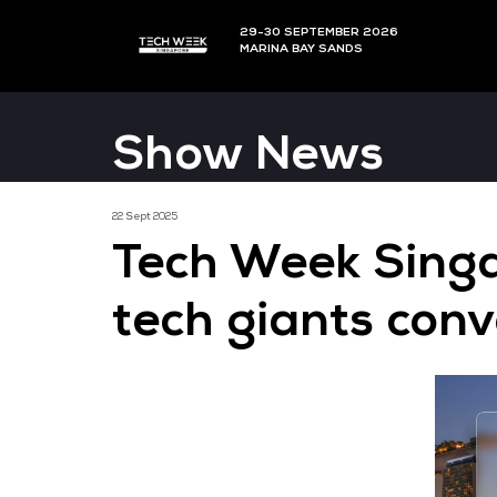
29-30 SEPTEMBER 202
MARINA BAY SANDS
Show News
22 Sept 2025
Tech Week 
tech giants 