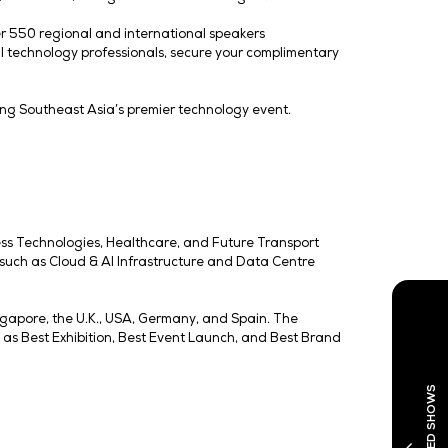
ncludes co-located shows, including Cloud & AI Infrastru
po | DMEXCO Asia. Attendees can attend workshops by Go
lopment) points at these events.
is no longer in siloes, but intertwining with AI to signa
s largest data centre event, expanding by 75% in space for
ith Koelnmesse and BVDW, highlights Singapore’s positi
low more opportunities for local tech companies to showcas
ab States of the Gulf pavilion, Shaanxi pavilion, Austrade
theme of ‘Connected Futures, Boundless Impact’ at Tech W
an unlock innovation and growth across sectors. The lau
ogy can drive collaboration, innovation, and growth acro