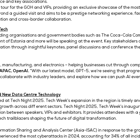
utures, Boundless Impact,’ the award-wi
ndustry collaboration – from cloud, AI, A
g Tech Week Singapore as Asia’s platfo
e for Digital Development and Information, will be the ev
rs of commerce and key associations.
y an executive tour for the GOH and VIPs, providing an e
our goes beyond a guided visit and aims to be a prestige 
 hub for innovation and cross-border collaboration.
llaboration in Tech
eakers from leading organisations and government bodie
he Government of Estonia and more will be speaking at th
ital transformation through insightful keynotes, panel di
ech.