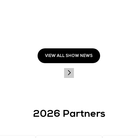
 attract over 28,000 senior IT leaders, with more than 5
 Sands Expo & Convention Centre on 8–9 October 2025. Reg
aAlert
.
 application from the
Apple Store
or
Google Play Store
f
END
ng high-value, content-driven events that foster professi
Media's portfolio includes the acclaimed Tech Week Singap
ffi ces, CloserStill Media operates with a robust team o
eadership, having won more exhibition awards than any ot
.closerstillmedia.com
.