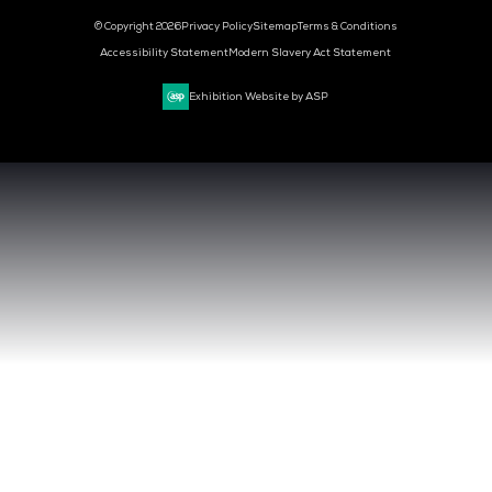
CYBER SECURITY WORLD
BIG DATA & AI WORLD
DATA CENTRE WORLD
VENUE & DATES
TUESDAY 29 SEPTEMBER 2026 - 09:00 - 17:00 SGT
WEDNESDAY 30 SEPTEMBER 2026 - 09:00 - 17:00 SGT
SANDS EXPO CONVENTION CENTER, SINGAPORE
QUICK LINKS
CONTACT US
REGISTER NOW