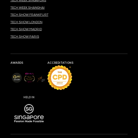
MARK YOUR CALENDARS
53
19
24
DAYS
HOURS
MIN
CLOUD & AI INFRASTRUCTURE
DEV OPS LIVE