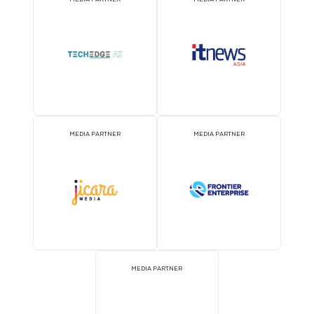
MEDIA PARTNER
MEDIA PARTNER
MEDIA PARTNER
MEDIA PARTNER