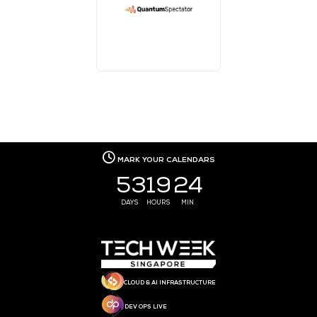
MEDIA PARTNER
MEDIA PARTNER