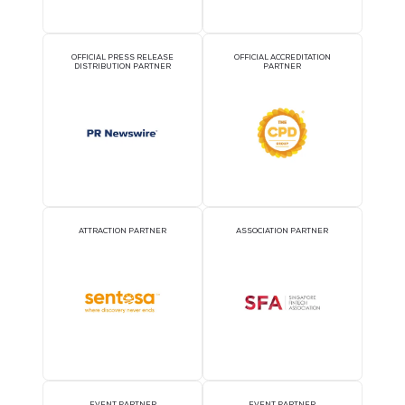
OFFICIAL AIRLINE PARTNER
OFFICIAL EVENT PART
OFFICIAL PRESS RELEASE
OFFICIAL ACCREDITATI
DISTRIBUTION PARTNER
PARTNER