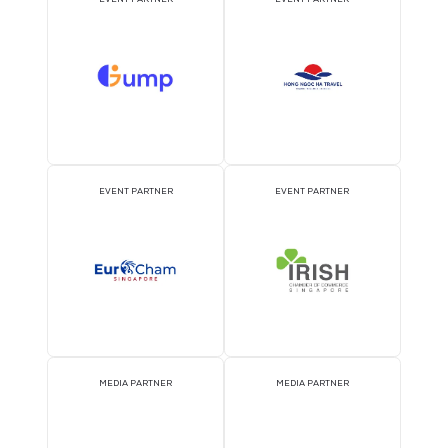
ATTRACTION PARTNER
ASSOCIATION PARTNE
EVENT PARTNER
EVENT PARTNER