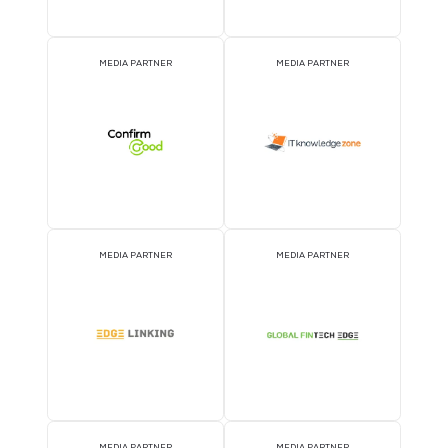
MEDIA PARTNER
MEDIA PARTNER
MEDIA PARTNER
MEDIA PARTNER