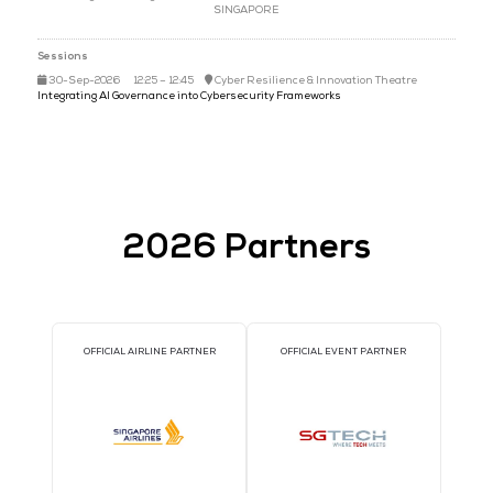
Mr Stanley Tsang
Distinguished Engineer & Senior Director,
CYBER SECURITY AG
SINGAPORE
Sessions
30-Sep-2026
12:25 – 12:45
Cyber Resilience & Innovation Th
Integrating AI Governance into Cybersecurity Frameworks
2026 Partners