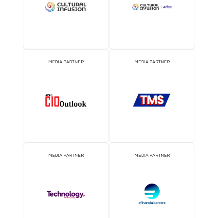
EVENT PARTNER
EVENT PARTNER
MEDIA PARTNER
MEDIA PARTNER