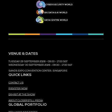
MEDIA PARTNER
MEDIA PARTNER
MEDIA PARTNER