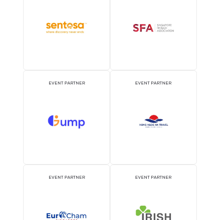
OFFICIAL PRESS RELEASE
OFFICIAL ACCREDITATI
DISTRIBUTION PARTNER
PARTNER
ATTRACTION PARTNER
ASSOCIATION PARTNE