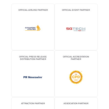
2026 Partners
OFFICIAL AIRLINE PARTNER
OFFICIAL EVENT PART