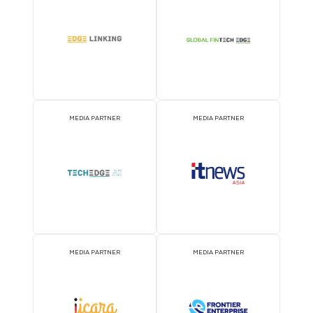
MEDIA PARTNER
MEDIA PARTNER
MEDIA PARTNER
MEDIA PARTNER