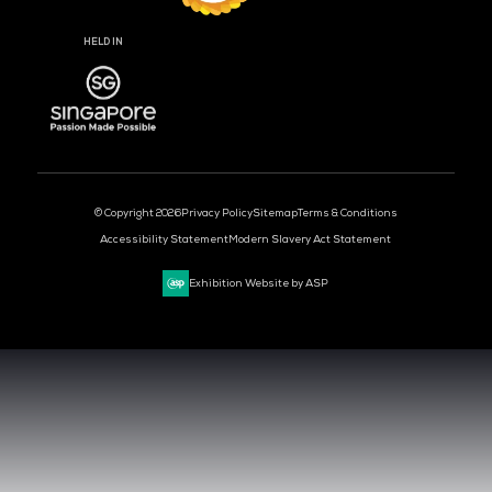
DAYS
HOURS
MIN
CLOUD & AI INFRASTRUCTURE
DEV OPS LIVE
CYBER SECURITY WORLD
BIG DATA & AI WORLD
DATA CENTRE WORLD