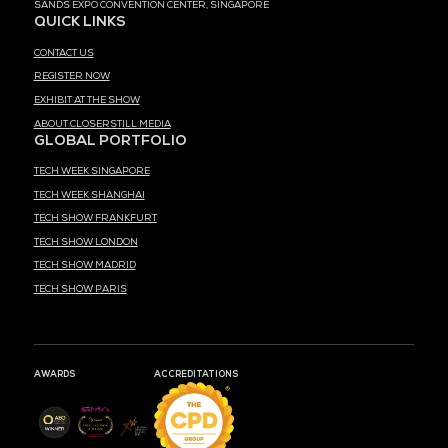
MEDIA PARTNER
MARK YOUR CALENDARS
51
18
56