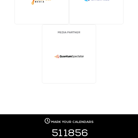
MEDIA PARTNER
MEDIA PARTNER
MEDIA PARTNER
MEDIA PARTNER