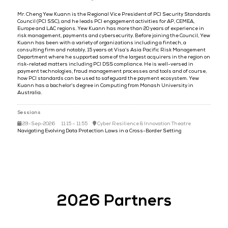
Mr Yew Kuann Che
Regional VP,
PCI Council
Mr. Cheng Yew Kuann is the Regional Vice President of PCI Securi
Council (PCI SSC), and he leads PCI engagement activities for AP, C
Europe and LAC regions. Yew Kuann has more than 20 years of expe
risk management, payments and cybersecurity. Before joining the C
Kuann has been with a variety of organizations including a fintech,
consulting firm and notably, 15 years at Visa’s Asia Pacific Risk 
Department where he supported some of the largest acquirers in th
risk-related matters including PCI DSS compliance. He is well-vers
payment technologies, fraud management processes and tools and 
how PCI standards can be used to safeguard the payment ecosyst
Kuann has a bachelor’s degree in Computing from Monash Universi
Australia.
Sessions
29-Sep-2026
11:15 – 11:55
Cyber Resilience & Innovation The
Navigating Evolving Data Protection Laws in a Cross-Border Setting