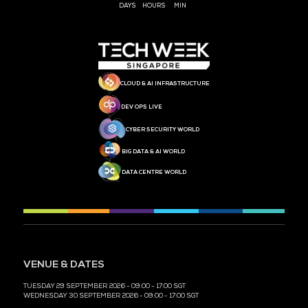
MEDIA PARTNER
MEDIA PARTNER