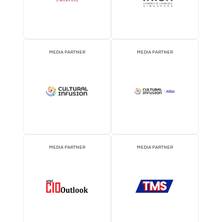
EVENT PARTNER
EVENT PARTNER
EVENT PARTNER
EVENT PARTNER