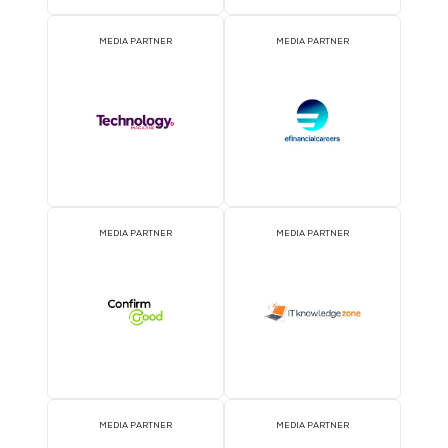
MEDIA PARTNER
MEDIA PARTNER
MEDIA PARTNER
MEDIA PARTNER