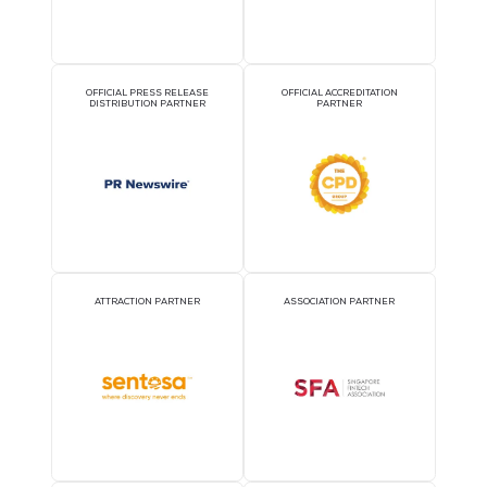
OFFICIAL AIRLINE PARTNER
OFFICIAL EVENT PART
OFFICIAL PRESS RELEASE
OFFICIAL ACCREDITATI
DISTRIBUTION PARTNER
PARTNER