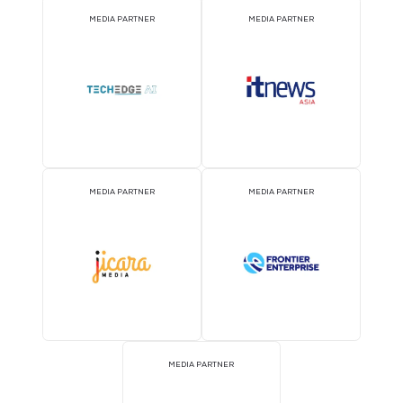
MEDIA PARTNER
MEDIA PARTNER