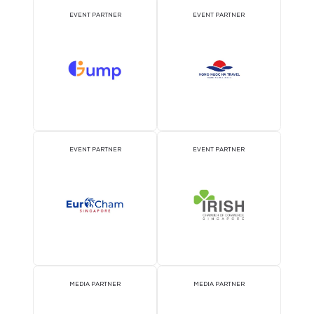
ATTRACTION PARTNER
ASSOCIATION PARTNE
EVENT PARTNER
EVENT PARTNER