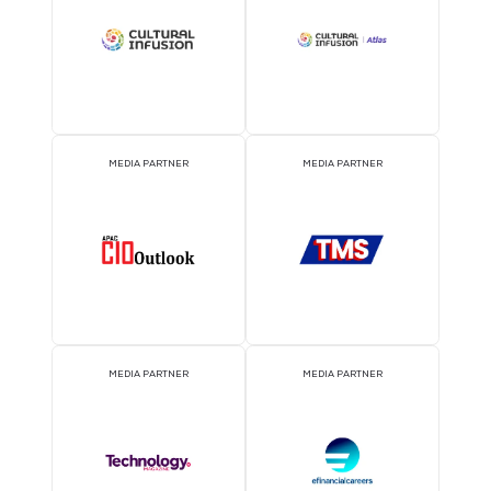
EVENT PARTNER
EVENT PARTNER
MEDIA PARTNER
MEDIA PARTNER