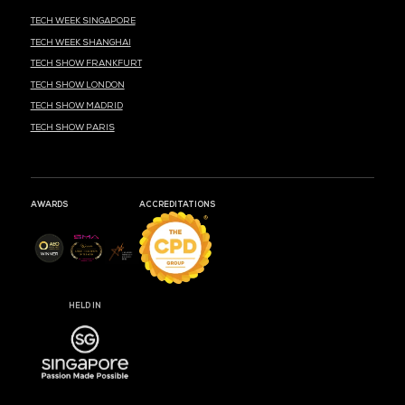
MARK YOUR CALENDARS
50
22
23
DAYS
HOURS
MIN
CLOUD & AI INFRASTRUCTURE