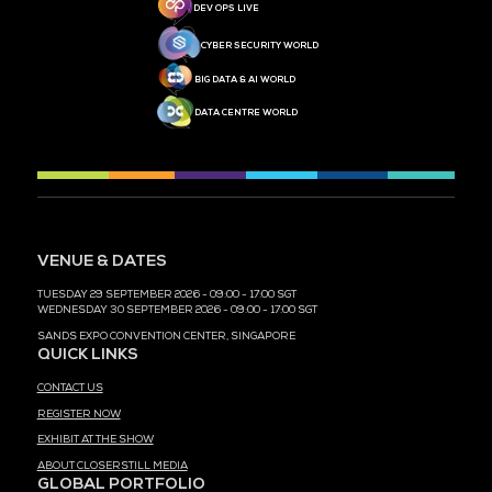
MEDIA PARTNER
MEDIA PARTNER
MEDIA PARTNER