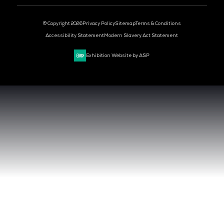
DEV OPS LIVE
CYBER SECURITY WORLD
BIG DATA & AI WORLD
DATA CENTRE WORLD
VENUE & DATES
TUESDAY 29 SEPTEMBER 2026 - 09:00 - 17:00 SGT
WEDNESDAY 30 SEPTEMBER 2026 - 09:00 - 17:00 SGT
SANDS EXPO CONVENTION CENTER, SINGAPORE
QUICK LINKS
CONTACT US