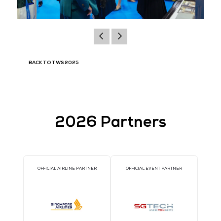
BACK TO TWS 2025
2026 Partners