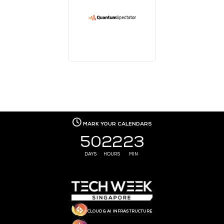
MEDIA PARTNER
MEDIA PARTNER
MEDIA PARTNER
MEDIA PARTNER