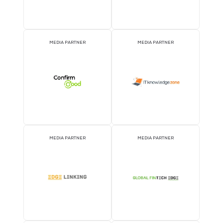
MEDIA PARTNER
MEDIA PARTNER
MEDIA PARTNER
MEDIA PARTNER