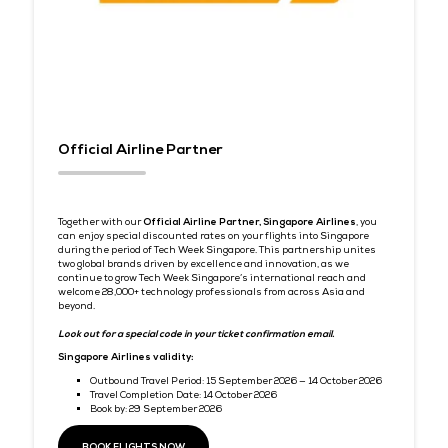
premium bootstrap themes
Partnership Perks