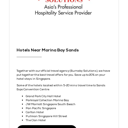
Attraction Partner
Discover Sentosa – Singapore’s Island Charm
Sentosa is Singapore’s favourite resort island — where golden
beaches, lush nature, and world-class attractions meet. Dele
can unwind after business with thrilling adventure parks, aw
winning golf, or simply relaxing by the sea.
Together with our
Attraction partner, Sentosa
, delegates can