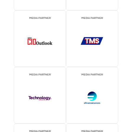
Free Wi-Fi
Parking
Need Help? Contact Us at
techweek@closerstillmedia.com
.
2026 Partners