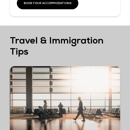
access to a curated selection of Sentosa’s top attractions and
experiences with the Sentosa Fun Discovery Pass at
15% OFF
This offer will cease on 30 September 2026.
Our exclusive delegate perks include:
• 15% off Sentosa Fun Discovery Pass automatically applied at
checkout
• Enjoy 2 complimentary island admissions to share the Sento
experience with your travel companions, colleagues, or loved o
LEARN MORE HERE