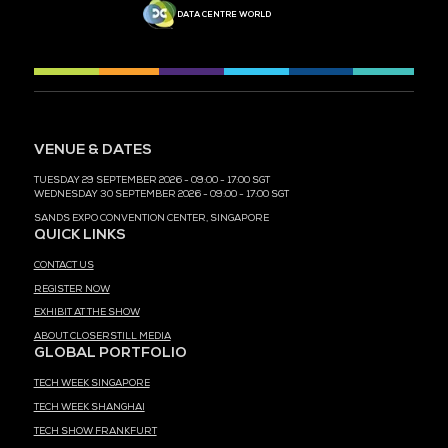
MEDIA PARTNER
MEDIA PARTNER
MEDIA PARTNER
MEDIA PARTNER