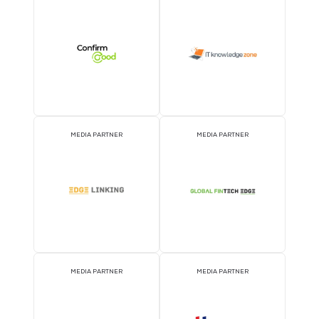
OFFICIAL AIRLINE PARTNER
OFFICIAL EVENT PART
OFFICIAL PRESS RELEASE
OFFICIAL ACCREDITATI
DISTRIBUTION PARTNER
PARTNER