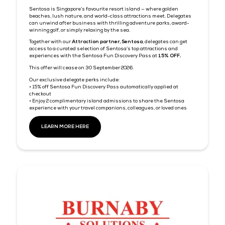
continue to grow Tech Week Singapore’s international reach a
welcome 28,000+ technology professionals from across Asia a
beyond.
Look out for a special code in your ticket confirmation email.
Singapore Airlines validity:
Outbound Travel Period: 15 September 2026 — 14 October
Travel Completion Date: 14 October 2026
Book by: 29 September 2026
BOOK FLIGHTS NOW