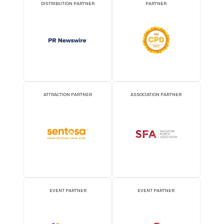
Exploring Singapore
Singapore hoasts a broad range of activities for you to explore.
Singapore Tourism Board: About Singapore