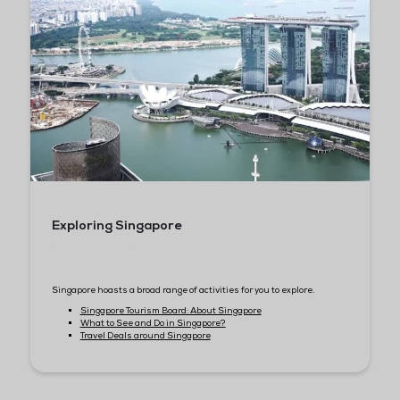
Flight Information
Ensure that you arrive at the airport at least 2 hours before yo
departure.