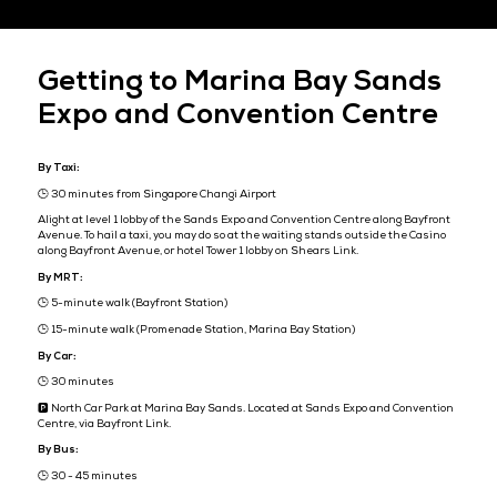
Venue
Marina Bay Sands Expo and Convention Centre
Basement 2, Level 1, Level 3 & Level 5
10 Bayfront Avenue
Singapore 018956
REGISTER NOW
Getting to Marina Bay Sa
Expo and Convention Cen
By Taxi:
🕒 30 minutes from Singapore Changi Airport