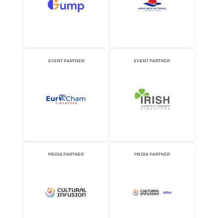
What to See and Do in Singapore?
Travel Deals around Singapore
Accessibility of Venu
Wheelchair Rental
Accessibility Support