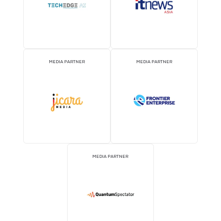
ATTRACTION PARTNER
ASSOCIATION PARTNE
EVENT PARTNER
EVENT PARTNER