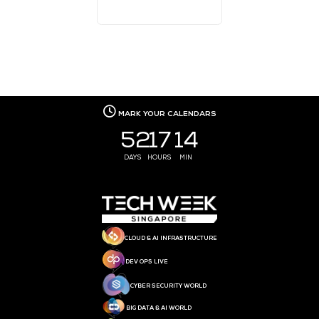
EVENT PARTNER
EVENT PARTNER
MEDIA PARTNER
MEDIA PARTNER