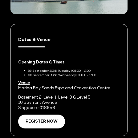
Dates & Venue
Opening Dates & Times
29 September 2026, Tuesday
|
09:00 - 17:00
30 September 2026, Wednesday
|
09:00 - 17:00