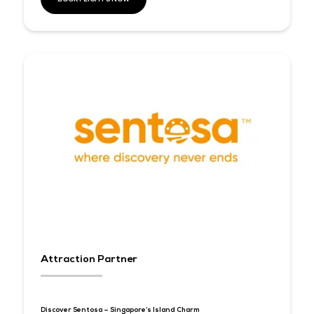
Official Airline Partner
Together with our
Official Airline Partner, Singapore Airlines
can enjoy special discounted rates on your flights into Singap
during the period of Tech Week Singapore. This partnership un
two global brands driven by excellence and innovation, as we