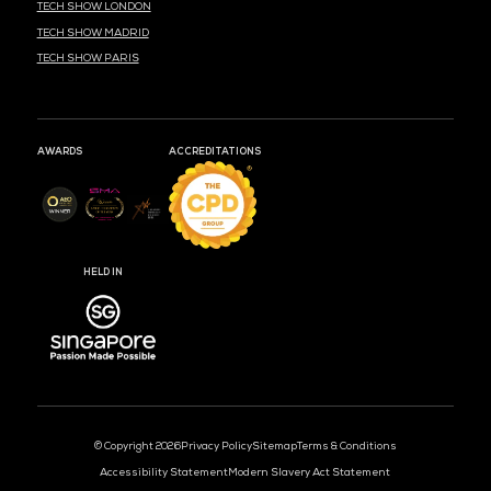
MEDIA PARTNER
MEDIA PARTNER