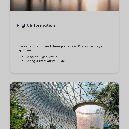
Hotels Near Marina Bay Sands
Together with our official travel agency (Burnaby Solutions), w
put together the best travel offers for you. Save up to 20% on yo
hotel stays in Singapore.
Some of the hotels located within 5-20 mins travel time to Sa
Expo Convention Centre:
Grand Park City Hall Hotel
Parkroyal Collection Marina Bay