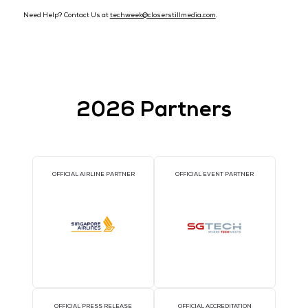
Travel Advice
Please submit your
SG Arrival Card
before arrival in Singapo
Please refer to the following sources for the latest travel and 
restrictions when entering Singapore:
Visa Requirements
Entering Singapore
Submit your SG Arrival Card within three (3) days prior t
date of arrival in Singapore