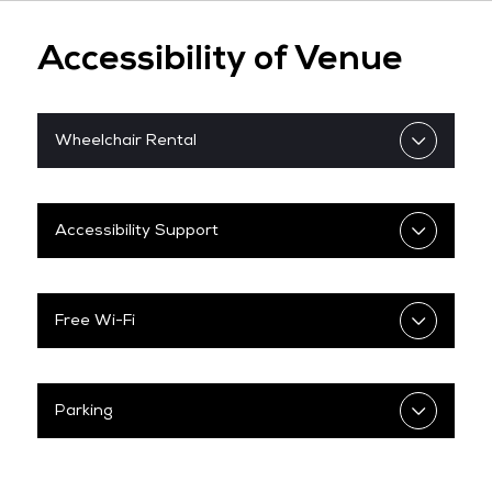
Check on Flight Status
Changi Airport: Arrival Guide