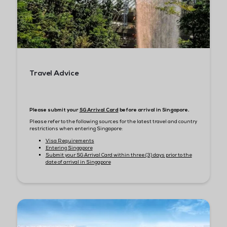
JW Marriott Singapore South Beach
Pan Pacific Singapore
Carlton Hotel
Pullman Singapore Hill Street
The Clan Hotel
BOOK YOUR ACCOMMODATIONS
Travel & Immigration
Tips