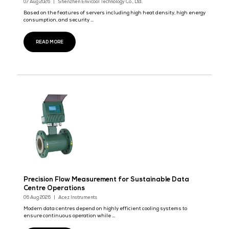
Azbil Establishes Sales Base in Johor-Singapor
in Malaysia
19 Sept 2026
Azbil Corporation announces that it established Azbil JS Sdn. Bh
Johor, Malaysia, in September ...
READ MORE