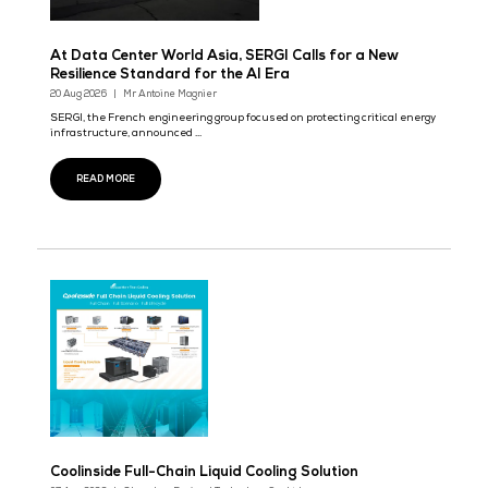
Data Governance Solutions at Big Data & AI Wo
Asia 2026
29 Sept 2026
When Data Outgrows the Business It's Meant to Serve
READ MORE