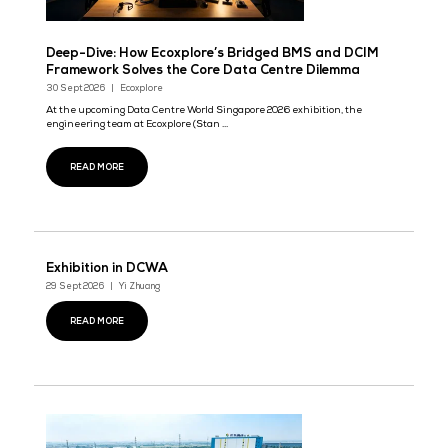
Deep-Dive: How Ecoxplore’s Bridged BMS and D
Framework Solves the Core Data Centre Dilemm
30 Sept 2026
Ecoxplore
At the upcoming Data Centre World Singapore 2026 exhibition, th
engineering team at Ecoxplore (Stan ...
READ MORE