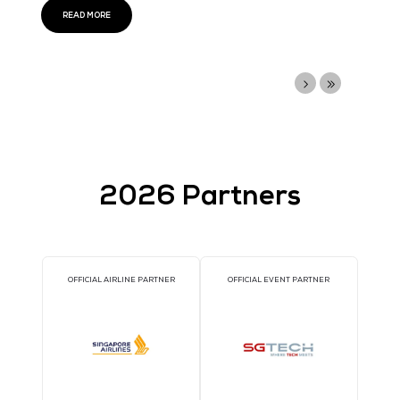
At Data Center World Asia, SERGI Calls for a N
Resilience Standard for the AI Era
20 Aug 2026
Mr Antoine Magnier
SERGI, the French engineering group focused on protecting critic
infrastructure, announced ...
READ MORE