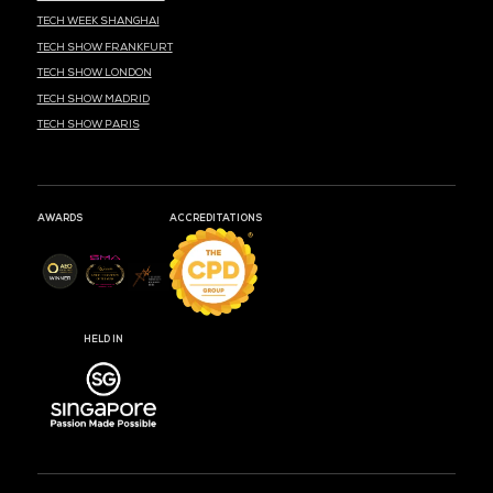
MEDIA PARTNER
MEDIA PARTNER
MEDIA PARTNER
MEDIA PARTNER