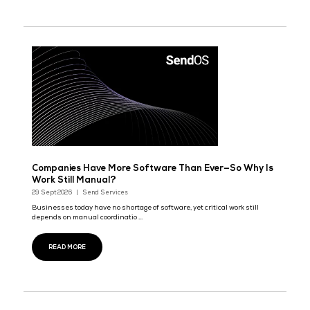
READ MORE
Daehyung Networks to Launch Next-Gen K-Smar
AI Platform 'AI OLZINI' in 2027
29 Sept 2026
Daehyung Networks