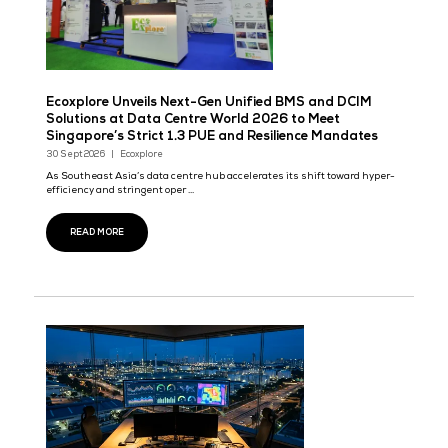
Ecoxplore Unveils Next-Gen Unified BMS and DC
Solutions at Data Centre World 2026 to Meet
Singapore’s Strict 1.3 PUE and Resilience Manda
30 Sept 2026
Ecoxplore
As Southeast Asia’s data centre hub accelerates its shift towar
efficiency and stringent oper ...
READ MORE