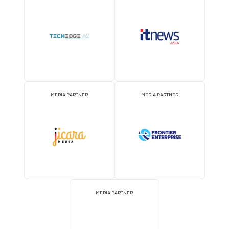
EVENT PARTNER
EVENT PARTNER