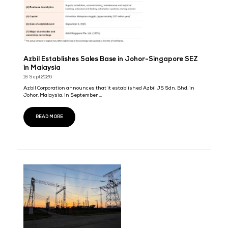
29 Sept 2026
Send Services
Businesses today have no shortage of software, yet critical work s
depends on manual coordinatio ...
READ MORE
Grazitti Interactive to Showcase AI, Analytics, a