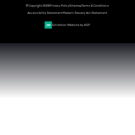
MEDIA PARTNER
MEDIA PARTNER
MEDIA PARTNER