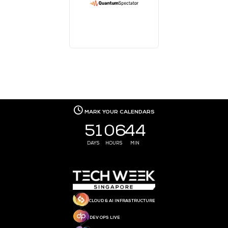
MEDIA PARTNER
MEDIA PARTNER
MEDIA PARTNER
MEDIA PARTNER