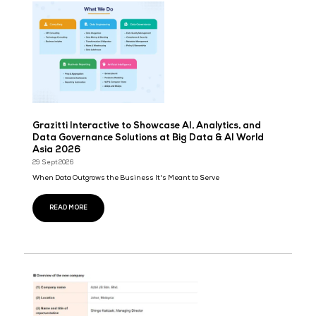
Daehyung Networks (DHN) announced the upcoming 2027 global 
‘AI OLZINI,’ a next-generation ...
READ MORE
Companies Have More Software Than Ever—So W
Work Still Manual?