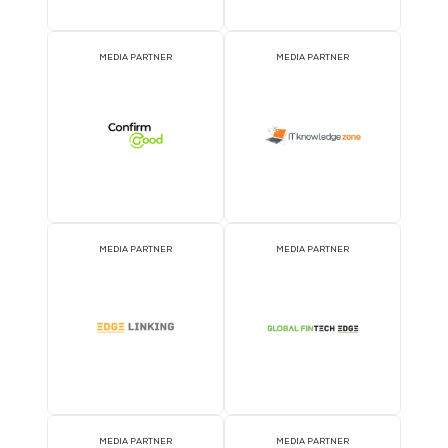
ATTRACTION PARTNER
ASSOCIATION PARTNE
EVENT PARTNER
EVENT PARTNER