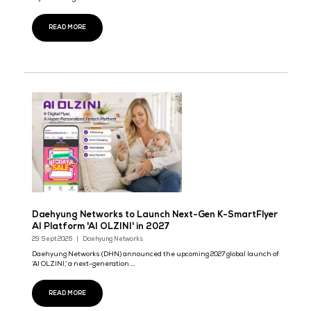
Far East Communications to Showcase High-Den
AIDC Optical Fiber Solutions at Data Centre Wor
Asia
29 Sept 2026
Far East Communications
Far East Communications is a wholly-owned subsidiary of Far Ea
Smarter Energy Co., Ltd. (Stock Cod ...
READ MORE
Perkins 5016 Engine Debuts at Exhibition,
Safeguarding Critical Infrastructure
29 Sept 2026
At this exhibition, we will showcase the Perkins 5016 large electr
injection engine.