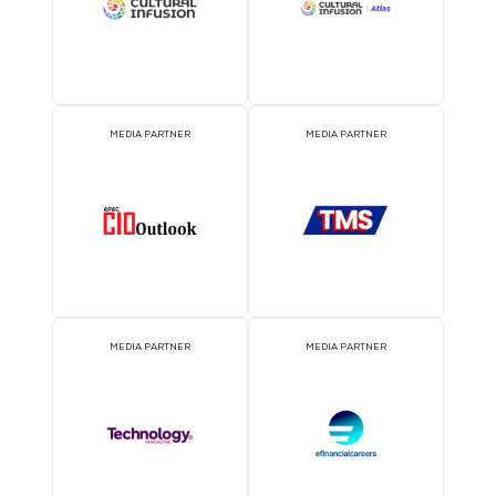
2026 Partners
OFFICIAL AIRLINE PARTNER
OFFICIAL EVENT PART
OFFICIAL PRESS RELEASE
OFFICIAL ACCREDITATI
DISTRIBUTION PARTNER
PARTNER