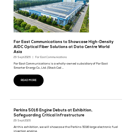
Exhibition in DCWA
29 Sept 2026
Yi Zhuang
READ MORE