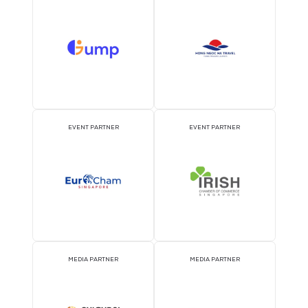
Precision Flow Measurement for Sustainable Da
Centre Operations
06 Aug 2026
Acez Instruments
Modern data centres depend on highly efficient cooling systems 
ensure continuous operation while ...
READ MORE