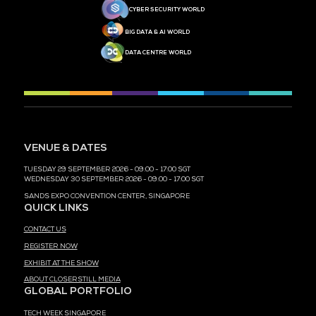
MEDIA PARTNER
MEDIA PARTNER
MEDIA PARTNER
MEDIA PARTNER