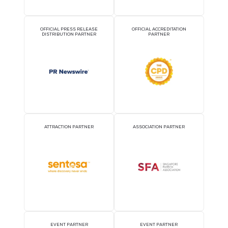
Coolinside Full-Chain Liquid Cooling Solution
07 Aug 2026
Shenzhen Envicool Technology Co., Ltd.
Based on the features of servers including high heat density, hi
consumption, and security ...
READ MORE