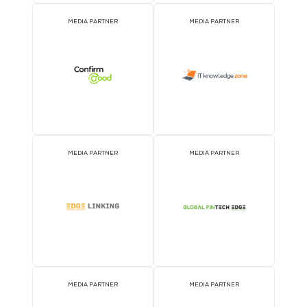
EVENT PARTNER
EVENT PARTNER
MEDIA PARTNER
MEDIA PARTNER