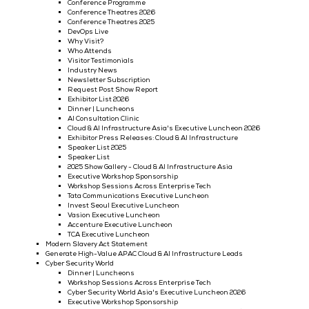
Cloud & AI Infrastructure
Why Exhibit @ Cloud & AI Infrastructure
Exhibitor Testimonials 2024
Exhibit Now
Call For Speakers - Cloud & AI Infrastructure
2025 Conference Programme
Conference Programme
Conference Theatres 2026
Conference Theatres 2025
DevOps Live
Why Visit?
Who Attends
Visitor Testimonials
Industry News
Newsletter Subscription
Request Post Show Report
Exhibitor List 2026
Dinner | Luncheons
AI Consultation Clinic
Cloud & AI Infrastructure Asia's Executive Luncheon 
Exhibitor Press Releases: Cloud & AI Infrastructure
Speaker List 2025
Speaker List
2025 Show Gallery - Cloud & AI Infrastructure Asia
Executive Workshop Sponsorship