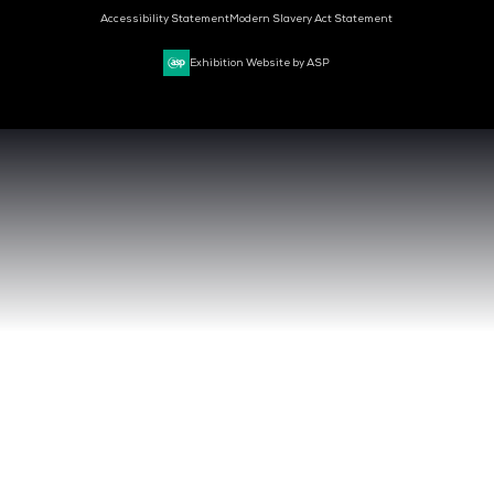
MARK YOUR CALENDARS
50
04
41
DAYS
HOURS
MIN
CLOUD & AI INFRASTRUCTURE
DEV OPS LIVE
CYBER SECURITY WORLD