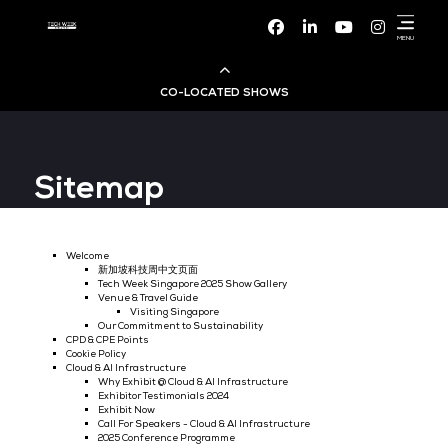
Facebook
Linke
CO-LOCATED SHOWS
Cloud & AI Infrastructure
Sitemap
Dev Ops Live
Cyber Security World
Welcome
新加坡科技周中文页面
Tech Week Singapore 2025 Show Gallery
Big Data & AI World
Venue & Travel Guide
Visiting Singapore
Our Commitment to Sustainability
CPD & CPE Points
Data Centre World
Cookie Policy