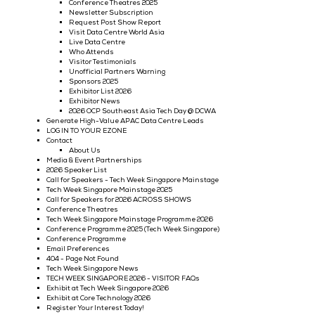
Conference Theatres 2026
Request Post Show Report
Newsletter Subscription
Why Visit
Visitor Testimonials
Who Attends
Exhibitor List 2026
Speaker List
Speaker List 2025
2025 Show Gallery - Big Data & AI World Asia
Vasion Executive Luncheon BDWA
Invest Seoul Executive Luncheon BDWA
Accenture Executive Luncheon BDWA
TCA Executive Luncheon BDWA
Tata Communications Executive Luncheon BDWA
Generate High-Value APAC Big Data and AI Leads
Data Centre World
Trinasolar Luncheon
Speaker List 2025
Why Exhibit @ Data Centre World
Exhibitor Testimonials
Exhibit Now @ Data Centre World
Call For Speakers - Data Centre World
Conference Programme 2025
DCWA 2025 Show Gallery