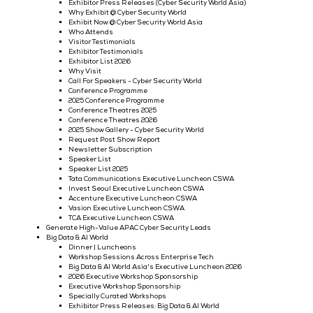
Workshop Sessions Across Enterprise Tech
Tata Communications Executive Luncheon
Invest Seoul Executive Luncheon
Vasion Executive Luncheon
Accenture Executive Luncheon
TCA Executive Luncheon
Modern Slavery Act Statement
Generate High-Value APAC Cloud & AI Infrastructure Leads
Cyber Security World
Dinner | Luncheons
Workshop Sessions Across Enterprise Tech
Cyber Security World Asia's Executive Luncheon 2026
Executive Workshop Sponsorship
Exhibitor Press Releases (Cyber Security World Asia)
Why Exhibit @ Cyber Security World
Exhibit Now @ Cyber Security World Asia
Who Attends
Visitor Testimonials
Exhibitor Testimonials
Exhibitor List 2026
Why Visit
Call For Speakers - Cyber Security World
Conference Programme
2025 Conference Programme
Conference Theatres 2025
Conference Theatres 2026