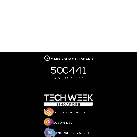
MEDIA PARTNER
MEDIA PARTNER
MEDIA PARTNER
MEDIA PARTNER