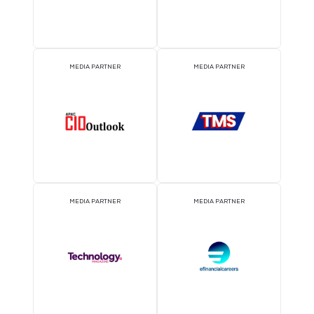
ATTRACTION PARTNER
ASSOCIATION PARTNE
EVENT PARTNER
EVENT PARTNER