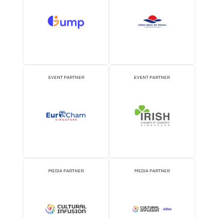
OFFICIAL AIRLINE PARTNER
OFFICIAL EVENT PART
OFFICIAL PRESS RELEASE
OFFICIAL ACCREDITATI
DISTRIBUTION PARTNER
PARTNER