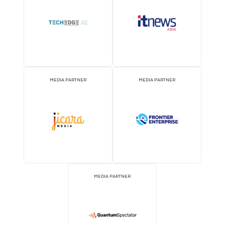
MEDIA PARTNER
MEDIA PARTNER
MEDIA PARTNER
MEDIA PARTNER