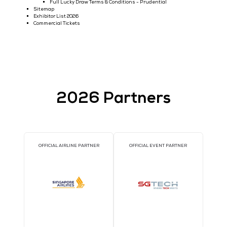
Conference Theatres 2025
Newsletter Subscription
Request Post Show Report
Visit Data Centre World Asia
Live Data Centre
Who Attends
Visitor Testimonials
Unofficial Partners Warning
Sponsors 2025
Exhibitor List 2026
Exhibitor News
2026 OCP Southeast Asia Tech Day @ DCWA
Generate High-Value APAC Data Centre Leads
LOG IN TO YOUR EZONE
Contact
About Us
Media & Event Partnerships
2026 Speaker List
Call for Speakers - Tech Week Singapore Mainstage
Tech Week Singapore Mainstage 2025
Call for Speakers for 2026 ACROSS SHOWS
Conference Theatres
Tech Week Singapore Mainstage Programme 2026
Conference Programme 2025 (Tech Week Singapore)
Conference Programme
Email Preferences