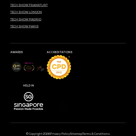
MEDIA PARTNER