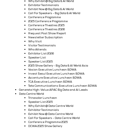
2025 Show Gallery - Cyber Security World
Request Post Show Report
Newsletter Subscription
Speaker List
Speaker List 2025
Tata Communications Executive Luncheon CSWA
Invest Seoul Executive Luncheon CSWA
Accenture Executive Luncheon CSWA
Vasion Executive Luncheon CSWA
TCA Executive Luncheon CSWA
Generate High-Value APAC Cyber Security Leads
Big Data & AI World
Dinner | Luncheons
Workshop Sessions Across Enterprise Tech
Big Data & AI World Asia's Executive Luncheon 2026
2026 Executive Workshop Sponsorship
Executive Workshop Sponsorship
Specially Curated Workshops
Exhibitor Press Releases: Big Data & AI World
Why Exhibit @ Big Data & AI World
Exhibitor Testimonials
Exhibit Now @ Big Data & AI World
Call For Speakers - Big Data & AI World
Conference Programme
2025 Conference Programme
Conference Theatres 2025