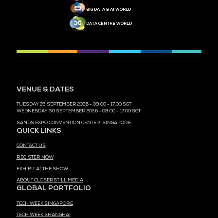
MEDIA PARTNER
MEDIA PARTNER
MEDIA PARTNER
MEDIA PARTNER