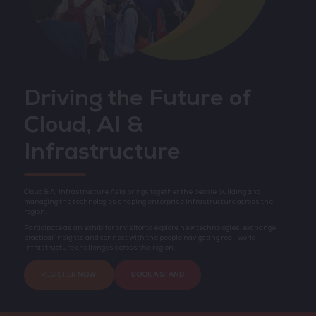
Driving the Future of
Cloud, AI &
Infrastructure