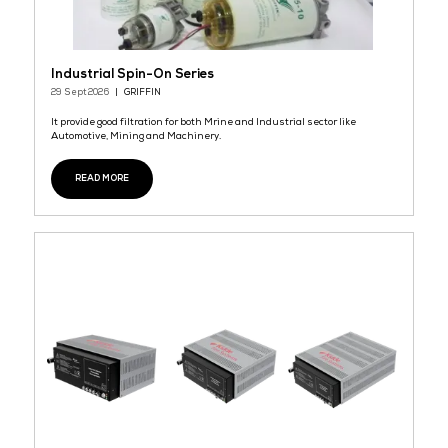
Power tap
29 Sept 2026
TRANTEK NEW ENERGY TECHNOLOGY CO.,LTD.
TTC New Energy
READ MORE