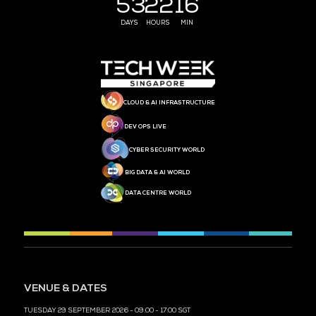
MEDIA PARTNER
MEDIA PARTNER
MEDIA PARTNER
MEDIA PARTNER