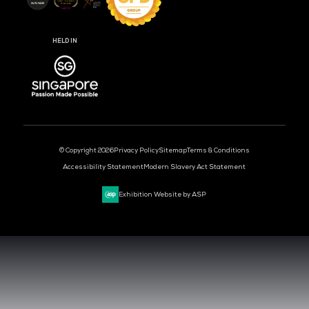
MEDIA PARTNER
MEDIA PARTNER
MEDIA PARTNER
MEDIA PARTNER