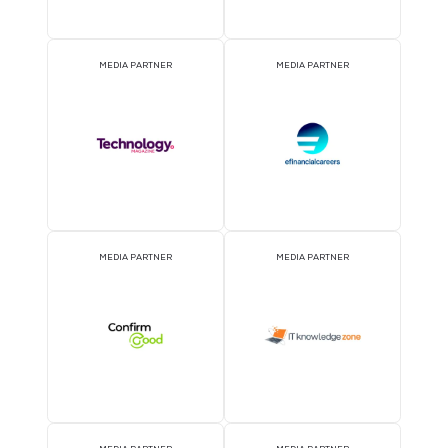
2026 Partners
OFFICIAL AIRLINE PARTNER
OFFICIAL EVENT PART
OFFICIAL PRESS RELEASE
OFFICIAL ACCREDITATI
DISTRIBUTION PARTNER
PARTNER