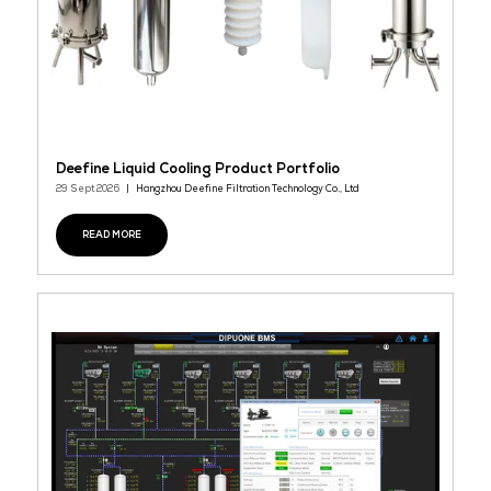
Microturbine Product
29 Sept 2026
HOLLO APAC
Capstone’s industry-leading microturbine solutions help impro
business operations by putting the end user in control of their 
costs. Scalable from 65kW to 10MW, Capstone microturbines provi