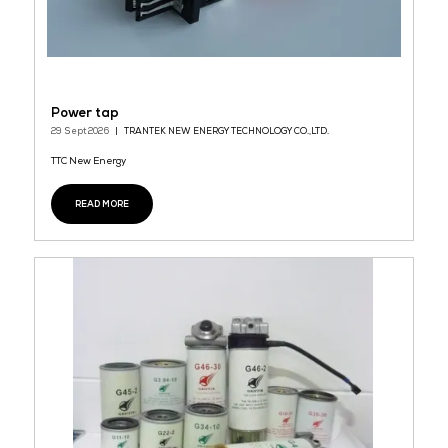
DM Series Open Circuit Cooling Tower
29 Sept 2026
Nihon Spindle
DM Series Open Circuit Cooling Tower Certification：FM、CTI
GB、 Energy-saving and Water-saving High-Efficiency Infill Sup
Thermal Efficiency
READ MORE