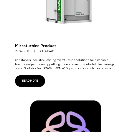
Leading K-SmartFlyer Platform
29 Sept 2026
DHN (Daehyung Networks)
대형네트웍스(DHN)는 매장 마케팅 및 소매 자동화를 위해 설계된 한국
K-스마트플라이어 플랫폼 '올지니(OLZINI)'를 선보입니다. 한국 내 2만
의 지역 마트와 소상공인들이 신뢰하는 올지니는 자동화된 K-스마트
생성, 타겟 고객 마케팅, 실시간 매출 분석 기능을 통해 전 세계 소매업
을 지원합니다.
READ MORE