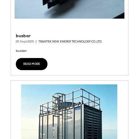
busbar
29 Sept 2026
TRANTEK NEW ENERGY TECHNOLOGY CO.,LTD.
busbar