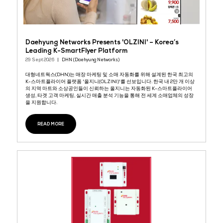
NATURA-Micro LHS
29 Sept 2026
Kidde Fire Systems
Object and cabinet fire protection solution Linear heat detectio
and fire suppression system for small enclosures up to 132 ft3 (
m3) with the possibility to connect up to 8 units for a tot ...