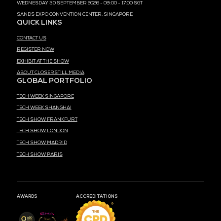
MEDIA PARTNER
MEDIA PARTNER
MEDIA PARTNER
MEDIA PARTNER