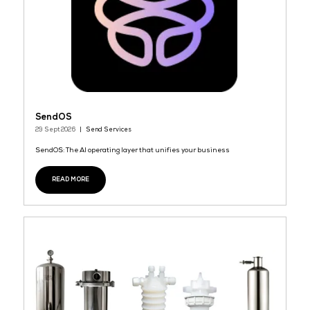
REL-iON
29 Sept 2026
Kidde Fire Systems
REL-iON™ Battery Monitoring System is a modular sensor platf
designed to detect potential failures in mission critical applicat
such as Battery Energy Storage Systems (BESS), Switchgears, Dat
READ MORE