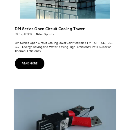
READ MORE