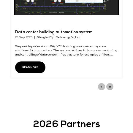
READ MORE
SendOS