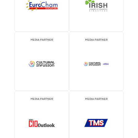
Data center building automation system
29 Sept 2026
Shanghai Dipu Technology Co, Ltd.
We provide professional BA/BMS building management system
solutions for data centers. The system realizes full-process mo
and controlling of data center infrastructure, for examples chillers
READ MORE