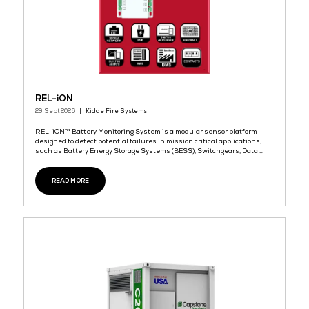
READ MORE
Daehyung Networks Presents 'OLZINI' – Korea’