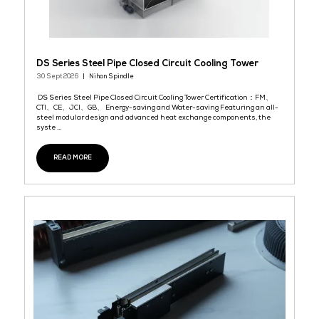
DS Series Steel Pipe Closed Circuit Cooling Towe
30 Sept 2026
Nihon Spindle
DS Series Steel Pipe Closed Circuit Cooling Tower Certificatio
CTI、CE、JCI、GB、 Energy-saving and Water-saving Featuring a
steel modular design and advanced heat exchange components
syste ...
READ MORE