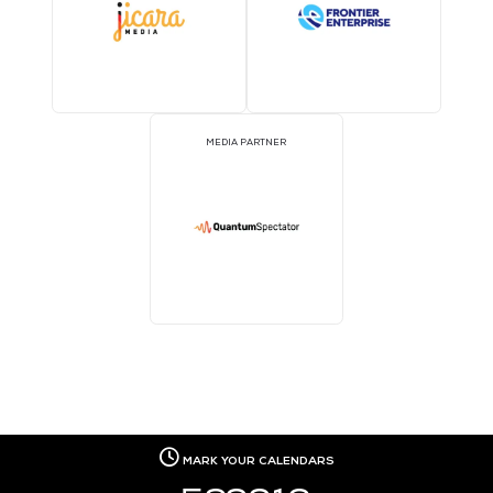
EVENT PARTNER
EVENT PARTNER
EVENT PARTNER
EVENT PARTNER