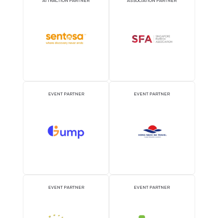
Deefine Liquid Cooling Product Portfolio
29 Sept 2026
Hangzhou Deefine Filtration Technology Co., Ltd
READ MORE