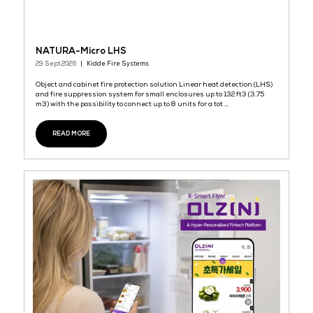
Industrial Spin-On Series
29 Sept 2026
GRIFFIN
It provide good filtration for both Mrine and Industrial sector like
Automotive, Mining and Machinery.
READ MORE