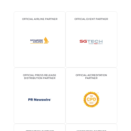
29 Sept 2026
Send Services
SendOS: The AI operating layer that unifies your business
READ MORE