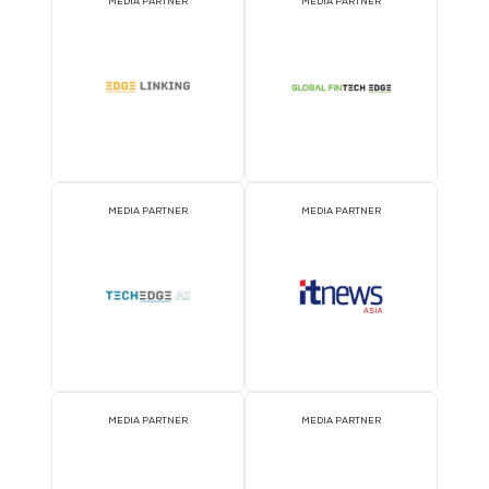
ATTRACTION PARTNER
ASSOCIATION PARTNE