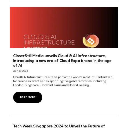
Tech Week Singapore 2025: Tech and AI converg
key sectors to power innovations across the reg
13 Aug 2025
Tech Week Singapore returns this October with Guest of Honour, 
Kiat How, Senior Minister of State for Digital Development and In
Registration is now open for Asia’s most transformative ...
READ MORE