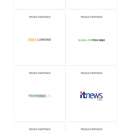
EVENT PARTNER
EVENT PARTNER
EVENT PARTNER
EVENT PARTNER