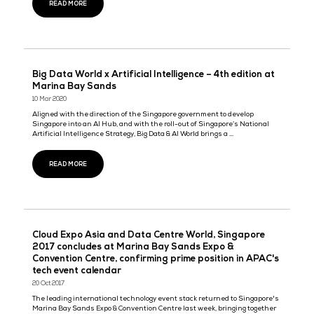
Tech Week Singapore 2024 to Unveil the Future 
Innovation with World’s Top Tech Leaders in
Attendance
18 Sept 2024
Tech Week Singapore
Tech Week Singapore 2024 to unveil the future of innovation with
top tech leaders in attendance Esteemed guest Poh Chi Chuan,
Executive Director (Exhibitors & Conferences) at Singapore Touris .
READ MORE