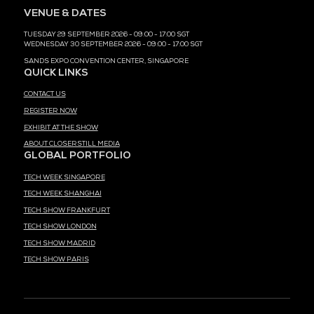
MEDIA PARTNER
MEDIA PARTNER
MEDIA PARTNER
MEDIA PARTNER