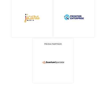
MEDIA PARTNER
MEDIA PARTNER
MEDIA PARTNER
MEDIA PARTNER