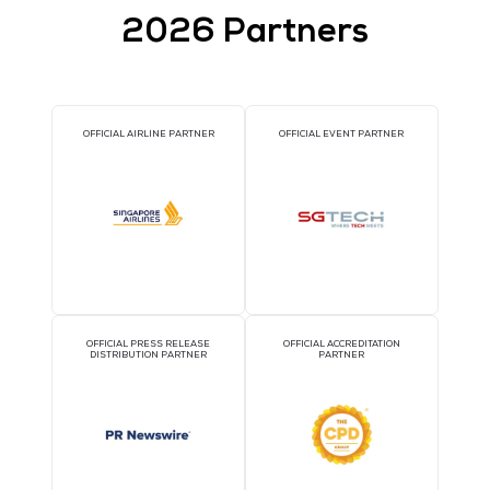
Cloud Expo Asia, Cloud & Cyber Security Expo a
Data Centre World, Singapore gather thousand
business leaders on first day of highly-anticipa
fifth edition
12 Oct 2017
Cloud Expo Asia, Cloud & Cyber Security Expo and Data Centre Worl
Singapore, part of the world's leading technology event stack, we
record-breaking number of industry stakeholders
READ MORE
THE SUNDAY TIMES NAMES CLOSERSTILL MED
TOP 100 BEST COMPANIES TO WORK FOR 201