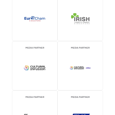
2026 Partners
OFFICIAL AIRLINE PARTNER
OFFICIAL EVENT PART