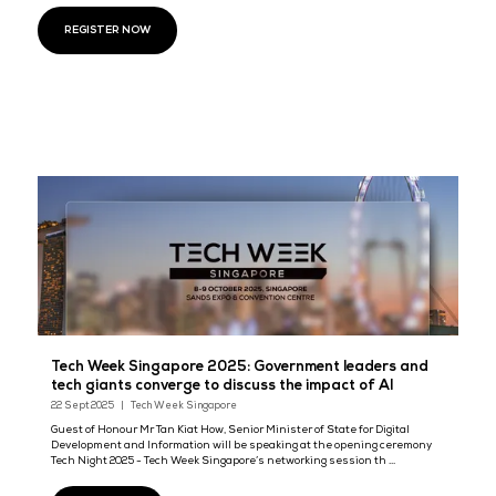
Browse through the latest news, and
reach out to our team for any
Our team is here for any collaborative discussions about how we ca
together to create a platform for the most pivotal conversations in t
Cloud & AI Infrastrucure Asia, DevOps Live Asia, Cyber Security Worl
Data & AI World Asia and Data Centre World Asia.
REGISTER NOW