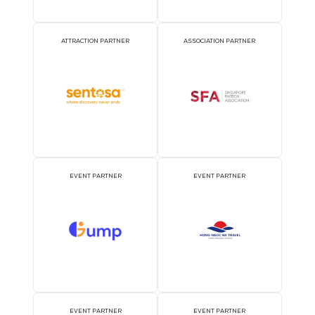
22 Feb 2018
At last night’s prestigious award ceremony, CloserStill was officia
awarded top 100 companies, as well as receiving a special accolad
outstanding workplace engagement.
READ MORE
Receive the Latest Show
Updates