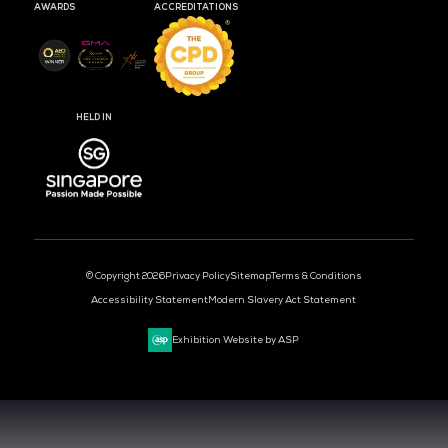
MEDIA PARTNER
MEDIA PARTNER