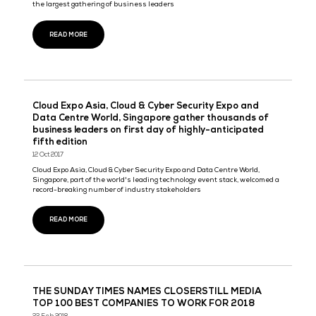
CloserStill Media shortlisted for AEO Excellence
Awards, Best International Show - APAC
05 May 2020
CloserStill Media today announced that its Singapore Technology 
has been named a finalist for Best International Show – Asia Pac
the annual AEO Excellence Awards 2020.
READ MORE
Big Data World x Artificial Intelligence – 4th edit
Marina Bay Sands
10 Mar 2020
Aligned with the direction of the Singapore government to develo
Singapore into an AI Hub, and with the roll-out of Singapore’s Na