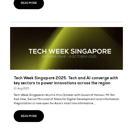
Tech Week Singapore 2025: Government leaders
tech giants converge to discuss the impact of AI
22 Sept 2025
Tech Week Singapore
Guest of Honour Mr Tan Kiat How, Senior Minister of State for Digi
Development and Information will be speaking at the opening c
Tech Night 2025 - Tech Week Singapore’s networking session th ...
READ MORE