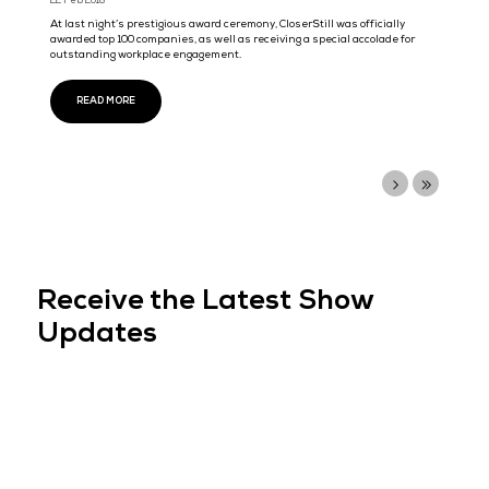
Artificial Intelligence Strategy, Big Data & AI World brings a ...
READ MORE
Cloud Expo Asia and Data Centre World, Singap
2017 concludes at Marina Bay Sands Expo &
Convention Centre, confirming prime position in
tech event calendar
20 Oct 2017
The leading international technology event stack returned to Si
Marina Bay Sands Expo & Convention Centre last week, bringing 
the largest gathering of business leaders
READ MORE