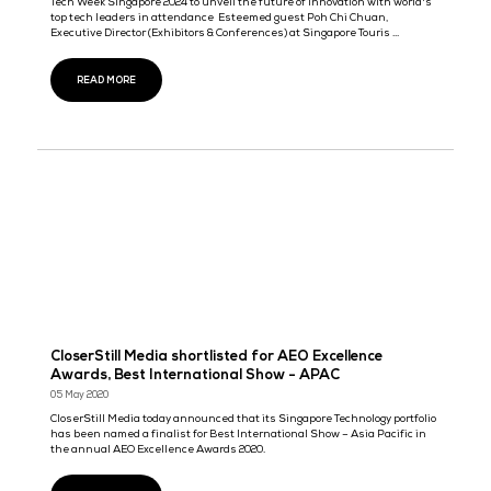
Innovation with World's Top Tech Leaders in
Attendance.
Tech Week Singapore 2024 to unveil the future of innovation with
top tech leaders in attendance Esteemed guest Poh Chi Chuan, 
Director (Exhibitions & Conferences) at Singapore Touris ...
READ MORE