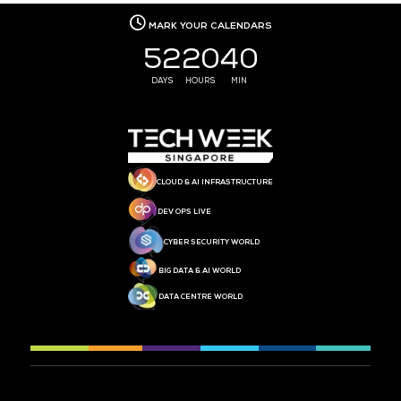
MEDIA PARTNER
MEDIA PARTNER
MEDIA PARTNER
MEDIA PARTNER