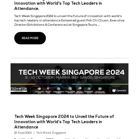
CloserStill Media unveils Cloud & AI Infrastructur
introducing a new era of Cloud Expo brand in th
of AI
22 Nov 2024
Cloud & AI Infrastructure sits as part of the world’s most influent
for business event series spanning five global territories, includ
London, Singapore, Frankfurt, Paris and Madrid, seeing ...
READ MORE
Tech Week Singapore 2024 to Unveil the Future 