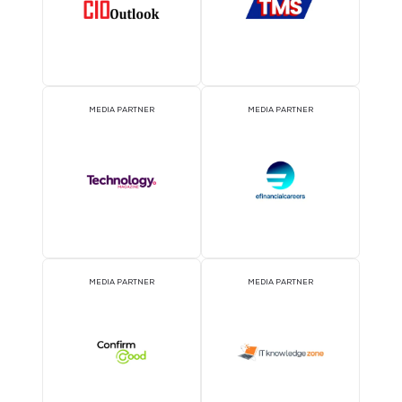
OFFICIAL PRESS RELEASE
OFFICIAL ACCREDITATI
DISTRIBUTION PARTNER
PARTNER
ATTRACTION PARTNER
ASSOCIATION PARTNE